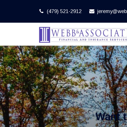
(479) 521-2912
jeremy@web
Want 