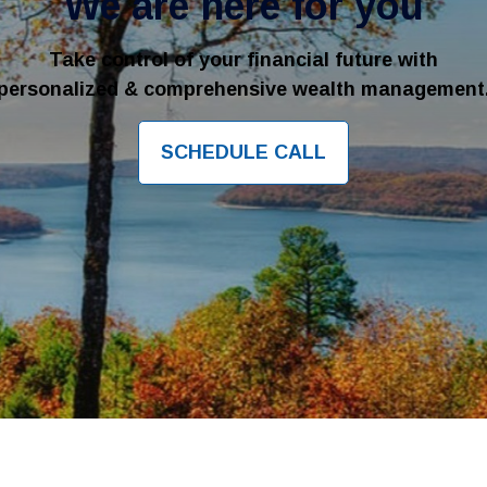
We are here for you
Take control of your financial future with
personalized & comprehensive wealth management
SCHEDULE CALL