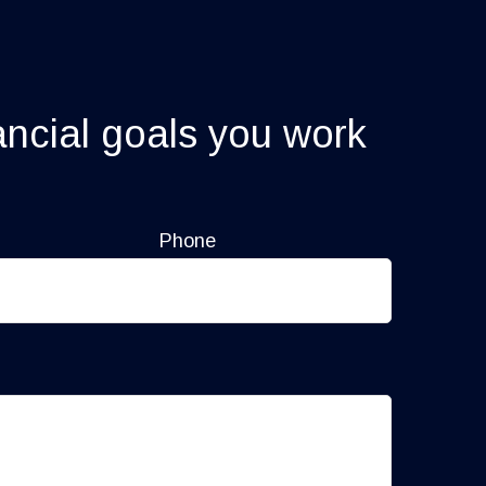
ancial goals you work
Phone