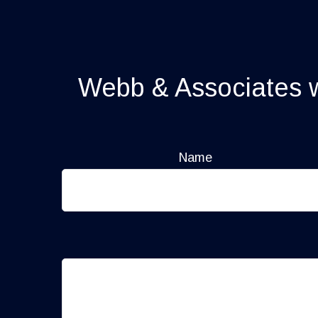
Webb & Associates wi
Name