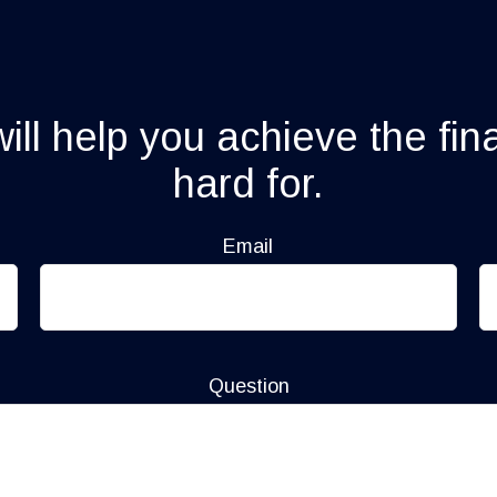
ll help you achieve the fin
hard for.
Email
Question