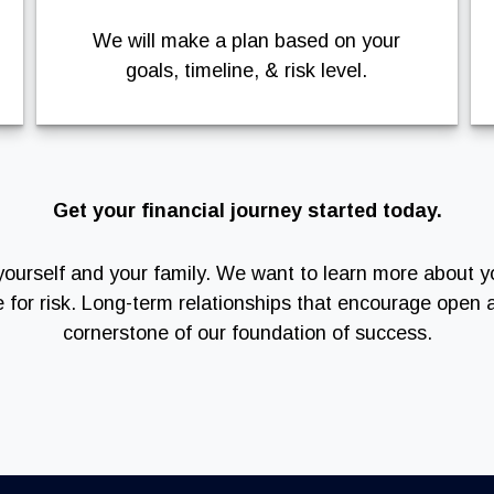
We will make a plan based on your
goals, timeline, & risk level.
Get your financial journey started today.
of yourself and your family. We want to learn more about y
e for risk. Long-term relationships that encourage ope
cornerstone of our foundation of success.