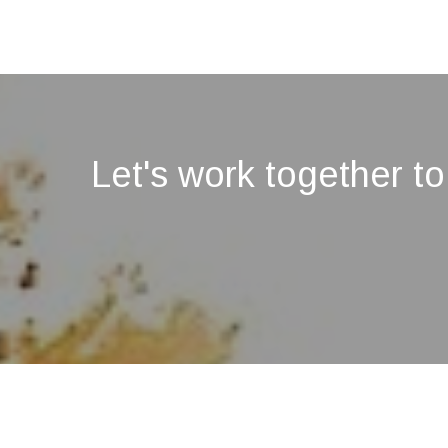
Let's work together to