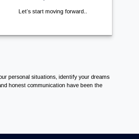
Let’s start moving forward..
our personal situations, identify your dreams
n and honest communication have been the