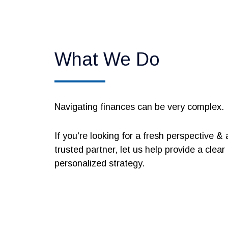
What We Do
Navigating finances can be very complex.
If you're looking for a fresh perspective & 
trusted partner, let us help provide a clear
personalized strategy.