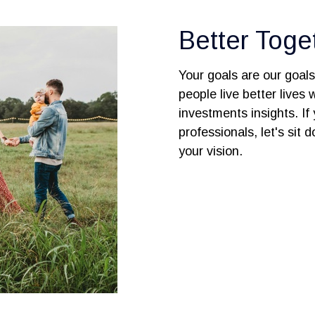
Better Toge
Your goals are our goal
people live better lives
investments insights. If 
professionals, let's sit
your vision.