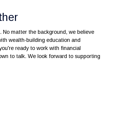
ther
s. No matter the background, we believe
 with wealth-building education and
you're ready to work with financial
 down to talk. We look forward to supporting