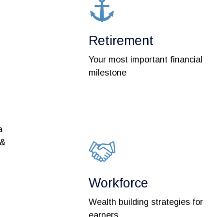
Retirement
Your most important financial
milestone
a
 &
Workforce
Wealth building strategies for
earners