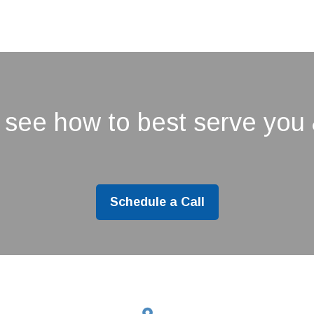
 see how to best serve you 
Schedule a Call