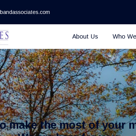
bandassociates.com
About Us
Who We
to make the most of your 