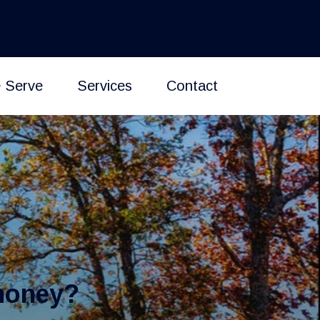
 Serve
Services
Contact
money?