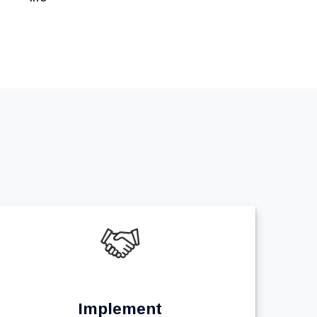
Implement