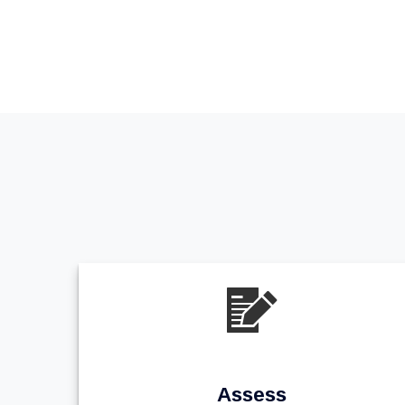
Assess