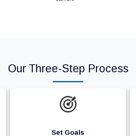
Our Three-Step Process
Set Goals