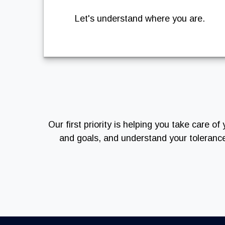
Let's understand where you are.
Our first priority is helping you take care 
and goals, and understand your toleranc