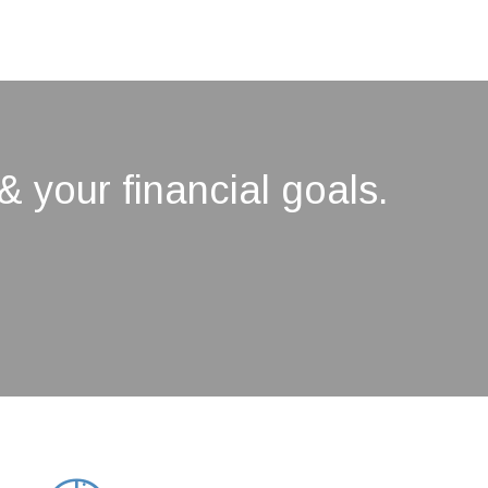
& your financial goals.