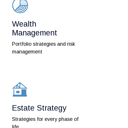
Wealth
Management
Portfolio strategies and risk
management
Estate Strategy
Strategies for every phase of
life