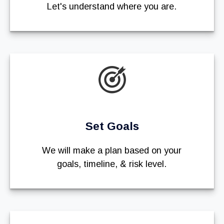
Let's understand where you are.
Set Goals
We will make a plan based on your
goals, timeline, & risk level.