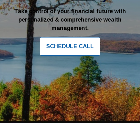
Take control of your financial future with
personalized & comprehensive wealth
management.
SCHEDULE CALL