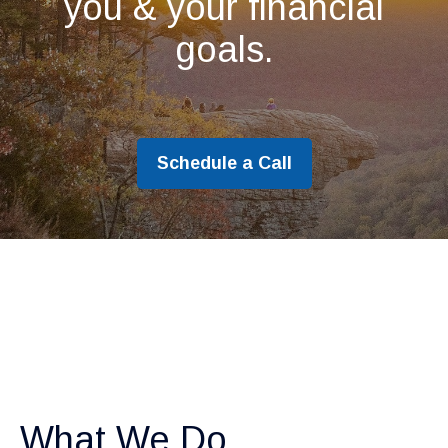
you & your financial
goals.
Schedule a Call
What We Do