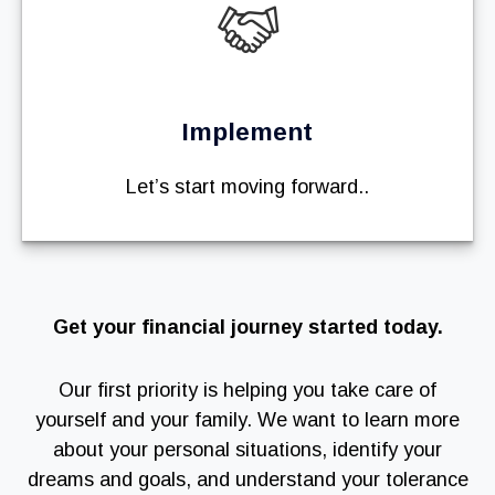
Implement
Let’s start moving forward..
Get your financial journey started today.
Our first priority is helping you take care of
yourself and your family. We want to learn more
about your personal situations, identify your
dreams and goals, and understand your tolerance