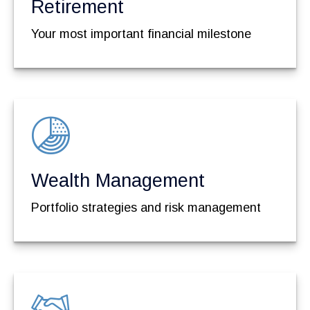
Retirement
Your most important financial milestone
Wealth Management
Portfolio strategies and risk management