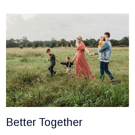
Better Together