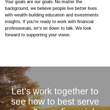
Your goals are our goals. No matter the
background, we believe people live better lives
with wealth-building education and investments
insights. If you're ready to work with financial
professionals, let's sit down to talk. We look
forward to supporting your vision.
Let's work together to
see how to best serve