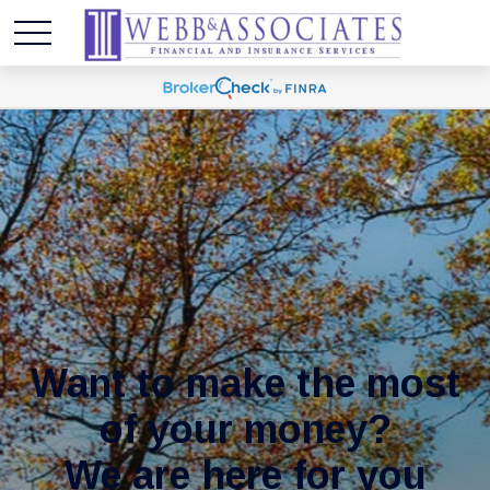
Want to make the most
of your money?
We are here for you