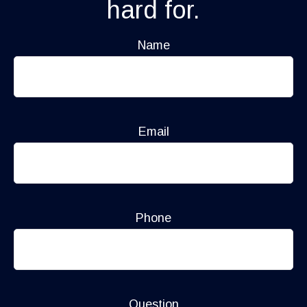
hard for.
Name
Email
Phone
Question