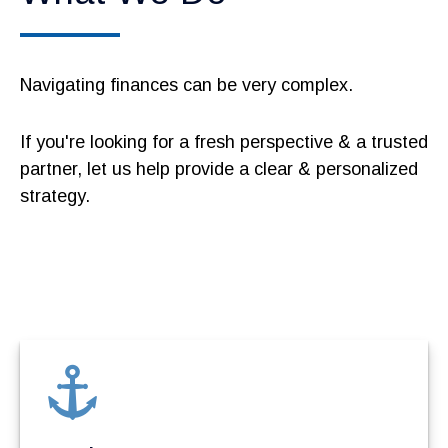
Navigating finances can be very complex.
If you're looking for a fresh perspective & a trusted
partner, let us help provide a clear & personalized
strategy.