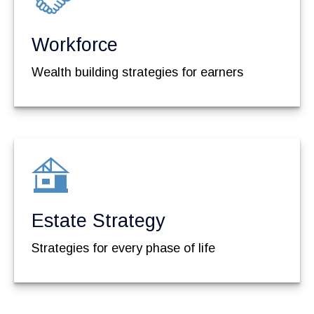
Workforce
Wealth building strategies for earners
Estate Strategy
Strategies for every phase of life