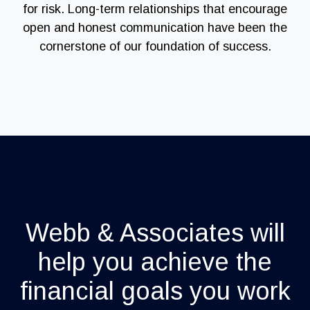
for risk. Long-term relationships that encourage
open and honest communication have been the
cornerstone of our foundation of success.
Webb & Associates will
help you achieve the
financial goals you work