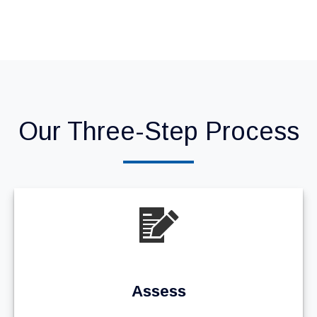
Our Three-Step Process
Assess