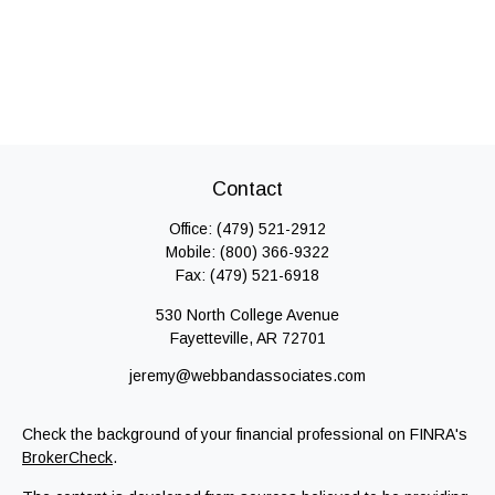
Contact
Office:
(479) 521-2912
Mobile:
(800) 366-9322
Fax:
(479) 521-6918
530 North College Avenue
Fayetteville,
AR
72701
jeremy@webbandassociates.com
Check the background of your financial professional on FINRA's
BrokerCheck
.