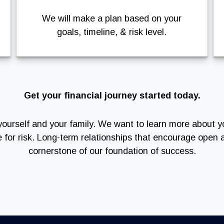
We will make a plan based on your
goals, timeline, & risk level.
Get your financial journey started today.
of yourself and your family. We want to learn more about y
e for risk. Long-term relationships that encourage ope
cornerstone of our foundation of success.