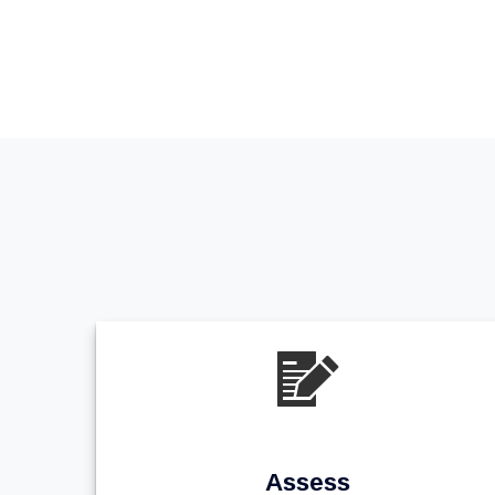
Assess