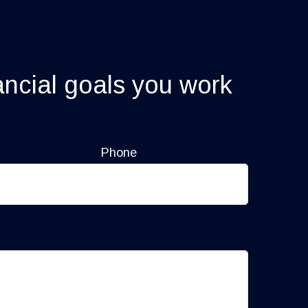
ancial goals you work
Phone