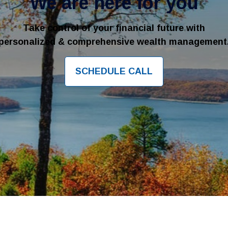
We are here for you
Take control of your financial future with
personalized & comprehensive wealth management
SCHEDULE CALL