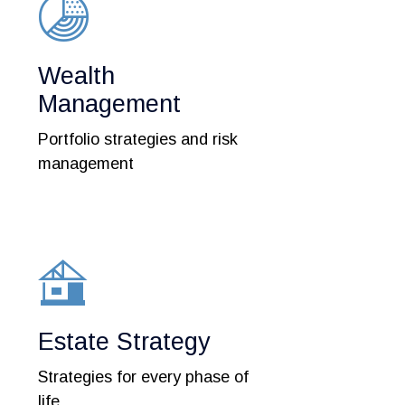
Wealth
Management
Portfolio strategies and risk
management
Estate Strategy
Strategies for every phase of
life