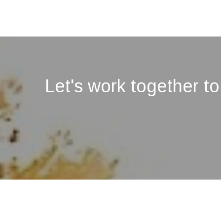
Let's work together to