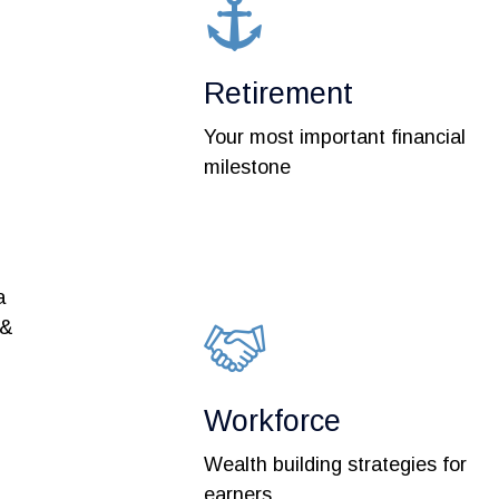
Retirement
Your most important financial
milestone
a
 &
Workforce
Wealth building strategies for
earners