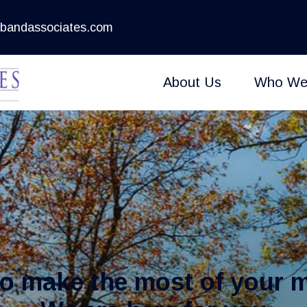
bandassociates.com
About Us
Who We
to make the most of your 