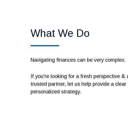
What We Do
Navigating finances can be very complex.
If you're looking for a fresh perspective & 
trusted partner, let us help provide a clear
personalized strategy.