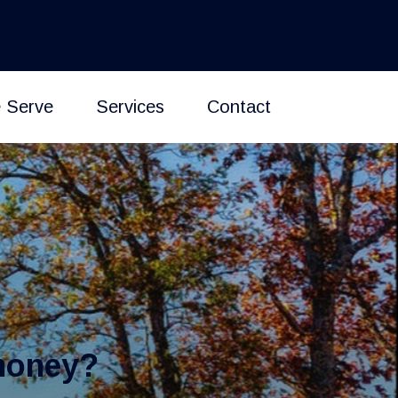
 Serve
Services
Contact
money?