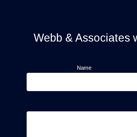
Webb & Associates wi
Name