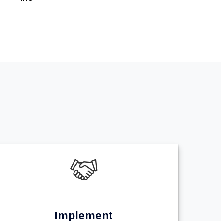
Implement