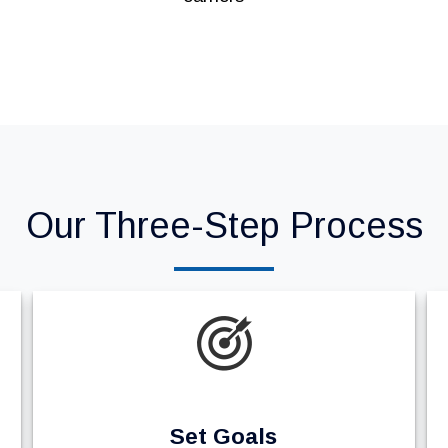
Our Three-Step Process
Set Goals