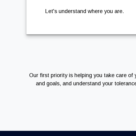
Let's understand where you are.
Our first priority is helping you take care 
and goals, and understand your toleranc