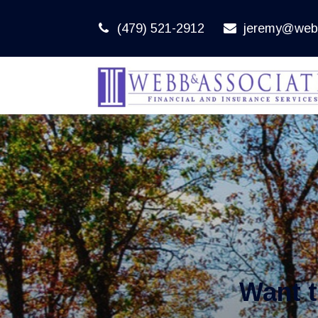
(479) 521-2912
jeremy@web
Want 