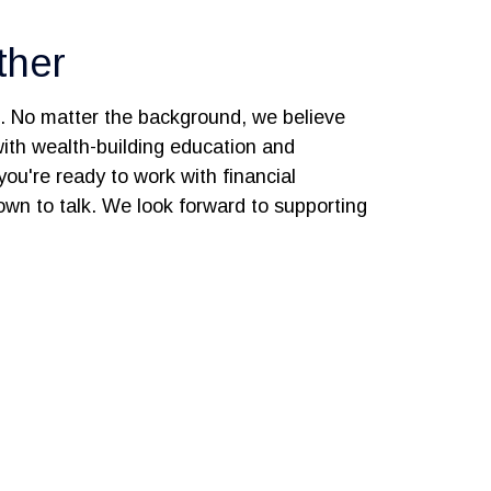
ther
s. No matter the background, we believe
 with wealth-building education and
you're ready to work with financial
 down to talk. We look forward to supporting