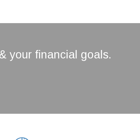
& your financial goals.