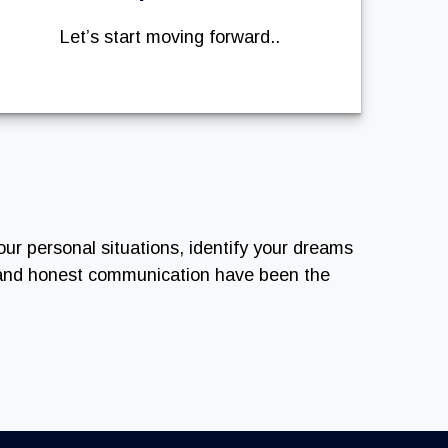
Let’s start moving forward..
our personal situations, identify your dreams
n and honest communication have been the