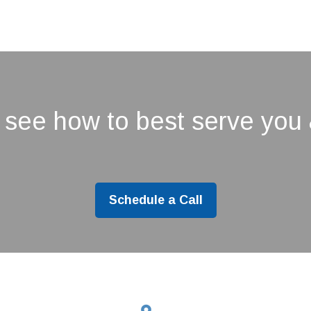
 see how to best serve you 
Schedule a Call