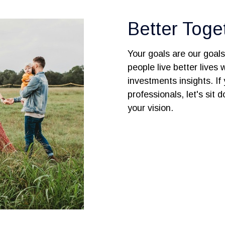
Better Toge
Your goals are our goal
people live better lives
investments insights. If 
professionals, let's sit
your vision.