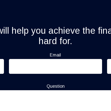
ll help you achieve the fin
hard for.
Email
Question