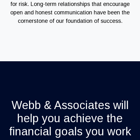
for risk. Long-term relationships that encourage
open and honest communication have been the
cornerstone of our foundation of success.
Webb & Associates will
help you achieve the
financial goals you work