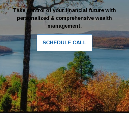
Take control of your financial future with
personalized & comprehensive wealth
management.
SCHEDULE CALL