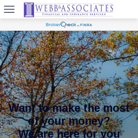
Want to make the most
of your money?
We are here for you