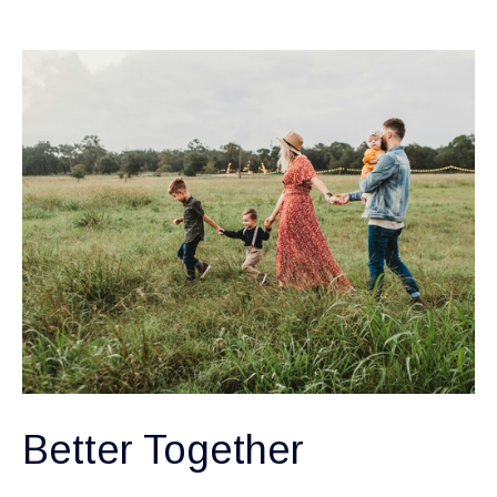
Better Together