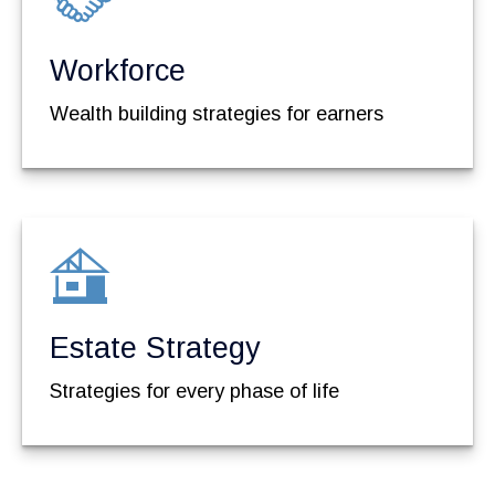
Workforce
Wealth building strategies for earners
Estate Strategy
Strategies for every phase of life