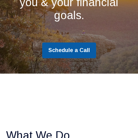
you & your financial
goals.
Schedule a Call
What We Do