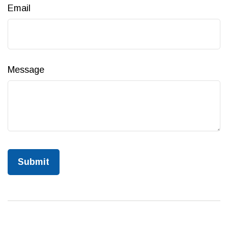
Email
Message