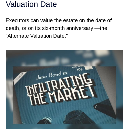
Valuation Date
Executors can value the estate on the date of
death, or on its six-month anniversary —the
“Alternate Valuation Date."