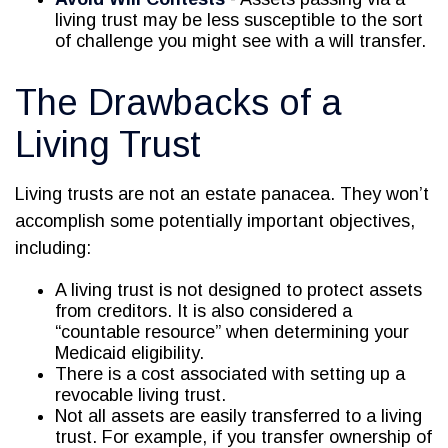
living trust may be less susceptible to the sort
of challenge you might see with a will transfer.
The Drawbacks of a
Living Trust
Living trusts are not an estate panacea. They won’t
accomplish some potentially important objectives,
including:
A living trust is not designed to protect assets
from creditors. It is also considered a
“countable resource” when determining your
Medicaid eligibility.
There is a cost associated with setting up a
revocable living trust.
Not all assets are easily transferred to a living
trust. For example, if you transfer ownership of