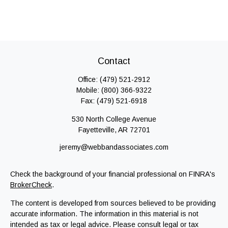
Contact
Office:
(479) 521-2912
Mobile:
(800) 366-9322
Fax:
(479) 521-6918
530 North College Avenue
Fayetteville,
AR
72701
jeremy@webbandassociates.com
Check the background of your financial professional on FINRA's
BrokerCheck
.
The content is developed from sources believed to be providing
accurate information. The information in this material is not
intended as tax or legal advice. Please consult legal or tax