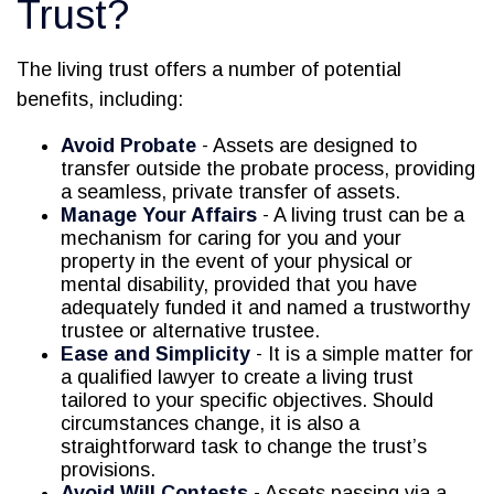
Trust?
The living trust offers a number of potential
benefits, including:
Avoid Probate
- Assets are designed to
transfer outside the probate process, providing
a seamless, private transfer of assets.
Manage Your Affairs
- A living trust can be a
mechanism for caring for you and your
property in the event of your physical or
mental disability, provided that you have
adequately funded it and named a trustworthy
trustee or alternative trustee.
Ease and Simplicity
- It is a simple matter for
a qualified lawyer to create a living trust
tailored to your specific objectives. Should
circumstances change, it is also a
straightforward task to change the trust’s
provisions.
Avoid Will Contests
- Assets passing via a