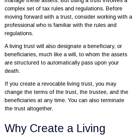
manage these assets. But using a trust involves a
complex set of tax rules and regulations. Before
moving forward with a trust, consider working with a
professional who is familiar with the rules and
regulations.
A living trust will also designate a beneficiary, or
beneficiaries, much like a will, to whom the assets
are structured to automatically pass upon your
death.
If you create a revocable living trust, you may
change the terms of the trust, the trustee, and the
beneficiaries at any time. You can also terminate
the trust altogether.
Why Create a Living