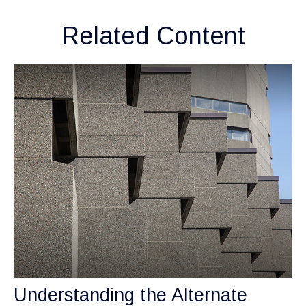
Related Content
Understanding the Alternate