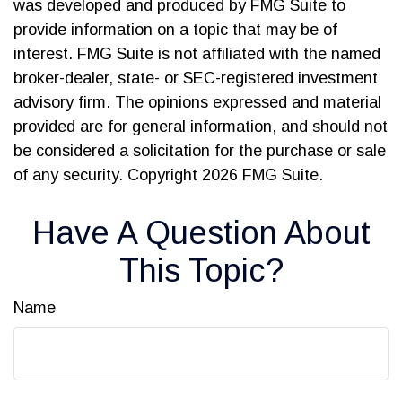
was developed and produced by FMG Suite to
provide information on a topic that may be of
interest. FMG Suite is not affiliated with the named
broker-dealer, state- or SEC-registered investment
advisory firm. The opinions expressed and material
provided are for general information, and should not
be considered a solicitation for the purchase or sale
of any security. Copyright
2026 FMG Suite.
Have A Question About
This Topic?
Name