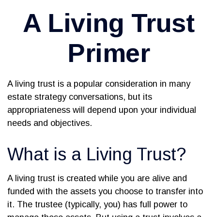
A Living Trust
Primer
A living trust is a popular consideration in many
estate strategy conversations, but its
appropriateness will depend upon your individual
needs and objectives.
What is a Living Trust?
A living trust is created while you are alive and
funded with the assets you choose to transfer into
it. The trustee (typically, you) has full power to