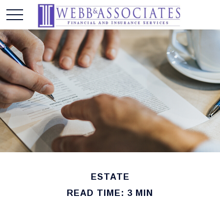
ESTATE
READ TIME: 3 MIN