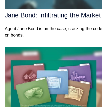
Jane Bond: Infiltrating the Market
Agent Jane Bond is on the case, cracking the code
on bonds.