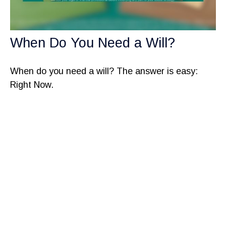
When Do You Need a Will?
When do you need a will? The answer is easy:
Right Now.