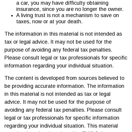
a car, you may have difficulty obtaining
insurance, since you are no longer the owner.
A living trust is not a mechanism to save on
taxes, now or at your death.
The information in this material is not intended as
tax or legal advice. It may not be used for the
purpose of avoiding any federal tax penalties.
Please consult legal or tax professionals for specific
information regarding your individual situation.
The content is developed from sources believed to
be providing accurate information. The information
in this material is not intended as tax or legal
advice. It may not be used for the purpose of
avoiding any federal tax penalties. Please consult
legal or tax professionals for specific information
regarding your individual situation. This material