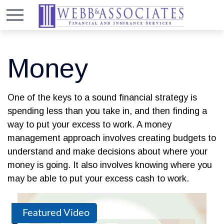
Money
One of the keys to a sound financial strategy is
spending less than you take in, and then finding a
way to put your excess to work. A money
management approach involves creating budgets to
understand and make decisions about where your
money is going. It also involves knowing where you
may be able to put your excess cash to work.
Featured Video