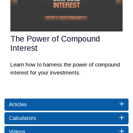
The Power of Compound
Interest
Learn how to harness the power of compound
interest for your investments.
Articles
Calculators
Videos