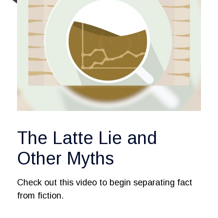
The Latte Lie and
Other Myths
Check out this video to begin separating fact
from fiction.