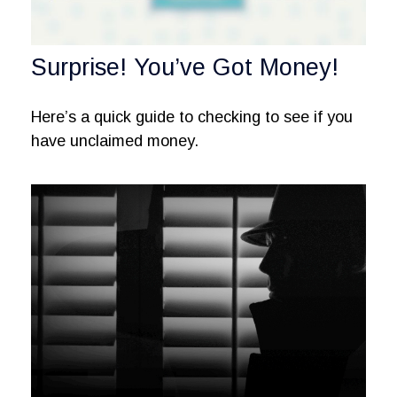
Surprise! You’ve Got Money!
Here’s a quick guide to checking to see if you
have unclaimed money.