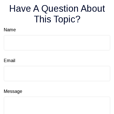
Have A Question About
This Topic?
Name
Email
Message