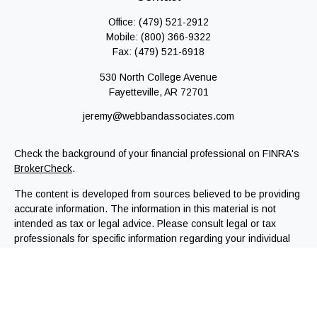
Office:
(479) 521-2912
Mobile:
(800) 366-9322
Fax:
(479) 521-6918
530 North College Avenue
Fayetteville,
AR
72701
jeremy@webbandassociates.com
Check the background of your financial professional on FINRA's
BrokerCheck
.
The content is developed from sources believed to be providing
accurate information. The information in this material is not
intended as tax or legal advice. Please consult legal or tax
professionals for specific information regarding your individual
situation. Some of this material was developed and produced by
FMG Suite to provide information on a topic that may be of
interest. FMG Suite is not affiliated with the named
representative, broker - dealer, state - or SEC - registered
investment advisory firm. The opinions expressed and material