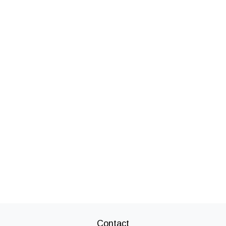
Contact