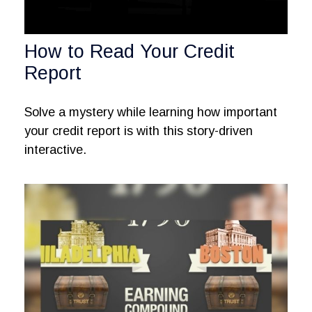
How to Read Your Credit
Report
Solve a mystery while learning how important
your credit report is with this story-driven
interactive.