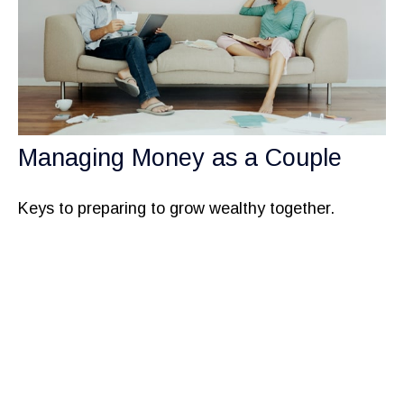
Managing Money as a Couple
Keys to preparing to grow wealthy together.