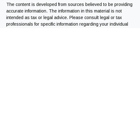
The content is developed from sources believed to be providing
accurate information. The information in this material is not
intended as tax or legal advice. Please consult legal or tax
professionals for specific information regarding your individual
situation. Some of this material was developed and produced by
FMG Suite to provide information on a topic that may be of
interest. FMG Suite is not affiliated with the named
representative, broker - dealer, state - or SEC - registered
investment advisory firm. The opinions expressed and material
provided are for general information, and should not be
considered a solicitation for the purchase or sale of any
security.
We take protecting your data and privacy very seriously. As of
January 1, 2020 the
California Consumer Privacy Act (CCPA)
suggests the following link as an extra measure to safeguard
your data:
Do not sell my personal information
.
Copyright 2026 FMG Suite.
Registered Representatives offering securities through
Independent Financial Group, LLC (IFG). Member FINRA/SIPC.