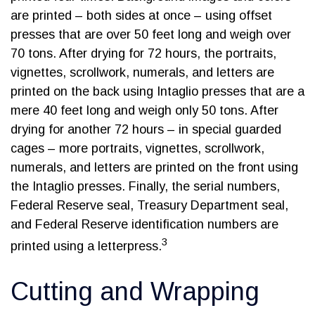
are printed – both sides at once – using offset
presses that are over 50 feet long and weigh over
70 tons. After drying for 72 hours, the portraits,
vignettes, scrollwork, numerals, and letters are
printed on the back using Intaglio presses that are a
mere 40 feet long and weigh only 50 tons. After
drying for another 72 hours – in special guarded
cages – more portraits, vignettes, scrollwork,
numerals, and letters are printed on the front using
the Intaglio presses. Finally, the serial numbers,
Federal Reserve seal, Treasury Department seal,
and Federal Reserve identification numbers are
3
printed using a letterpress.
Cutting and Wrapping