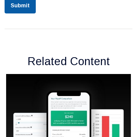
Related Content