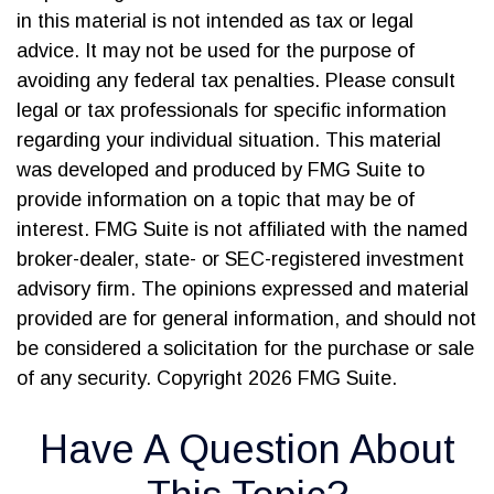
in this material is not intended as tax or legal
advice. It may not be used for the purpose of
avoiding any federal tax penalties. Please consult
legal or tax professionals for specific information
regarding your individual situation. This material
was developed and produced by FMG Suite to
provide information on a topic that may be of
interest. FMG Suite is not affiliated with the named
broker-dealer, state- or SEC-registered investment
advisory firm. The opinions expressed and material
provided are for general information, and should not
be considered a solicitation for the purchase or sale
of any security. Copyright
2026 FMG Suite.
Have A Question About