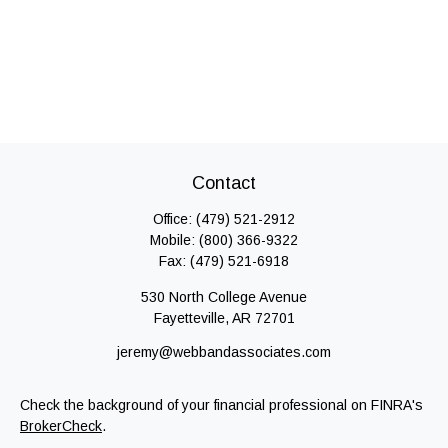
Contact
Office:
(479) 521-2912
Mobile:
(800) 366-9322
Fax:
(479) 521-6918
530 North College Avenue
Fayetteville,
AR
72701
jeremy@webbandassociates.com
Check the background of your financial professional on FINRA's
BrokerCheck
.