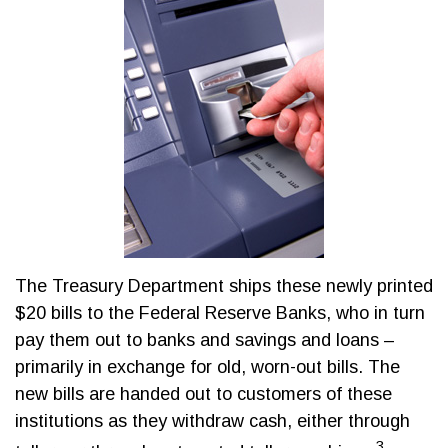
The Treasury Department ships these newly printed
$20 bills to the Federal Reserve Banks, who in turn
pay them out to banks and savings and loans –
primarily in exchange for old, worn-out bills. The
new bills are handed out to customers of these
institutions as they withdraw cash, either through
3