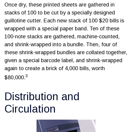
Once dry, these printed sheets are gathered in
stacks of 100 to be cut by a specially designed
guillotine cutter. Each new stack of 100 $20 bills is
wrapped with a special paper band. Ten of these
100-note stacks are gathered, machine-counted,
and shrink-wrapped into a bundle. Then, four of
these shrink-wrapped bundles are collated together,
given a special barcode label, and shrink-wrapped
again to create a brick of 4,000 bills, worth
3
$80,000.
Distribution and
Circulation