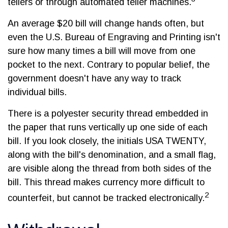
tellers or through automated teller machines.
An average $20 bill will change hands often, but
even the U.S. Bureau of Engraving and Printing isn't
sure how many times a bill will move from one
pocket to the next. Contrary to popular belief, the
government doesn't have any way to track
individual bills.
There is a polyester security thread embedded in
the paper that runs vertically up one side of each
bill. If you look closely, the initials USA TWENTY,
along with the bill's denomination, and a small flag,
are visible along the thread from both sides of the
bill. This thread makes currency more difficult to
2
counterfeit, but cannot be tracked electronically.