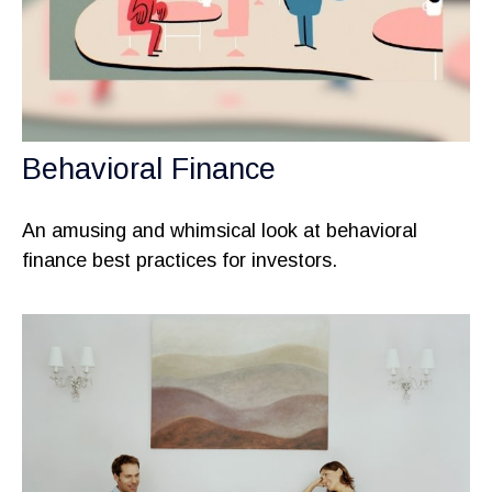
Behavioral Finance
An amusing and whimsical look at behavioral
finance best practices for investors.