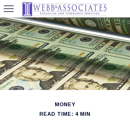
MONEY
READ TIME: 4 MIN