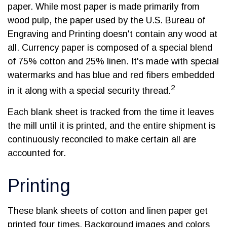
paper. While most paper is made primarily from
wood pulp, the paper used by the U.S. Bureau of
Engraving and Printing doesn't contain any wood at
all. Currency paper is composed of a special blend
of 75% cotton and 25% linen. It's made with special
watermarks and has blue and red fibers embedded
2
in it along with a special security thread.
Each blank sheet is tracked from the time it leaves
the mill until it is printed, and the entire shipment is
continuously reconciled to make certain all are
accounted for.
Printing
These blank sheets of cotton and linen paper get
printed four times. Background images and colors