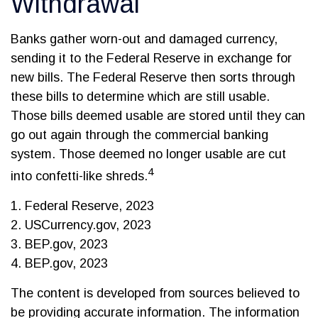
Withdrawal
Banks gather worn-out and damaged currency,
sending it to the Federal Reserve in exchange for
new bills. The Federal Reserve then sorts through
these bills to determine which are still usable.
Those bills deemed usable are stored until they can
go out again through the commercial banking
system. Those deemed no longer usable are cut
4
into confetti-like shreds.
1. Federal Reserve, 2023
2. USCurrency.gov, 2023
3. BEP.gov, 2023
4. BEP.gov, 2023
The content is developed from sources believed to
be providing accurate information. The information