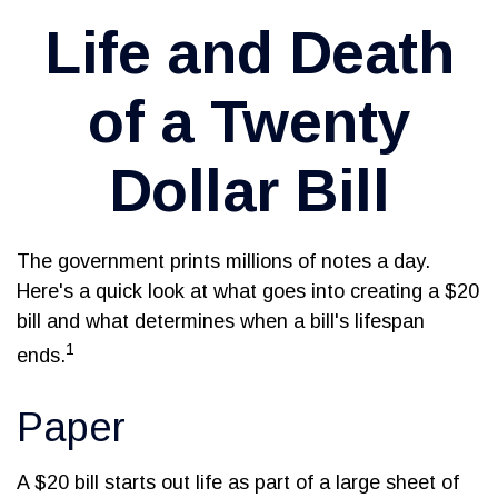
Life and Death
of a Twenty
Dollar Bill
The government prints millions of notes a day.
Here's a quick look at what goes into creating a $20
bill and what determines when a bill's lifespan
1
ends.
Paper
A $20 bill starts out life as part of a large sheet of