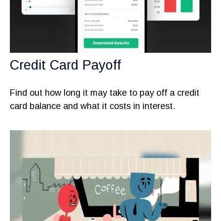
Credit Card Payoff
Find out how long it may take to pay off a credit
card balance and what it costs in interest.