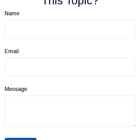
This Topic?
Name
Email
Message