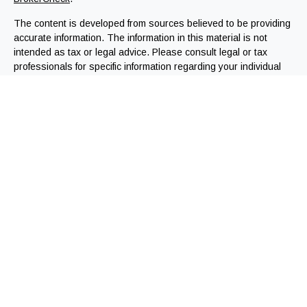
The content is developed from sources believed to be providing
accurate information. The information in this material is not
intended as tax or legal advice. Please consult legal or tax
professionals for specific information regarding your individual
situation. Some of this material was developed and produced by
FMG Suite to provide information on a topic that may be of
interest. FMG Suite is not affiliated with the named
representative, broker - dealer, state - or SEC - registered
investment advisory firm. The opinions expressed and material
provided are for general information, and should not be
considered a solicitation for the purchase or sale of any
security.
We take protecting your data and privacy very seriously. As of
January 1, 2020 the
California Consumer Privacy Act (CCPA)
suggests the following link as an extra measure to safeguard
your data:
Do not sell my personal information
.
Copyright 2026 FMG Suite.
Registered Representatives offering securities through