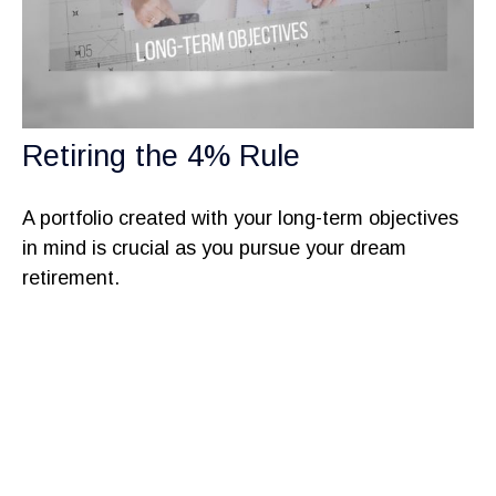
Retiring the 4% Rule
A portfolio created with your long-term objectives
in mind is crucial as you pursue your dream
retirement.