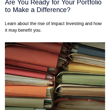
Are You Ready for Your Portfolio
to Make a Difference?
Learn about the rise of Impact Investing and how
it may benefit you.