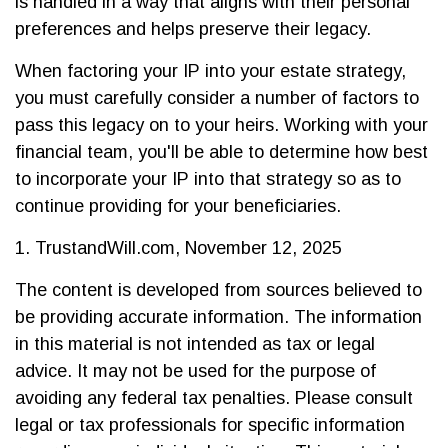
is handled in a way that aligns with their personal
preferences and helps preserve their legacy.
When factoring your IP into your estate strategy,
you must carefully consider a number of factors to
pass this legacy on to your heirs. Working with your
financial team, you'll be able to determine how best
to incorporate your IP into that strategy so as to
continue providing for your beneficiaries.
1. TrustandWill.com, November 12, 2025
The content is developed from sources believed to
be providing accurate information. The information
in this material is not intended as tax or legal
advice. It may not be used for the purpose of
avoiding any federal tax penalties. Please consult
legal or tax professionals for specific information