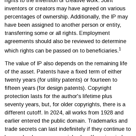
rights to the invention or creative work. Joint
inventors or creators may have agreed on various
percentages of ownership. Additionally, the IP may
have been assigned to another person or entity,
transferring some or all rights. Employment
agreements should also be reviewed to determine
1
which rights can be passed on to beneficiaries.
The value of IP also depends on the remaining life
of the asset. Patents have a fixed term of either
twenty years (for utility patents) or fourteen to
fifteen years (for design patents). Copyright
protection lasts for the author's lifetime plus
seventy years, but, for older copyrights, there is a
different cutoff. In 2024, all works from 1928 and
earlier entered the public domain. Trademarks and
trade secrets can last indefinitely if they continue to