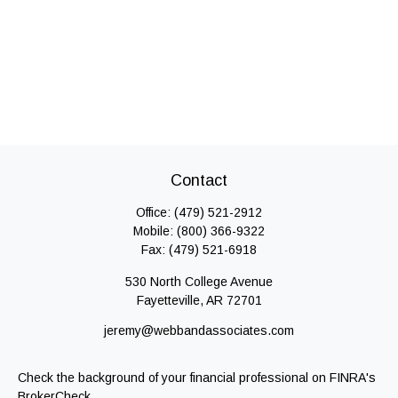
Contact
Office:
(479) 521-2912
Mobile:
(800) 366-9322
Fax:
(479) 521-6918
530 North College Avenue
Fayetteville,
AR
72701
jeremy@webbandassociates.com
Check the background of your financial professional on FINRA's
BrokerCheck
.