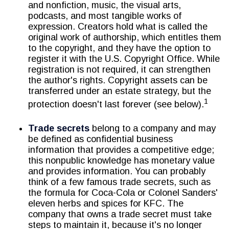
and nonfiction, music, the visual arts,
podcasts, and most tangible works of
expression. Creators hold what is called the
original work of authorship, which entitles them
to the copyright, and they have the option to
register it with the U.S. Copyright Office. While
registration is not required, it can strengthen
the author's rights. Copyright assets can be
transferred under an estate strategy, but the
1
protection doesn't last forever (see below).
Trade secrets
belong to a company and may
be defined as confidential business
information that provides a competitive edge;
this nonpublic knowledge has monetary value
and provides information. You can probably
think of a few famous trade secrets, such as
the formula for Coca-Cola or Colonel Sanders'
eleven herbs and spices for KFC. The
company that owns a trade secret must take
steps to maintain it, because it's no longer