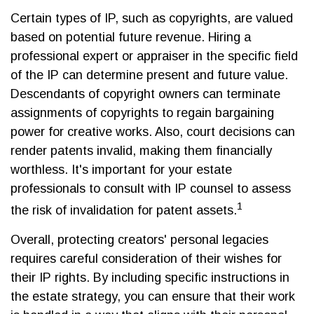
Certain types of IP, such as copyrights, are valued
based on potential future revenue. Hiring a
professional expert or appraiser in the specific field
of the IP can determine present and future value.
Descendants of copyright owners can terminate
assignments of copyrights to regain bargaining
power for creative works. Also, court decisions can
render patents invalid, making them financially
worthless. It's important for your estate
professionals to consult with IP counsel to assess
1
the risk of invalidation for patent assets.
Overall, protecting creators' personal legacies
requires careful consideration of their wishes for
their IP rights. By including specific instructions in
the estate strategy, you can ensure that their work