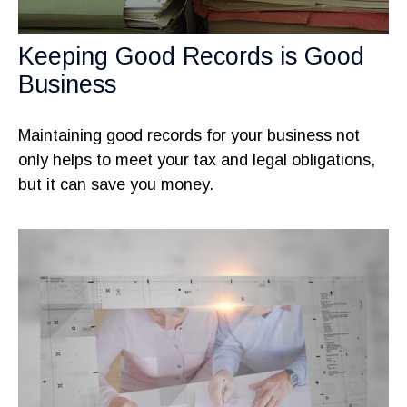
Keeping Good Records is Good
Business
Maintaining good records for your business not
only helps to meet your tax and legal obligations,
but it can save you money.