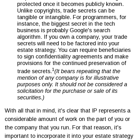
protected once it becomes publicly known.
Unlike copyrights, trade secrets can be
tangible or intangible. For programmers, for
instance, the biggest secret in the tech
business is probably Google's search
algorithm. If you own a company, your trade
secrets will need to be factored into your
estate strategy. You can require beneficiaries
to sign confidentiality agreements and make
provisions for the continued preservation of
1
trade secrets.
(It bears repeating that the
mention of any company is for illustrative
purposes only. It should not be considered a
solicitation for the purchase or sale of its
securities.)
With all that in mind, it's clear that IP represents a
considerable amount of work on the part of you or
the company that you run. For that reason, it's
important to incorporate it into your estate strategy