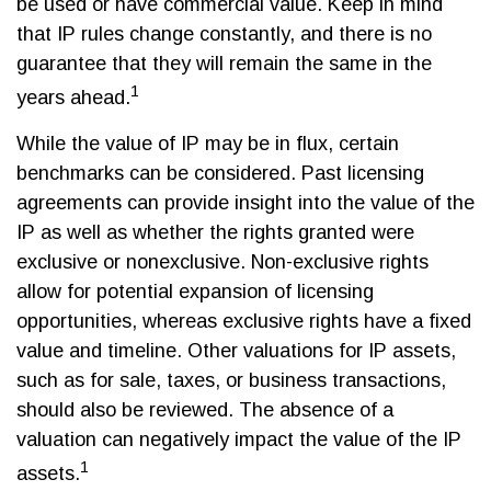
be used or have commercial value. Keep in mind
that IP rules change constantly, and there is no
guarantee that they will remain the same in the
1
years ahead.
While the value of IP may be in flux, certain
benchmarks can be considered. Past licensing
agreements can provide insight into the value of the
IP as well as whether the rights granted were
exclusive or nonexclusive. Non-exclusive rights
allow for potential expansion of licensing
opportunities, whereas exclusive rights have a fixed
value and timeline. Other valuations for IP assets,
such as for sale, taxes, or business transactions,
should also be reviewed. The absence of a
valuation can negatively impact the value of the IP
1
assets.