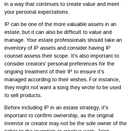
in a way that continues to create value and meet
your personal expectations.
IP can be one of the more valuable assets in an
estate, but it can also be difficult to value and
manage. Your estate professionals should take an
inventory of IP assets and consider having IP
counsel assess their scope. It's also important to
consider creators' personal preferences for the
ongoing treatment of their IP to ensure it's
managed according to their wishes. For instance,
they might not want a song they wrote to be used
to sell products.
Before including IP in an estate strategy, it's
important to confirm ownership, as the original
inventor or creator may not be the sole owner of the