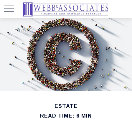
ESTATE
READ TIME: 6 MIN