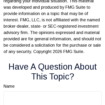
regarding your individual situation. This material
was developed and produced by FMG Suite to
provide information on a topic that may be of
interest. FMG, LLC, is not affiliated with the named
broker-dealer, state- or SEC-registered investment
advisory firm. The opinions expressed and material
provided are for general information, and should not
be considered a solicitation for the purchase or sale
of any security. Copyright
2026 FMG Suite.
Have A Question About
This Topic?
Name