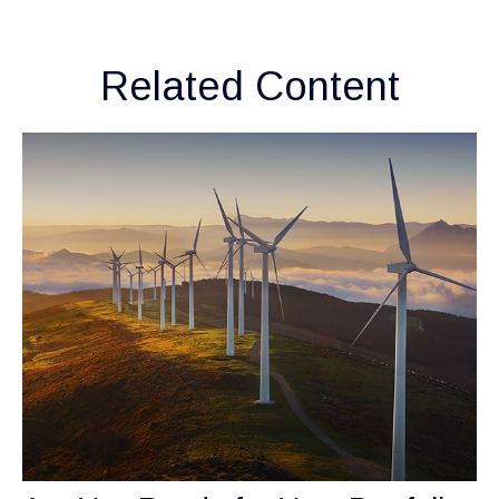
Related Content