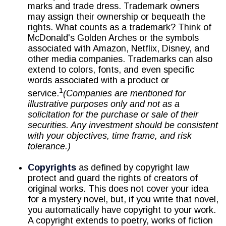
marks and trade dress. Trademark owners
may assign their ownership or bequeath the
rights. What counts as a trademark? Think of
McDonald's Golden Arches or the symbols
associated with Amazon, Netflix, Disney, and
other media companies. Trademarks can also
extend to colors, fonts, and even specific
words associated with a product or
1
service.
(Companies are mentioned for
illustrative purposes only and not as a
solicitation for the purchase or sale of their
securities. Any investment should be consistent
with your objectives, time frame, and risk
tolerance.)
Copyrights
as defined by copyright law
protect and guard the rights of creators of
original works. This does not cover your idea
for a mystery novel, but, if you write that novel,
you automatically have copyright to your work.
A copyright extends to poetry, works of fiction