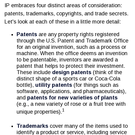
IP embraces four distinct areas of consideration:
patents, trademarks, copyrights, and trade secrets.
Let's look at each of these in a little more detail:
Patents
are any property rights registered
through the U.S. Patent and Trademark Office
for an original invention, such as a process or
machine. When the office deems an invention
to be patentable, inventors are awarded a
patent that helps to protect their investment.
These include
design patents
(think of the
distinct shape of a sports car or Coca-Cola
bottle),
utility patents
(for things such as
software, applications, and pharmaceuticals),
and
patents for new varieties of plants
(e.g., a new variety of rose or a fruit tree with
1
unique properties).
Trademarks
cover many of the items used to
identify a product or service, including service