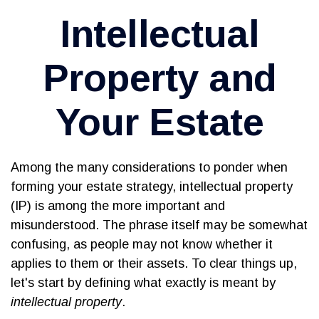
Intellectual
Property and
Your Estate
Among the many considerations to ponder when
forming your estate strategy, intellectual property
(IP) is among the more important and
misunderstood. The phrase itself may be somewhat
confusing, as people may not know whether it
applies to them or their assets. To clear things up,
let's start by defining what exactly is meant by
intellectual property
.