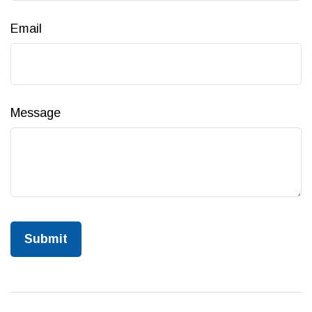
Email
Message