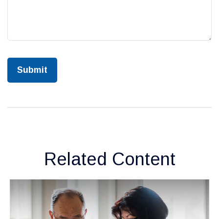
Related Content