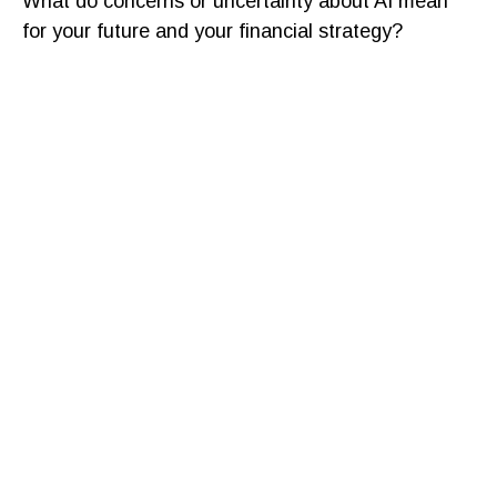
What do concerns or uncertainty about AI mean
for your future and your financial strategy?