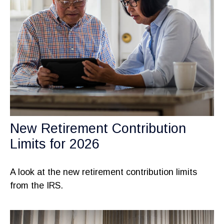
New Retirement Contribution
Limits for 2026
A look at the new retirement contribution limits
from the IRS.