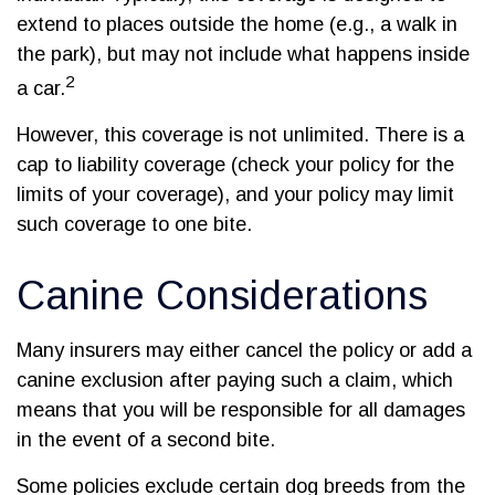
extend to places outside the home (e.g., a walk in
the park), but may not include what happens inside
2
a car.
However, this coverage is not unlimited. There is a
cap to liability coverage (check your policy for the
limits of your coverage), and your policy may limit
such coverage to one bite.
Canine Considerations
Many insurers may either cancel the policy or add a
canine exclusion after paying such a claim, which
means that you will be responsible for all damages
in the event of a second bite.
Some policies exclude certain dog breeds from the