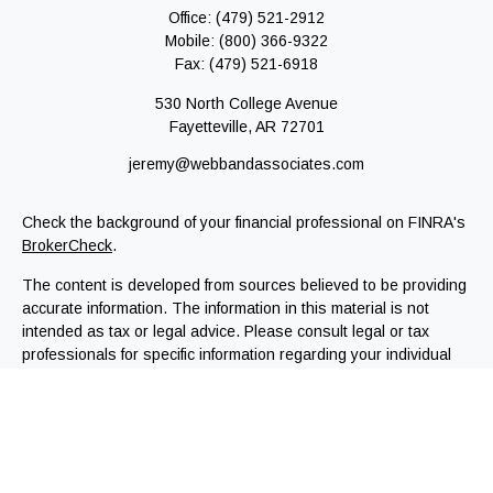
Office:
(479) 521-2912
Mobile:
(800) 366-9322
Fax:
(479) 521-6918
530 North College Avenue
Fayetteville,
AR
72701
jeremy@webbandassociates.com
Check the background of your financial professional on FINRA's
BrokerCheck
.
The content is developed from sources believed to be providing
accurate information. The information in this material is not
intended as tax or legal advice. Please consult legal or tax
professionals for specific information regarding your individual
situation. Some of this material was developed and produced by
FMG Suite to provide information on a topic that may be of
interest. FMG Suite is not affiliated with the named
representative, broker - dealer, state - or SEC - registered
investment advisory firm. The opinions expressed and material