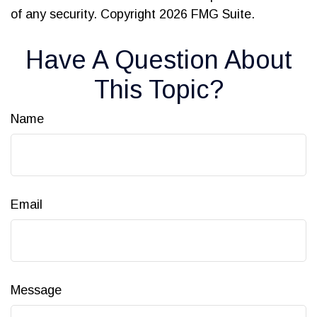
of any security. Copyright
2026 FMG Suite.
Have A Question About
This Topic?
Name
Email
Message