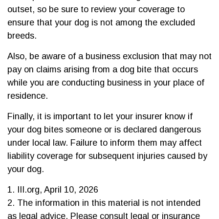
outset, so be sure to review your coverage to
ensure that your dog is not among the excluded
breeds.
Also, be aware of a business exclusion that may not
pay on claims arising from a dog bite that occurs
while you are conducting business in your place of
residence.
Finally, it is important to let your insurer know if
your dog bites someone or is declared dangerous
under local law. Failure to inform them may affect
liability coverage for subsequent injuries caused by
your dog.
1. III.org, April 10, 2026
2. The information in this material is not intended
as legal advice. Please consult legal or insurance