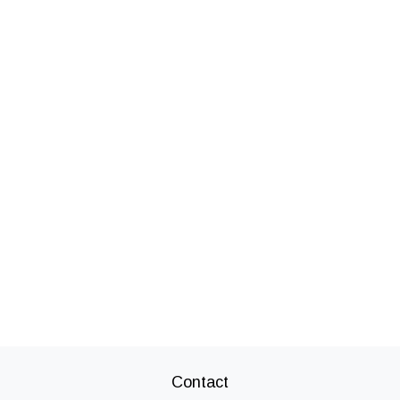
Contact