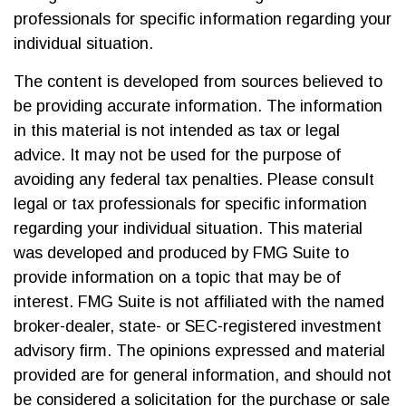
professionals for specific information regarding your
individual situation.
The content is developed from sources believed to
be providing accurate information. The information
in this material is not intended as tax or legal
advice. It may not be used for the purpose of
avoiding any federal tax penalties. Please consult
legal or tax professionals for specific information
regarding your individual situation. This material
was developed and produced by FMG Suite to
provide information on a topic that may be of
interest. FMG Suite is not affiliated with the named
broker-dealer, state- or SEC-registered investment
advisory firm. The opinions expressed and material
provided are for general information, and should not
be considered a solicitation for the purchase or sale