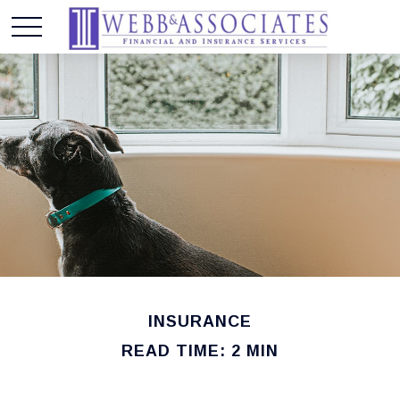
INSURANCE
READ TIME: 2 MIN