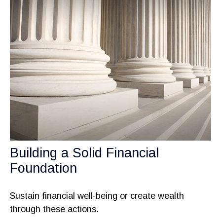
Building a Solid Financial
Foundation
Sustain financial well-being or create wealth
through these actions.