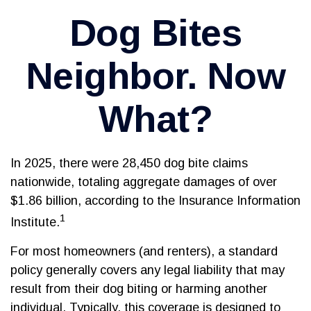
Dog Bites
Neighbor. Now
What?
In 2025, there were 28,450 dog bite claims
nationwide, totaling aggregate damages of over
$1.86 billion, according to the Insurance Information
1
Institute.
For most homeowners (and renters), a standard
policy generally covers any legal liability that may
result from their dog biting or harming another
individual. Typically, this coverage is designed to