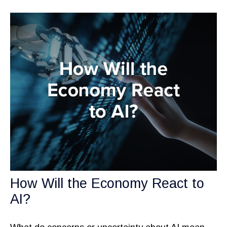
How Will the Economy React to
AI?