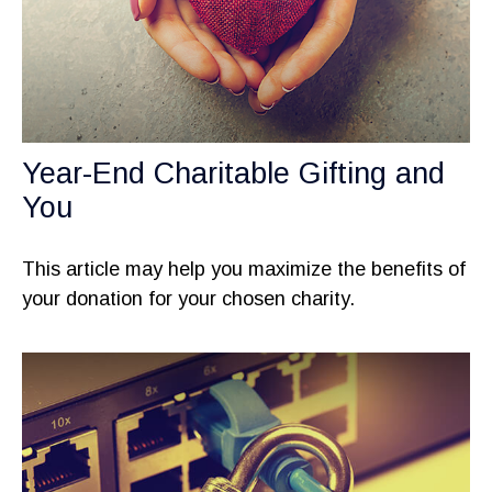
Year-End Charitable Gifting and
You
This article may help you maximize the benefits of
your donation for your chosen charity.