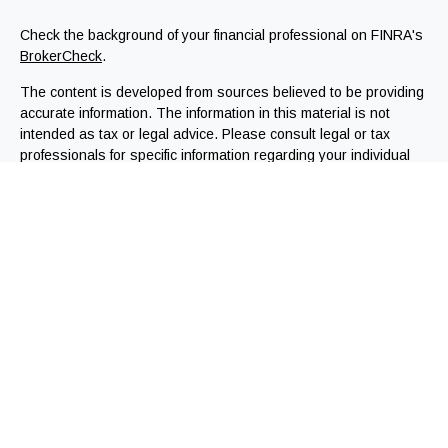
Check the background of your financial professional on FINRA's
BrokerCheck
.
The content is developed from sources believed to be providing
accurate information. The information in this material is not
intended as tax or legal advice. Please consult legal or tax
professionals for specific information regarding your individual
situation. Some of this material was developed and produced by
FMG Suite to provide information on a topic that may be of
interest. FMG Suite is not affiliated with the named
representative, broker - dealer, state - or SEC - registered
investment advisory firm. The opinions expressed and material
provided are for general information, and should not be
considered a solicitation for the purchase or sale of any
security.
We take protecting your data and privacy very seriously. As of
January 1, 2020 the
California Consumer Privacy Act (CCPA)
suggests the following link as an extra measure to safeguard
your data:
Do not sell my personal information
.