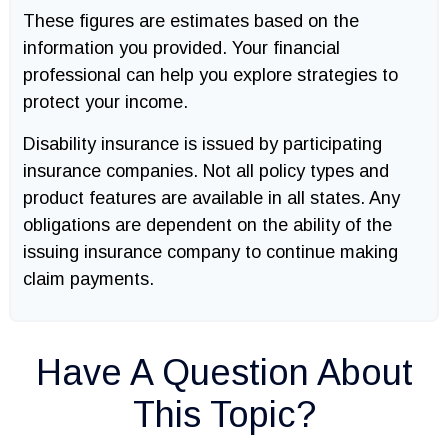
These figures are estimates based on the
information you provided. Your financial
professional can help you explore strategies to
protect your income.
Disability insurance is issued by participating
insurance companies. Not all policy types and
product features are available in all states. Any
obligations are dependent on the ability of the
issuing insurance company to continue making
claim payments.
Have A Question About
This Topic?