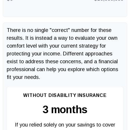
There is no single "correct" number for these
results. It is instead a way to evaluate your own
comfort level with your current strategy for
protecting your income. Different approaches
exist to address these concerns, and a financial
professional can help you explore which options
fit your needs.
WITHOUT DISABILITY INSURANCE
3 months
If you relied solely on your savings to cover