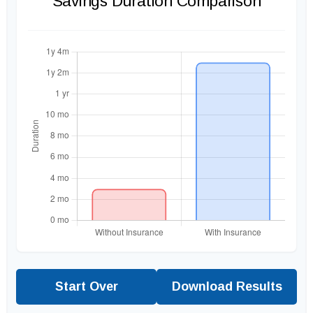
Savings Duration Comparison
Start Over
Download Results