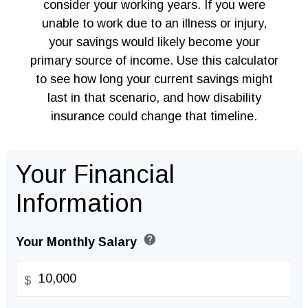
consider your working years. If you were
unable to work due to an illness or injury,
your savings would likely become your
primary source of income. Use this calculator
to see how long your current savings might
last in that scenario, and how disability
insurance could change that timeline.
Your Financial
Information
help
Your Monthly Salary
$