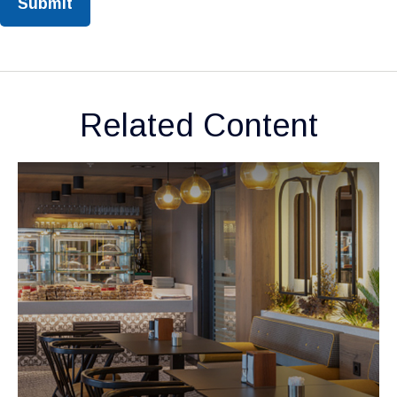
Related Content