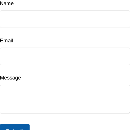
Name
Email
Message