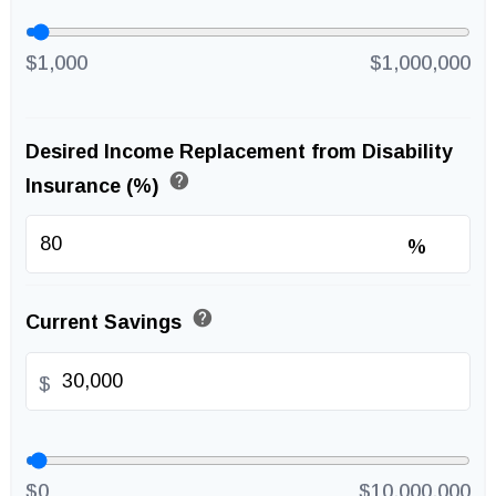
$1,000
$1,000,000
Desired Income Replacement from Disability
help
Insurance (%)
%
help
Current Savings
$
$0
$10,000,000