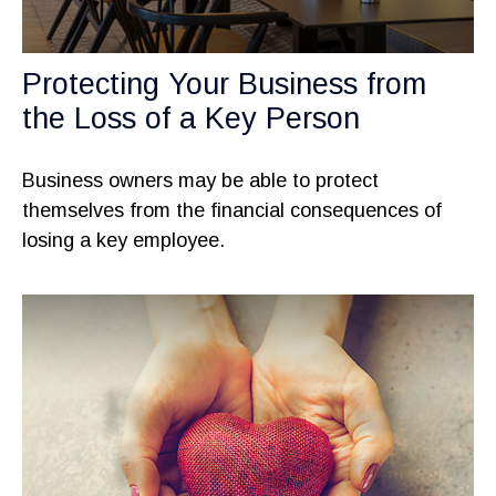
Protecting Your Business from
the Loss of a Key Person
Business owners may be able to protect
themselves from the financial consequences of
losing a key employee.