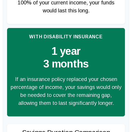
100% of your current income, your funds
would last this long.
WITH DISABILITY INSURANCE
1 year
3 months
If an insurance policy replaced your chosen
percentage of income, your savings would only
be needed to cover the remaining gap,
allowing them to last significantly longer.