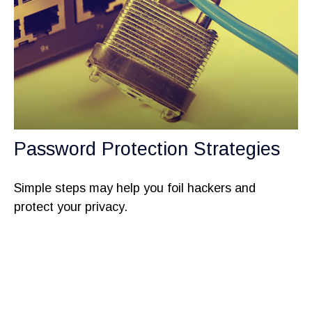
Password Protection Strategies
Simple steps may help you foil hackers and
protect your privacy.