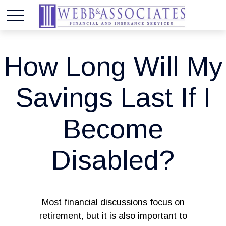
How Long Will My
Savings Last If I
Become
Disabled?
Most financial discussions focus on
retirement, but it is also important to