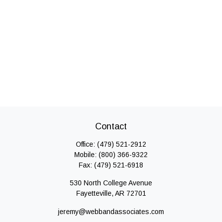
Contact
Office:
(479) 521-2912
Mobile:
(800) 366-9322
Fax:
(479) 521-6918
530 North College Avenue
Fayetteville,
AR
72701
jeremy@webbandassociates.com