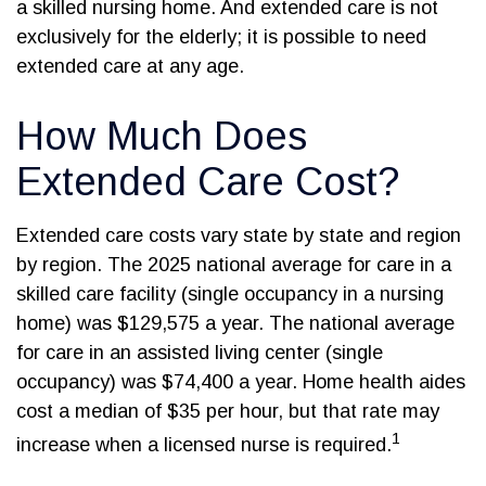
a skilled nursing home. And extended care is not
exclusively for the elderly; it is possible to need
extended care at any age.
How Much Does
Extended Care Cost?
Extended care costs vary state by state and region
by region. The 2025 national average for care in a
skilled care facility (single occupancy in a nursing
home) was $129,575 a year. The national average
for care in an assisted living center (single
occupancy) was $74,400 a year. Home health aides
cost a median of $35 per hour, but that rate may
1
increase when a licensed nurse is required.