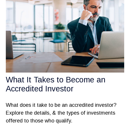
What It Takes to Become an
Accredited Investor
What does it take to be an accredited investor?
Explore the details, & the types of investments
offered to those who qualify.