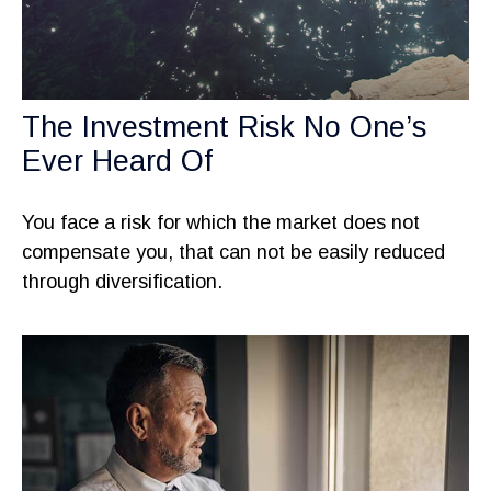
The Investment Risk No One’s
Ever Heard Of
You face a risk for which the market does not
compensate you, that can not be easily reduced
through diversification.