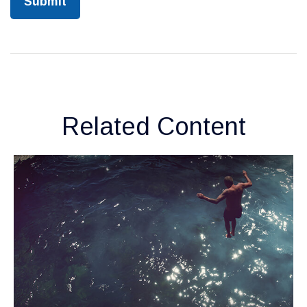
Related Content