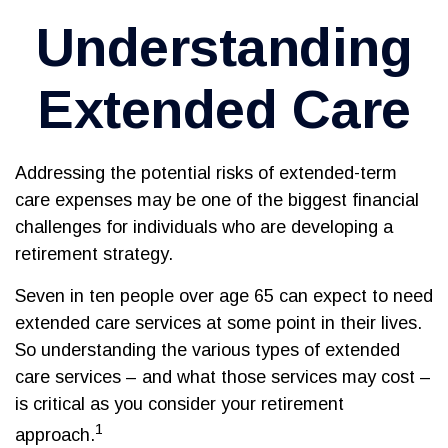
Understanding
Extended Care
Addressing the potential risks of extended-term
care expenses may be one of the biggest financial
challenges for individuals who are developing a
retirement strategy.
Seven in ten people over age 65 can expect to need
extended care services at some point in their lives.
So understanding the various types of extended
care services – and what those services may cost –
is critical as you consider your retirement
1
approach.