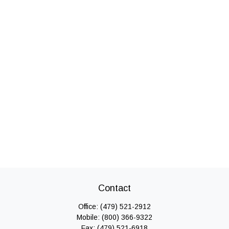
Contact
Office:
(479) 521-2912
Mobile:
(800) 366-9322
Fax:
(479) 521-6918