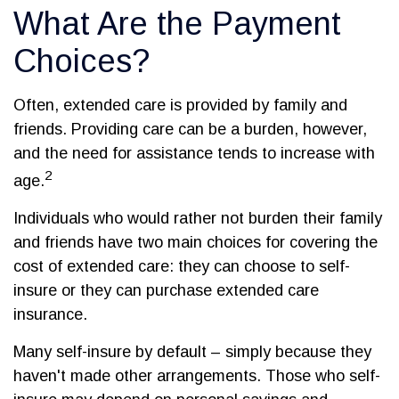
What Are the Payment
Choices?
Often, extended care is provided by family and
friends. Providing care can be a burden, however,
and the need for assistance tends to increase with
2
age.
Individuals who would rather not burden their family
and friends have two main choices for covering the
cost of extended care: they can choose to self-
insure or they can purchase extended care
insurance.
Many self-insure by default – simply because they
haven't made other arrangements. Those who self-