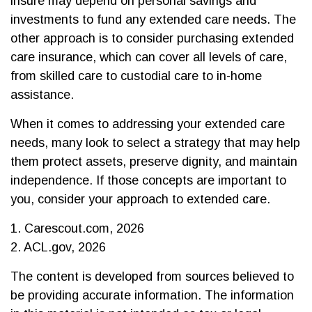
insure may depend on personal savings and
investments to fund any extended care needs. The
other approach is to consider purchasing extended
care insurance, which can cover all levels of care,
from skilled care to custodial care to in-home
assistance.
When it comes to addressing your extended care
needs, many look to select a strategy that may help
them protect assets, preserve dignity, and maintain
independence. If those concepts are important to
you, consider your approach to extended care.
1. Carescout.com, 2026
2. ACL.gov, 2026
The content is developed from sources believed to
be providing accurate information. The information