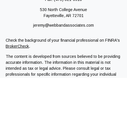
530 North College Avenue
Fayetteville,
AR
72701
jeremy@webbandassociates.com
Check the background of your financial professional on FINRA's
BrokerCheck
.
The content is developed from sources believed to be providing
accurate information. The information in this material is not
intended as tax or legal advice. Please consult legal or tax
professionals for specific information regarding your individual
situation. Some of this material was developed and produced by
FMG Suite to provide information on a topic that may be of
interest. FMG Suite is not affiliated with the named
representative, broker - dealer, state - or SEC - registered
investment advisory firm. The opinions expressed and material
provided are for general information, and should not be
considered a solicitation for the purchase or sale of any
security.