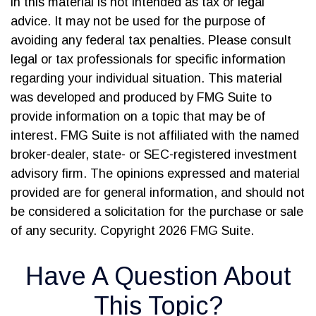
in this material is not intended as tax or legal
advice. It may not be used for the purpose of
avoiding any federal tax penalties. Please consult
legal or tax professionals for specific information
regarding your individual situation. This material
was developed and produced by FMG Suite to
provide information on a topic that may be of
interest. FMG Suite is not affiliated with the named
broker-dealer, state- or SEC-registered investment
advisory firm. The opinions expressed and material
provided are for general information, and should not
be considered a solicitation for the purchase or sale
of any security. Copyright
2026 FMG Suite.
Have A Question About
This Topic?