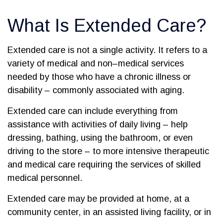
What Is Extended Care?
Extended care is not a single activity. It refers to a
variety of medical and non–medical services
needed by those who have a chronic illness or
disability – commonly associated with aging.
Extended care can include everything from
assistance with activities of daily living – help
dressing, bathing, using the bathroom, or even
driving to the store – to more intensive therapeutic
and medical care requiring the services of skilled
medical personnel.
Extended care may be provided at home, at a
community center, in an assisted living facility, or in