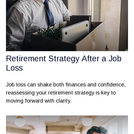
Retirement Strategy After a Job
Loss
Job loss can shake both finances and confidence,
reassessing your retirement strategy is key to
moving forward with clarity.