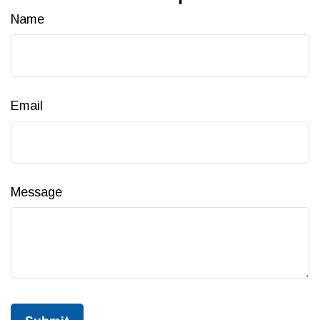
Name
Email
Message