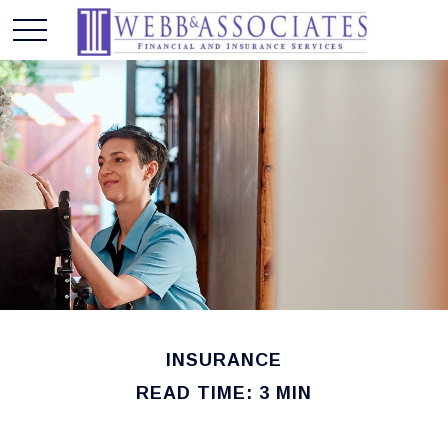
INSURANCE
READ TIME: 3 MIN