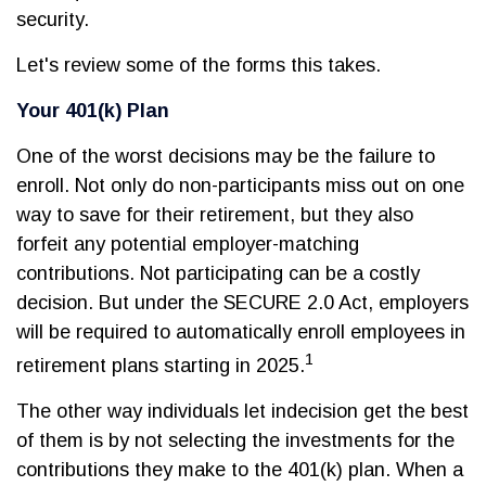
security.
Let's review some of the forms this takes.
Your 401(k) Plan
One of the worst decisions may be the failure to
enroll. Not only do non-participants miss out on one
way to save for their retirement, but they also
forfeit any potential employer-matching
contributions. Not participating can be a costly
decision. But under the SECURE 2.0 Act, employers
will be required to automatically enroll employees in
1
retirement plans starting in 2025.
The other way individuals let indecision get the best
of them is by not selecting the investments for the
contributions they make to the 401(k) plan. When a