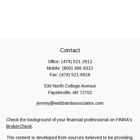
Contact
Office:
(479) 521-2912
Mobile:
(800) 366-9322
Fax:
(479) 521-6918
530 North College Avenue
Fayetteville,
AR
72701
jeremy@webbandassociates.com
Check the background of your financial professional on FINRA's
BrokerCheck
.
The content is developed from sources believed to be providing