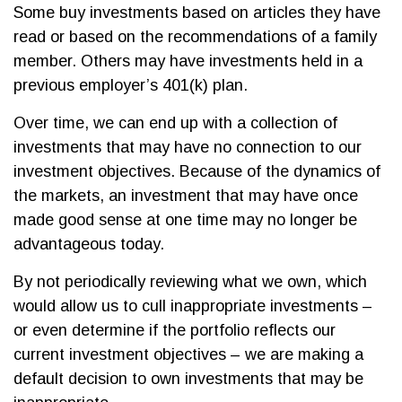
Some buy investments based on articles they have
read or based on the recommendations of a family
member. Others may have investments held in a
previous employer’s 401(k) plan.
Over time, we can end up with a collection of
investments that may have no connection to our
investment objectives. Because of the dynamics of
the markets, an investment that may have once
made good sense at one time may no longer be
advantageous today.
By not periodically reviewing what we own, which
would allow us to cull inappropriate investments –
or even determine if the portfolio reflects our
current investment objectives – we are making a
default decision to own investments that may be