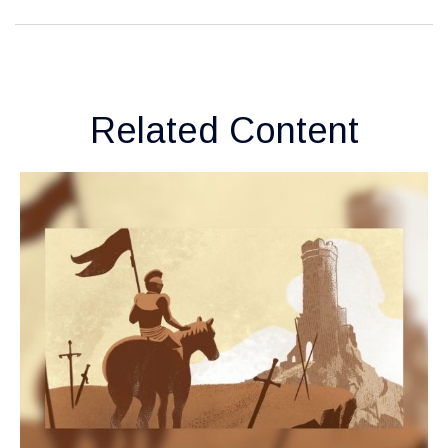
Related Content