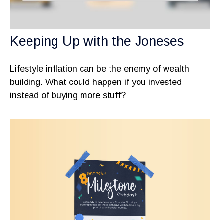
Keeping Up with the Joneses
Lifestyle inflation can be the enemy of wealth
building. What could happen if you invested
instead of buying more stuff?