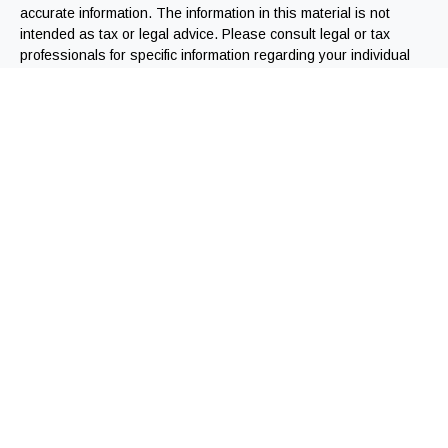
accurate information. The information in this material is not
intended as tax or legal advice. Please consult legal or tax
professionals for specific information regarding your individual
situation. Some of this material was developed and produced by
FMG Suite to provide information on a topic that may be of
interest. FMG Suite is not affiliated with the named
representative, broker - dealer, state - or SEC - registered
investment advisory firm. The opinions expressed and material
provided are for general information, and should not be
considered a solicitation for the purchase or sale of any
security.
We take protecting your data and privacy very seriously. As of
January 1, 2020 the
California Consumer Privacy Act (CCPA)
suggests the following link as an extra measure to safeguard
your data:
Do not sell my personal information
.
Copyright 2026 FMG Suite.
Registered Representatives offering securities through
Independent Financial Group, LLC (IFG). Member FINRA/SIPC.
Jeremy Webb offers advisory services through IFG, a registered