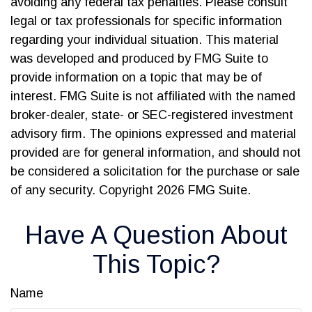
avoiding any federal tax penalties. Please consult
legal or tax professionals for specific information
regarding your individual situation. This material
was developed and produced by FMG Suite to
provide information on a topic that may be of
interest. FMG Suite is not affiliated with the named
broker-dealer, state- or SEC-registered investment
advisory firm. The opinions expressed and material
provided are for general information, and should not
be considered a solicitation for the purchase or sale
of any security. Copyright
2026 FMG Suite.
Have A Question About
This Topic?
Name