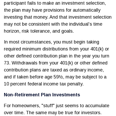
participant fails to make an investment selection,
the plan may have provisions for automatically
investing that money. And that investment selection
may not be consistent with the individual’s time
horizon, risk tolerance, and goals.
In most circumstances, you must begin taking
required minimum distributions from your 401(k) or
other defined contribution plan in the year you turn
73. Withdrawals from your 401(k) or other defined
contribution plans are taxed as ordinary income,
and if taken before age 59½, may be subject to a
10 percent federal income tax penalty.
Non-Retirement Plan Investments
For homeowners, "stuff" just seems to accumulate
over time. The same may be true for investors.