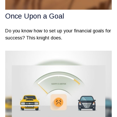
Once Upon a Goal
Do you know how to set up your financial goals for
success? This knight does.