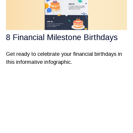
8 Financial Milestone Birthdays
Get ready to celebrate your financial birthdays in
this informative infographic.