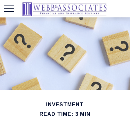
INVESTMENT
READ TIME: 3 MIN