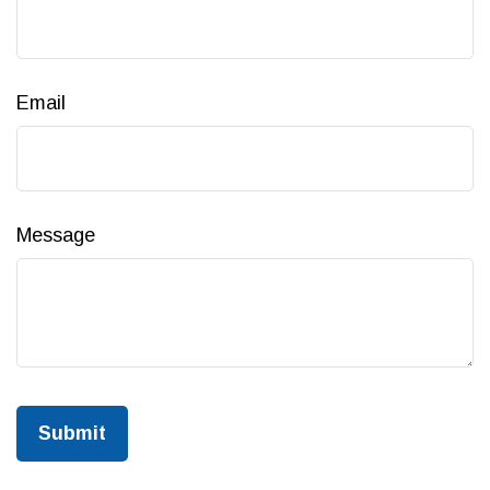
Email
Message