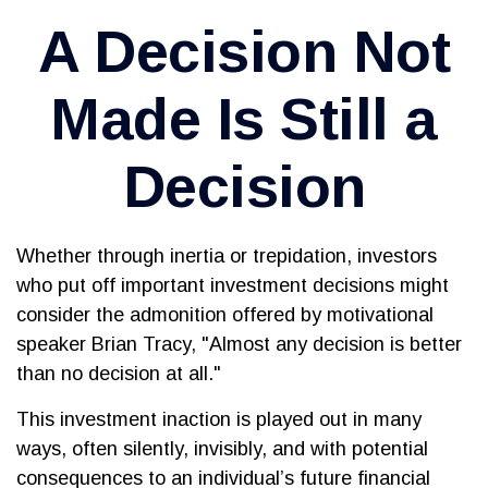
A Decision Not
Made Is Still a
Decision
Whether through inertia or trepidation, investors
who put off important investment decisions might
consider the admonition offered by motivational
speaker Brian Tracy, "Almost any decision is better
than no decision at all."
This investment inaction is played out in many
ways, often silently, invisibly, and with potential
consequences to an individual’s future financial