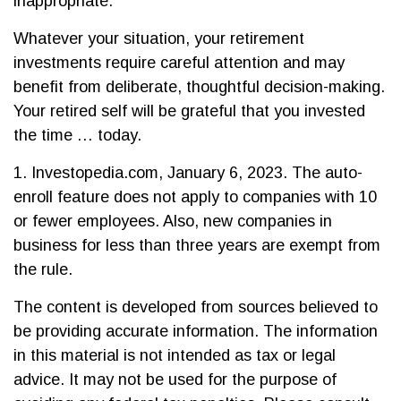
inappropriate.
Whatever your situation, your retirement
investments require careful attention and may
benefit from deliberate, thoughtful decision-making.
Your retired self will be grateful that you invested
the time … today.
1. Investopedia.com, January 6, 2023. The auto-
enroll feature does not apply to companies with 10
or fewer employees. Also, new companies in
business for less than three years are exempt from
the rule.
The content is developed from sources believed to
be providing accurate information. The information
in this material is not intended as tax or legal
advice. It may not be used for the purpose of