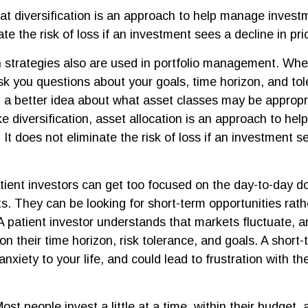
at diversification is an approach to help manage investme
te the risk of loss if an investment sees a decline in pri
n strategies also are used in portfolio management. Whe
sk you questions about your goals, time horizon, and tole
g a better idea about what asset classes may be appropri
ike diversification, asset allocation is an approach to h
 It does not eliminate the risk of loss if an investment s
ient investors can get too focused on the day-to-day do
ts. They can be looking for short-term opportunities rath
 A patient investor understands that markets fluctuate, a
on their time horizon, risk tolerance, and goals. A shor
nxiety to your life, and could lead to frustration with th
ost people invest a little at a time, within their budget, 