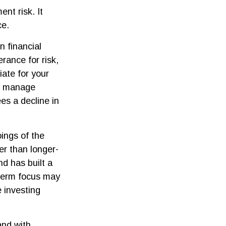
nt risk. It
ce.
n financial
rance for risk,
ate for your
elp manage
ees a decline in
ings of the
er than longer-
nd has built a
t-term focus may
e investing
and with