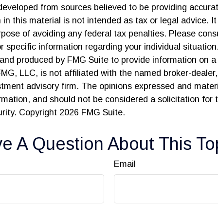
developed from sources believed to be providing accurat
in this material is not intended as tax or legal advice. I
pose of avoiding any federal tax penalties. Please consu
r specific information regarding your individual situation
and produced by FMG Suite to provide information on a 
FMG, LLC, is not affiliated with the named broker-dealer
stment advisory firm. The opinions expressed and materi
ormation, and should not be considered a solicitation for
urity. Copyright
2026 FMG Suite.
e A Question About This To
Email