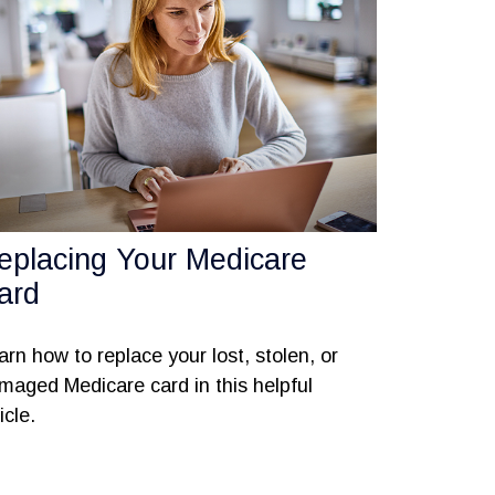
eplacing Your Medicare
ard
arn how to replace your lost, stolen, or
maged Medicare card in this helpful
icle.