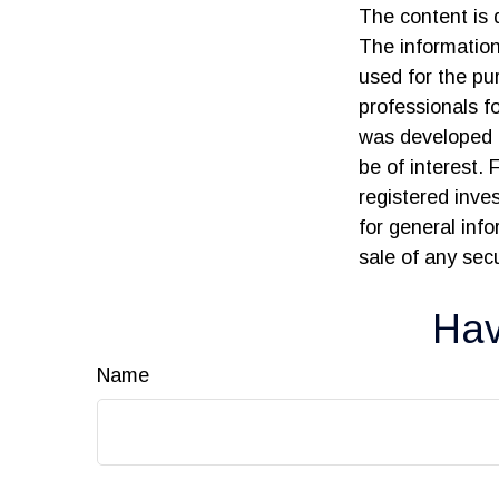
The content is 
The information 
used for the pur
professionals fo
was developed 
be of interest. 
registered inve
for general inf
sale of any sec
Hav
Name