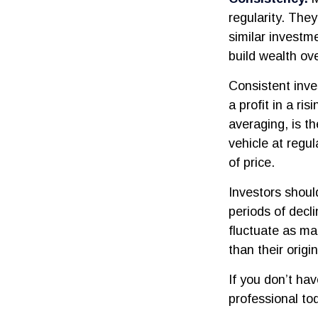
regularity. The
similar investm
build wealth ove
Consistent inve
a profit in a ri
averaging, is t
vehicle at regul
of price.
Investors shoul
periods of decli
fluctuate as ma
than their origin
If you don’t hav
professional to