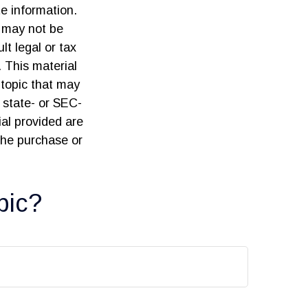
e information.
t may not be
lt legal or tax
. This material
topic that may
, state- or SEC-
al provided are
 the purchase or
pic?