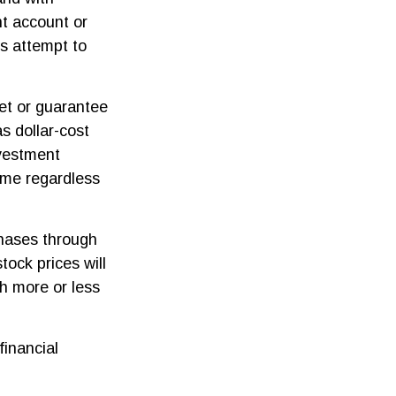
nt account or
es attempt to
ket or guarantee
as dollar-cost
nvestment
time regardless
chases through
tock prices will
h more or less
financial