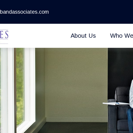
bandassociates.com
About Us
Who We