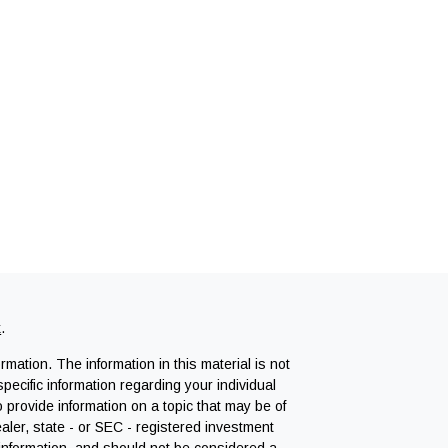
k
.
mation. The information in this material is not
specific information regarding your individual
provide information on a topic that may be of
ealer, state - or SEC - registered investment
 information, and should not be considered a