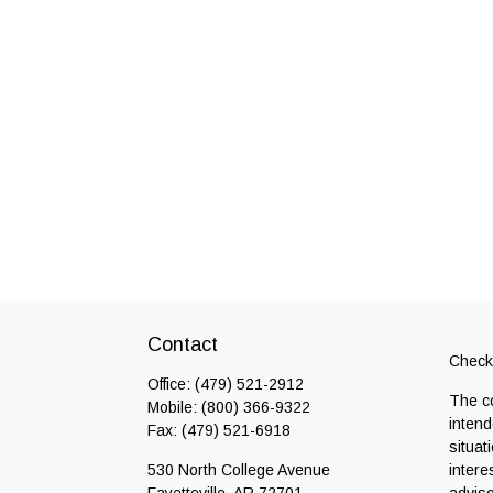
Contact
Check 
Office:
(479) 521-2912
The co
Mobile:
(800) 366-9322
intend
Fax:
(479) 521-6918
situat
530 North College Avenue
intere
Fayetteville,
AR
72701
adviso