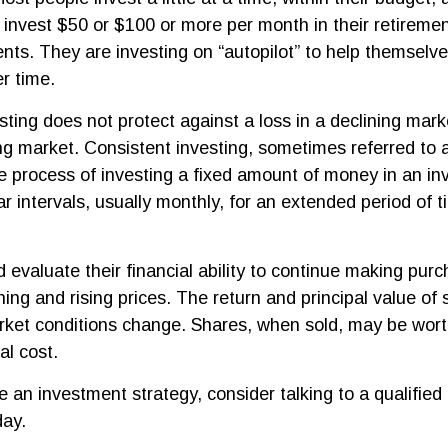
y invest $50 or $100 or more per month in their retireme
ents. They are investing on “autopilot” to help themselv
r time.
sting does not protect against a loss in a declining mar
sing market. Consistent investing, sometimes referred to 
he process of investing a fixed amount of money in an i
ar intervals, usually monthly, for an extended period of 
d evaluate their financial ability to continue making pur
ning and rising prices. The return and principal value of s
rket conditions change. Shares, when sold, may be wort
al cost.
e an investment strategy, consider talking to a qualified 
day.