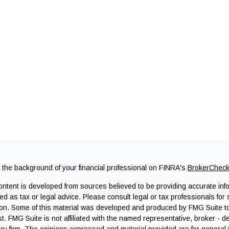
the background of your financial professional on FINRA's
BrokerChec
ntent is developed from sources believed to be providing accurate infor
ed as tax or legal advice. Please consult legal or tax professionals for 
ion. Some of this material was developed and produced by FMG Suite to 
st. FMG Suite is not affiliated with the named representative, broker - d
ry firm. The opinions expressed and material provided are for general