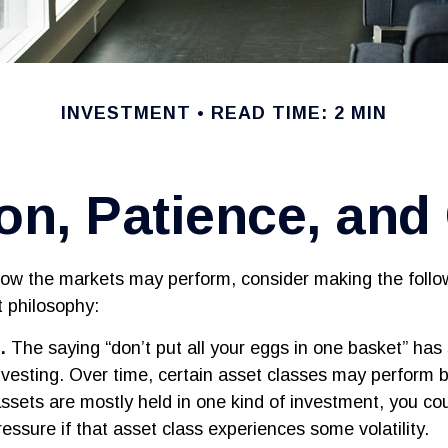
INVESTMENT
READ TIME: 2 MIN
ion, Patience, an
ow the markets may perform, consider making the follow
 philosophy:
.
The saying “don’t put all your eggs in one basket” ha
investing. Over time, certain asset classes may perform 
assets are mostly held in one kind of investment, you cou
ressure if that asset class experiences some volatility.