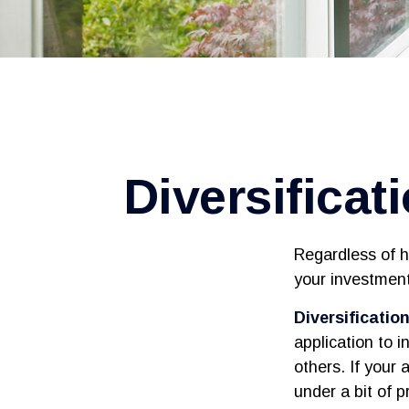
Diversificat
Regardless of h
your investment
Diversification
application to 
others. If your 
under a bit of p