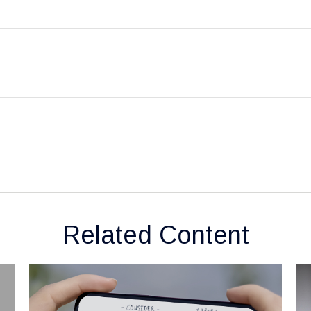
Related Content