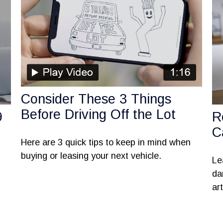
Consider These 3 Things
Before Driving Off the Lot
9
R
C
Here are 3 quick tips to keep in mind when
buying or leasing your next vehicle.
Le
da
art