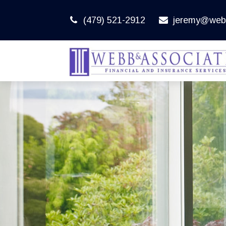
(479) 521-2912
jeremy@web