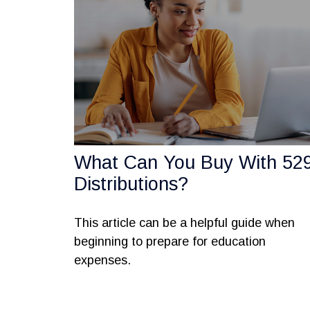
What Can You Buy With 52
Distributions?
This article can be a helpful guide when
beginning to prepare for education
expenses.