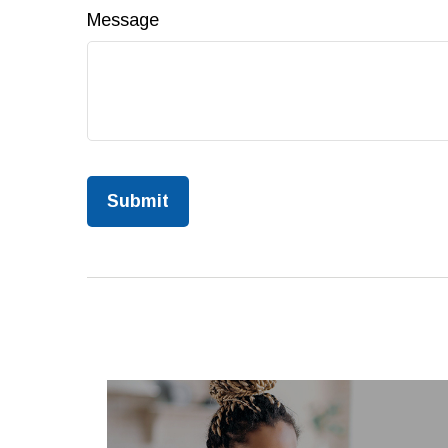
Message