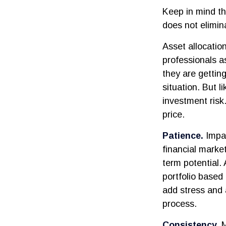
Keep in mind th
does not elimina
Asset allocatio
professionals a
they are gettin
situation. But l
investment risk.
price.
Patience.
Impat
financial marke
term potential.
portfolio based 
add stress and a
process.
Consistency.
M