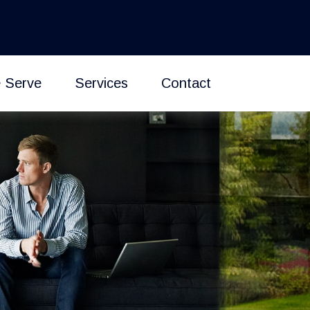
 Serve
Services
Contact