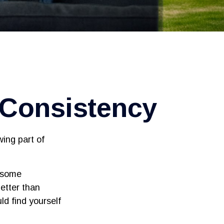
d Consistency
ing part of
s some
better than
ld find yourself