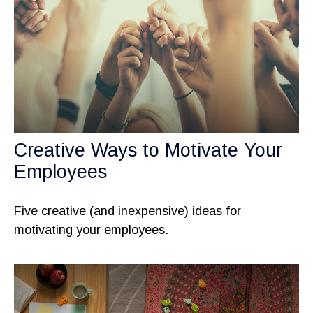
Creative Ways to Motivate Your
Employees
Five creative (and inexpensive) ideas for
motivating your employees.