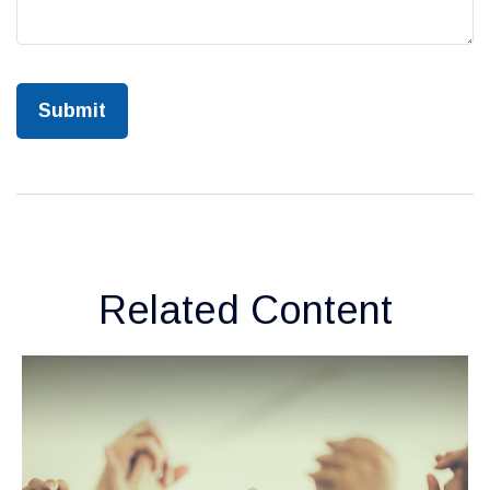
Related Content