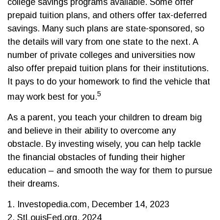
college savings programs available. Some offer
prepaid tuition plans, and others offer tax-deferred
savings. Many such plans are state-sponsored, so
the details will vary from one state to the next. A
number of private colleges and universities now
also offer prepaid tuition plans for their institutions.
It pays to do your homework to find the vehicle that
5
may work best for you.
As a parent, you teach your children to dream big
and believe in their ability to overcome any
obstacle. By investing wisely, you can help tackle
the financial obstacles of funding their higher
education – and smooth the way for them to pursue
their dreams.
1. Investopedia.com, December 14, 2023
2. StLouisFed.org, 2024