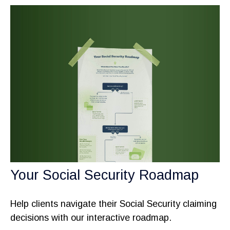
Your Social Security Roadmap
Help clients navigate their Social Security claiming
decisions with our interactive roadmap.