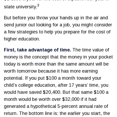
3
state university.
But before you throw your hands up in the air and
send junior out looking for a job, you might consider
a few strategies to help you prepare for the cost of
higher education.
First, take advantage of time.
The time value of
money is the concept that the money in your pocket
today is worth more than the same amount will be
worth tomorrow because it has more earning
potential. If you put $100 a month toward your
child’s college education, after 17 years’ time, you
would have saved $20,400. But that same $100 a
month would be worth over $32,000 if it had
generated a hypothetical 5-percent annual rate of
return. The bottom line is: the earlier you start, the