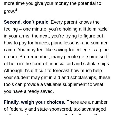
more time you give your money the potential to
4
grow.
Second, don’t panic
. Every parent knows the
feeling – one minute, you’re holding a little miracle
in your arms, the next, you’re trying to figure out
how to pay for braces, piano lessons, and summer
camp. You may feel like saving for college is a pipe
dream. But remember, many people get some sort
of help in the form of financial aid and scholarships.
Although it’s difficult to forecast how much help
your student may get in aid and scholarships, these
tools can provide a valuable supplement to what
you have already saved.
Finally, weigh your choices.
There are a number
of federally and state-sponsored, tax-advantaged