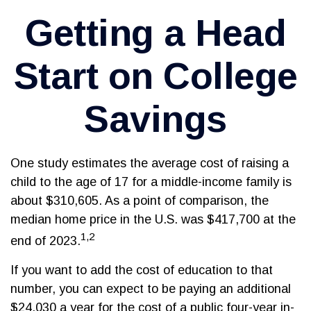
Getting a Head
Start on College
Savings
One study estimates the average cost of raising a
child to the age of 17 for a middle-income family is
about $310,605. As a point of comparison, the
median home price in the U.S. was $417,700 at the
1,2
end of 2023.
If you want to add the cost of education to that
number, you can expect to be paying an additional
$24,030 a year for the cost of a public four-year in-