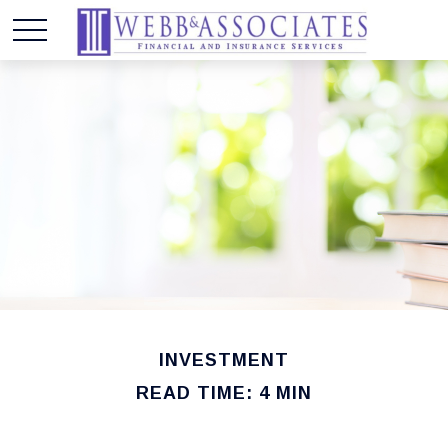
INVESTMENT
READ TIME: 4 MIN