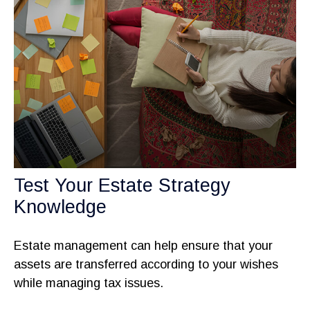
Test Your Estate Strategy
Knowledge
Estate management can help ensure that your
assets are transferred according to your wishes
while managing tax issues.