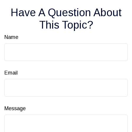
Have A Question About
This Topic?
Name
Email
Message