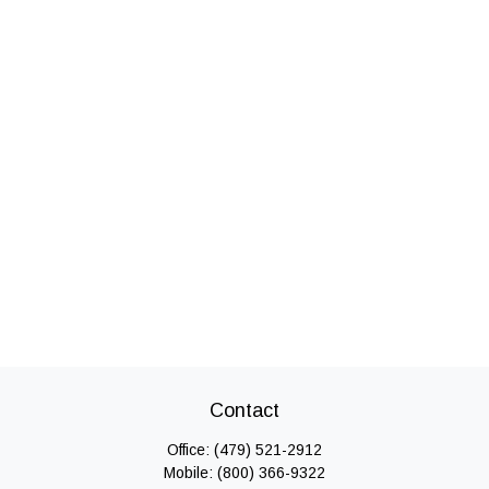
Contact
Office:
(479) 521-2912
Mobile:
(800) 366-9322