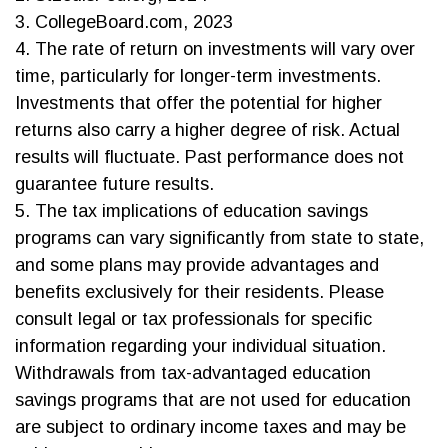
3. CollegeBoard.com, 2023
4. The rate of return on investments will vary over
time, particularly for longer-term investments.
Investments that offer the potential for higher
returns also carry a higher degree of risk. Actual
results will fluctuate. Past performance does not
guarantee future results.
5. The tax implications of education savings
programs can vary significantly from state to state,
and some plans may provide advantages and
benefits exclusively for their residents. Please
consult legal or tax professionals for specific
information regarding your individual situation.
Withdrawals from tax-advantaged education
savings programs that are not used for education
are subject to ordinary income taxes and may be