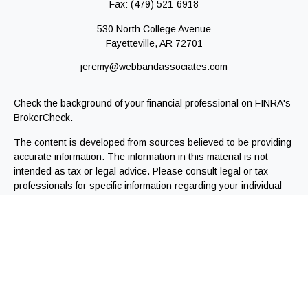
Fax:
(479) 521-6918
530 North College Avenue
Fayetteville,
AR
72701
jeremy@webbandassociates.com
Check the background of your financial professional on FINRA's
BrokerCheck
.
The content is developed from sources believed to be providing
accurate information. The information in this material is not
intended as tax or legal advice. Please consult legal or tax
professionals for specific information regarding your individual
situation. Some of this material was developed and produced by
FMG Suite to provide information on a topic that may be of
interest. FMG Suite is not affiliated with the named
representative, broker - dealer, state - or SEC - registered
investment advisory firm. The opinions expressed and material
provided are for general information, and should not be
considered a solicitation for the purchase or sale of any
security.