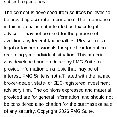
subject to penalties.
The content is developed from sources believed to
be providing accurate information. The information
in this material is not intended as tax or legal
advice. It may not be used for the purpose of
avoiding any federal tax penalties. Please consult
legal or tax professionals for specific information
regarding your individual situation. This material
was developed and produced by FMG Suite to
provide information on a topic that may be of
interest. FMG Suite is not affiliated with the named
broker-dealer, state- or SEC-registered investment
advisory firm. The opinions expressed and material
provided are for general information, and should not
be considered a solicitation for the purchase or sale
of any security. Copyright
2026 FMG Suite.