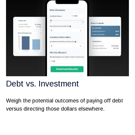
Debt vs. Investment
Weigh the potential outcomes of paying off debt
versus directing those dollars elsewhere.