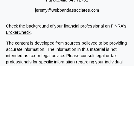
Fayetteville,
AR
72701
jeremy@webbandassociates.com
Check the background of your financial professional on FINRA's
BrokerCheck
.
The content is developed from sources believed to be providing
accurate information. The information in this material is not
intended as tax or legal advice. Please consult legal or tax
professionals for specific information regarding your individual
situation. Some of this material was developed and produced by
FMG Suite to provide information on a topic that may be of
interest. FMG Suite is not affiliated with the named
representative, broker - dealer, state - or SEC - registered
investment advisory firm. The opinions expressed and material
provided are for general information, and should not be
considered a solicitation for the purchase or sale of any
security.
We take protecting your data and privacy very seriously. As of
January 1, 2020 the
California Consumer Privacy Act (CCPA)