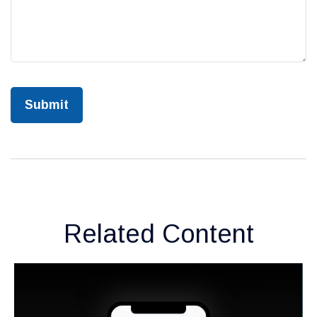
Related Content