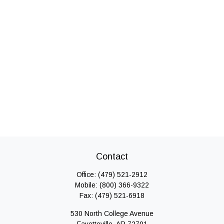
Contact
Office:
(479) 521-2912
Mobile:
(800) 366-9322
Fax:
(479) 521-6918
530 North College Avenue