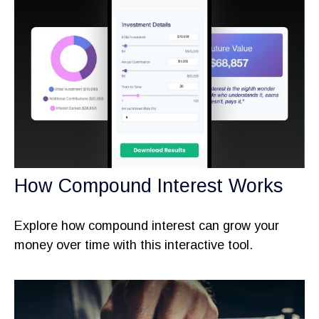
How Compound Interest Works
Explore how compound interest can grow your
money over time with this interactive tool.