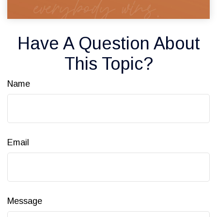
Have A Question About
This Topic?
Name
Email
Message