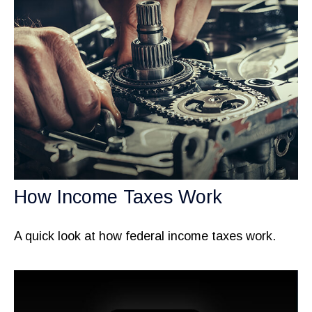
How Income Taxes Work
A quick look at how federal income taxes work.