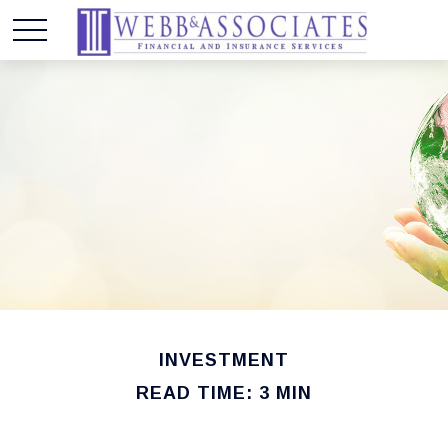
INVESTMENT
READ TIME: 3 MIN