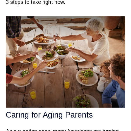
3 steps to take right now.
Caring for Aging Parents