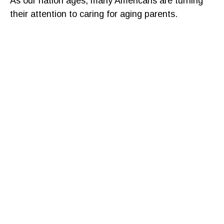
As our nation ages, many Americans are turning
their attention to caring for aging parents.