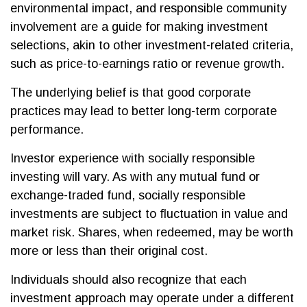
environmental impact, and responsible community
involvement are a guide for making investment
selections, akin to other investment-related criteria,
such as price-to-earnings ratio or revenue growth.
The underlying belief is that good corporate
practices may lead to better long-term corporate
performance.
Investor experience with socially responsible
investing will vary. As with any mutual fund or
exchange-traded fund, socially responsible
investments are subject to fluctuation in value and
market risk. Shares, when redeemed, may be worth
more or less than their original cost.
Individuals should also recognize that each
investment approach may operate under a different