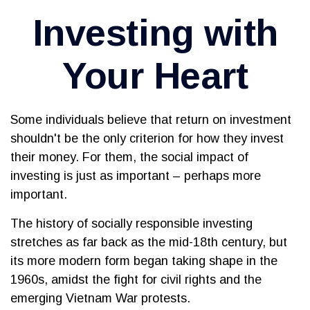
Investing with
Your Heart
Some individuals believe that return on investment
shouldn't be the only criterion for how they invest
their money. For them, the social impact of
investing is just as important – perhaps more
important.
The history of socially responsible investing
stretches as far back as the mid-18th century, but
its more modern form began taking shape in the
1960s, amidst the fight for civil rights and the
emerging Vietnam War protests.