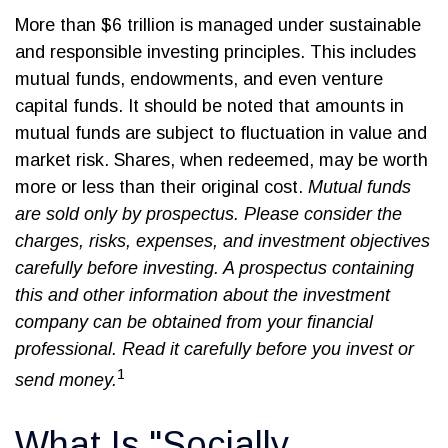
More than $6 trillion is managed under sustainable
and responsible investing principles. This includes
mutual funds, endowments, and even venture
capital funds. It should be noted that amounts in
mutual funds are subject to fluctuation in value and
market risk. Shares, when redeemed, may be worth
more or less than their original cost.
Mutual funds
are sold only by prospectus. Please consider the
charges, risks, expenses, and investment objectives
carefully before investing. A prospectus containing
this and other information about the investment
company can be obtained from your financial
professional. Read it carefully before you invest or
1
send money.
What Is "Socially