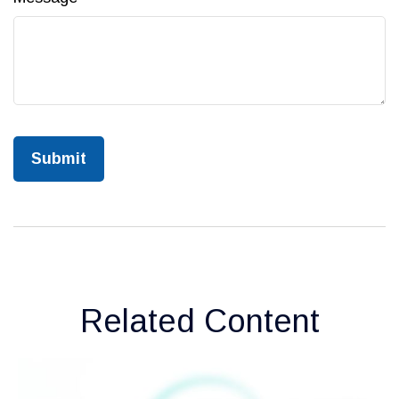
Related Content