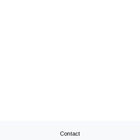
Contact