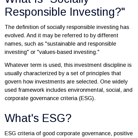
Responsible Investing?"
The definition of socially responsible investing has
evolved. And it may be referred to by different
names, such as "sustainable and responsible
investing" or "values-based investing."
Whatever term is used, this investment discipline is
usually characterized by a set of principles that
govern how investments are selected. One widely
used framework includes environmental, social, and
corporate governance criteria (ESG).
What's ESG?
ESG criteria of good corporate governance, positive