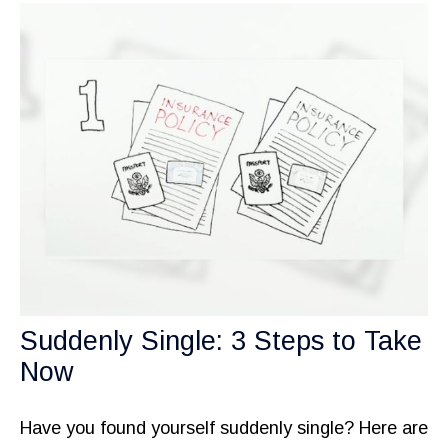
Suddenly Single: 3 Steps to Take
Now
Have you found yourself suddenly single? Here are