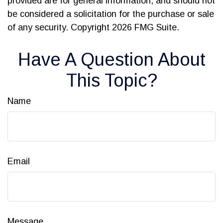
provided are for general information, and should not
be considered a solicitation for the purchase or sale
of any security. Copyright
2026 FMG Suite.
Have A Question About
This Topic?
Name
Email
Message