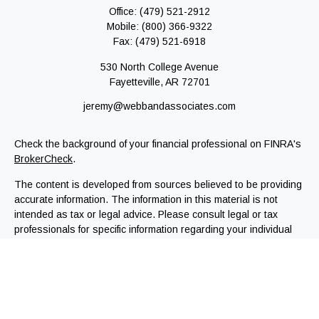
Office:
(479) 521-2912
Mobile:
(800) 366-9322
Fax:
(479) 521-6918
530 North College Avenue
Fayetteville,
AR
72701
jeremy@webbandassociates.com
Check the background of your financial professional on FINRA's
BrokerCheck
.
The content is developed from sources believed to be providing
accurate information. The information in this material is not
intended as tax or legal advice. Please consult legal or tax
professionals for specific information regarding your individual
situation. Some of this material was developed and produced by
FMG Suite to provide information on a topic that may be of
interest. FMG Suite is not affiliated with the named
representative, broker - dealer, state - or SEC - registered
investment advisory firm. The opinions expressed and material