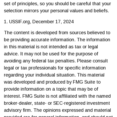
set of principles, so you should be careful that your
selection mirrors your personal values and beliefs.
1. USSIF.org, December 17, 2024
The content is developed from sources believed to
be providing accurate information. The information
in this material is not intended as tax or legal
advice. It may not be used for the purpose of
avoiding any federal tax penalties. Please consult
legal or tax professionals for specific information
regarding your individual situation. This material
was developed and produced by FMG Suite to
provide information on a topic that may be of
interest. FMG Suite is not affiliated with the named
broker-dealer, state- or SEC-registered investment
advisory firm. The opinions expressed and material