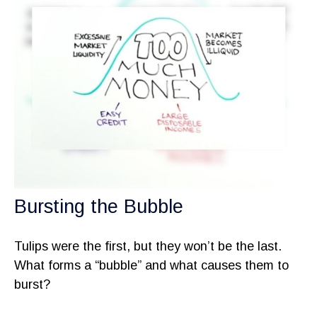
Bursting the Bubble
Tulips were the first, but they won’t be the last.
What forms a “bubble” and what causes them to
burst?