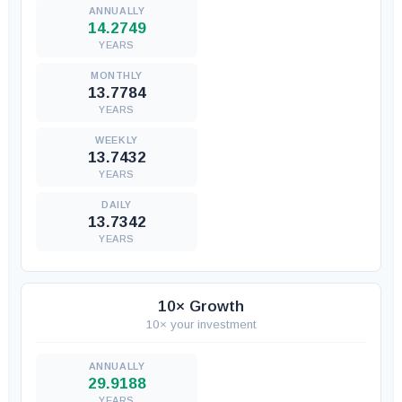
14.2749
YEARS
13.7784
YEARS
13.7432
YEARS
13.7342
YEARS
10× Growth
10× your investment
29.9188
YEARS