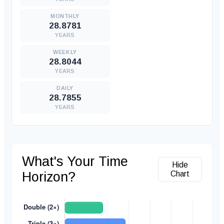
28.8781
YEARS
28.8044
YEARS
28.7855
YEARS
What's Your Time
Hide
Horizon?
Chart