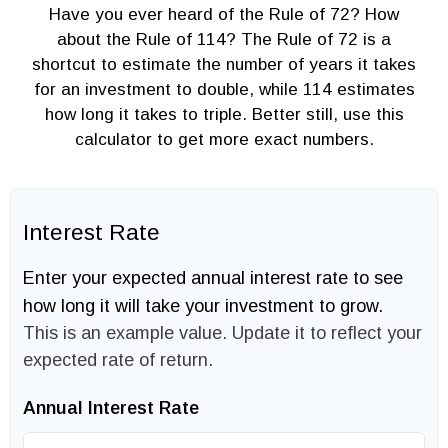
Have you ever heard of the Rule of 72? How
about the Rule of 114? The Rule of 72 is a
shortcut to estimate the number of years it takes
for an investment to double, while 114 estimates
how long it takes to triple. Better still, use this
calculator to get more exact numbers.
Interest Rate
Enter your expected annual interest rate to see
how long it will take your investment to grow.
This is an example value. Update it to reflect your
expected rate of return.
Annual Interest Rate