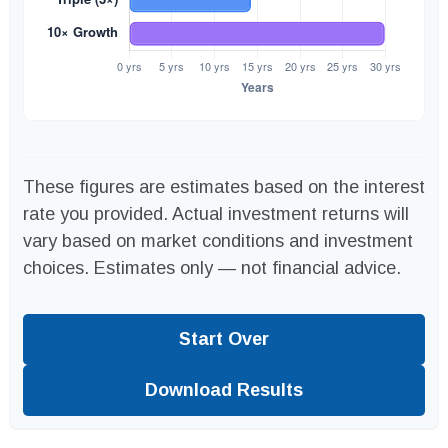
These figures are estimates based on the interest
rate you provided. Actual investment returns will
vary based on market conditions and investment
choices. Estimates only — not financial advice.
Start Over
Download Results