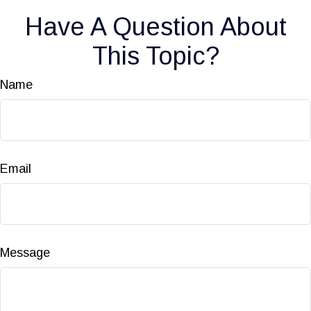
Have A Question About
This Topic?
Name
Email
Message