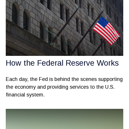
How the Federal Reserve Works
Each day, the Fed is behind the scenes supporting
the economy and providing services to the U.S.
financial system.