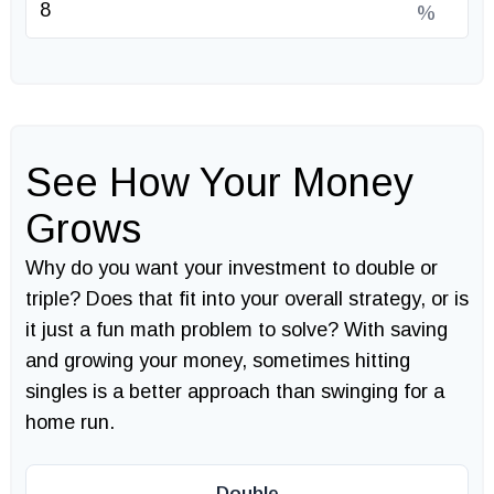
%
See How Your Money
Grows
Why do you want your investment to double or
triple? Does that fit into your overall strategy, or is
it just a fun math problem to solve? With saving
and growing your money, sometimes hitting
singles is a better approach than swinging for a
home run.
Double