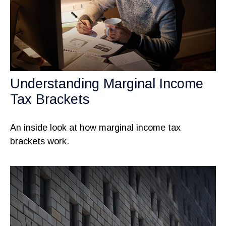
Understanding Marginal Income
Tax Brackets
An inside look at how marginal income tax
brackets work.