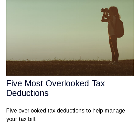
Five Most Overlooked Tax
Deductions
Five overlooked tax deductions to help manage
your tax bill.