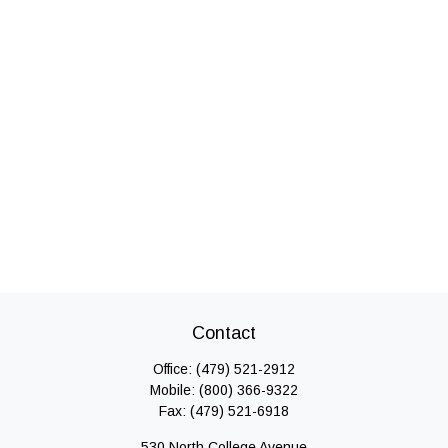
Contact
Office:
(479) 521-2912
Mobile:
(800) 366-9322
Fax:
(479) 521-6918
530 North College Avenue