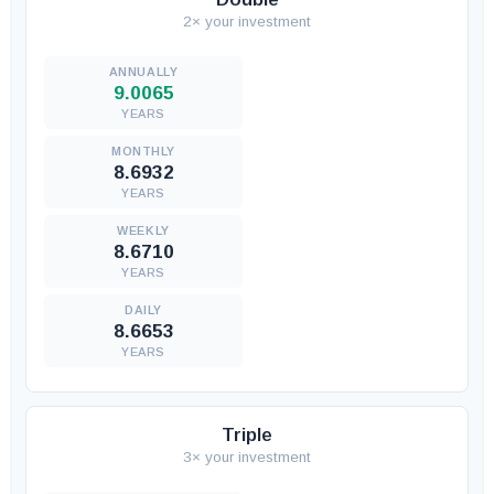
2× your investment
9.0065
YEARS
8.6932
YEARS
8.6710
YEARS
8.6653
YEARS
Triple
3× your investment