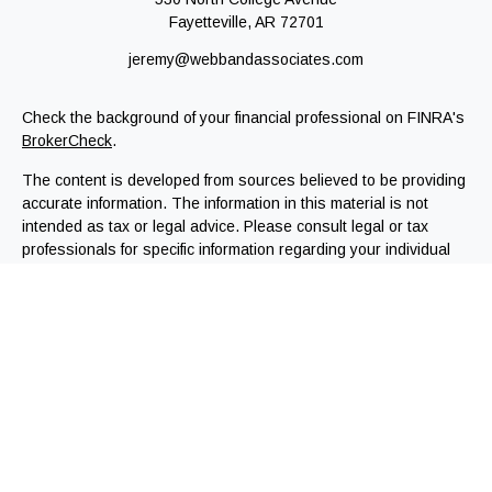
Fayetteville,
AR
72701
jeremy@webbandassociates.com
Check the background of your financial professional on FINRA's
BrokerCheck
.
The content is developed from sources believed to be providing
accurate information. The information in this material is not
intended as tax or legal advice. Please consult legal or tax
professionals for specific information regarding your individual
situation. Some of this material was developed and produced by
FMG Suite to provide information on a topic that may be of
interest. FMG Suite is not affiliated with the named
representative, broker - dealer, state - or SEC - registered
investment advisory firm. The opinions expressed and material
provided are for general information, and should not be
considered a solicitation for the purchase or sale of any
security.
We take protecting your data and privacy very seriously. As of