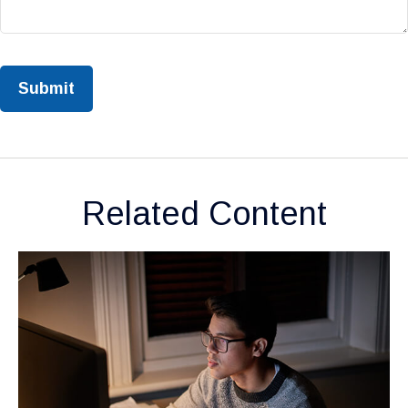
Related Content