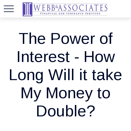
The Power of
Interest - How
Long Will it take
My Money to
Double?