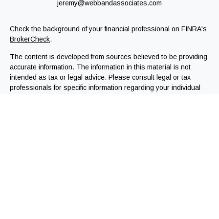
jeremy@webbandassociates.com
Check the background of your financial professional on FINRA's
BrokerCheck
.
The content is developed from sources believed to be providing
accurate information. The information in this material is not
intended as tax or legal advice. Please consult legal or tax
professionals for specific information regarding your individual
situation. Some of this material was developed and produced by
FMG Suite to provide information on a topic that may be of
interest. FMG Suite is not affiliated with the named
representative, broker - dealer, state - or SEC - registered
investment advisory firm. The opinions expressed and material
provided are for general information, and should not be
considered a solicitation for the purchase or sale of any
security.
We take protecting your data and privacy very seriously. As of
January 1, 2020 the
California Consumer Privacy Act (CCPA)
suggests the following link as an extra measure to safeguard
your data:
Do not sell my personal information
.