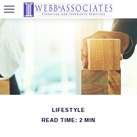
LIFESTYLE
READ TIME: 2 MIN