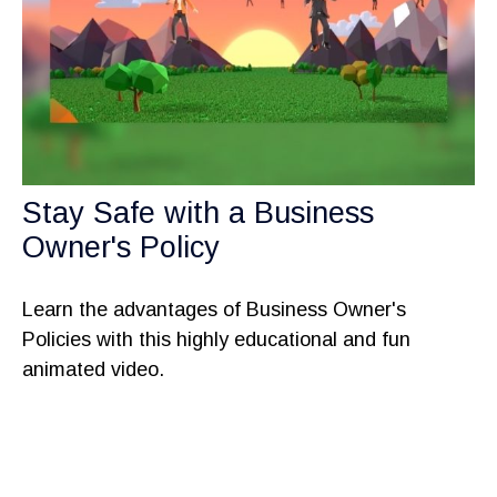
Stay Safe with a Business
Owner's Policy
Learn the advantages of Business Owner's
Policies with this highly educational and fun
animated video.