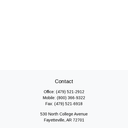
Contact
Office:
(479) 521-2912
Mobile:
(800) 366-9322
Fax:
(479) 521-6918
530 North College Avenue
Fayetteville,
AR
72701