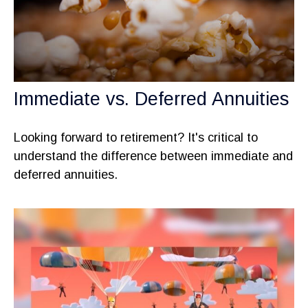
Immediate vs. Deferred Annuities
Looking forward to retirement? It's critical to
understand the difference between immediate and
deferred annuities.