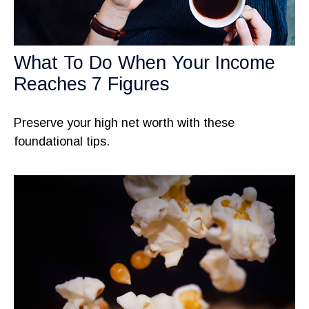
What To Do When Your Income
Reaches 7 Figures
Preserve your high net worth with these
foundational tips.