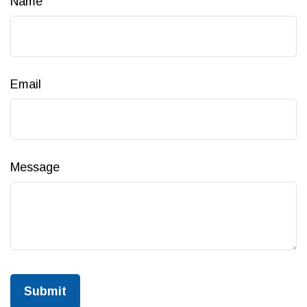
Name
Email
Message