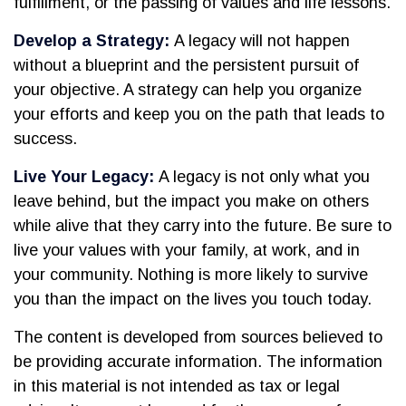
fulfillment, or the passing of values and life lessons.
Develop a Strategy:
A legacy will not happen
without a blueprint and the persistent pursuit of
your objective. A strategy can help you organize
your efforts and keep you on the path that leads to
success.
Live Your Legacy:
A legacy is not only what you
leave behind, but the impact you make on others
while alive that they carry into the future. Be sure to
live your values with your family, at work, and in
your community. Nothing is more likely to survive
you than the impact on the lives you touch today.
The content is developed from sources believed to
be providing accurate information. The information
in this material is not intended as tax or legal