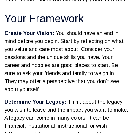
Your Framework
Create Your Vision:
You should have an end in
mind before you begin. Start by reflecting on what
you value and care most about. Consider your
passions and the unique skills you have. Your
career and hobbies are good places to start. Be
sure to ask your friends and family to weigh in.
They may offer a perspective that you don’t see
about yourself.
Determine Your Legacy:
Think about the legacy
you wish to leave and the impact you want to make.
A legacy can come in many colors. It can be
financial, institutional, instructional, or wish