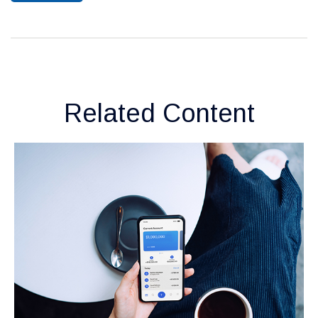
Related Content