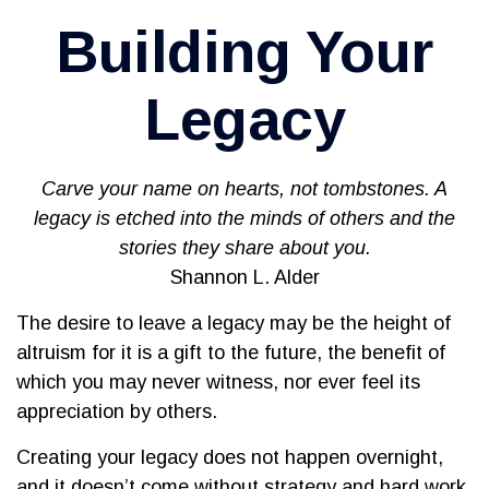
Building Your
Legacy
Carve your name on hearts, not tombstones. A
legacy is etched into the minds of others and the
stories they share about you.
Shannon L. Alder
The desire to leave a legacy may be the height of
altruism for it is a gift to the future, the benefit of
which you may never witness, nor ever feel its
appreciation by others.
Creating your legacy does not happen overnight,
and it doesn’t come without strategy and hard work.