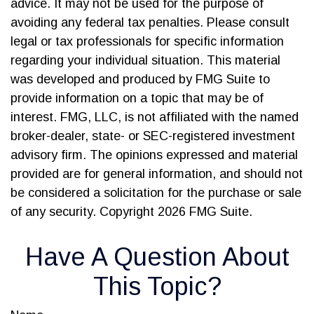
advice. It may not be used for the purpose of
avoiding any federal tax penalties. Please consult
legal or tax professionals for specific information
regarding your individual situation. This material
was developed and produced by FMG Suite to
provide information on a topic that may be of
interest. FMG, LLC, is not affiliated with the named
broker-dealer, state- or SEC-registered investment
advisory firm. The opinions expressed and material
provided are for general information, and should not
be considered a solicitation for the purchase or sale
of any security. Copyright
2026 FMG Suite.
Have A Question About
This Topic?