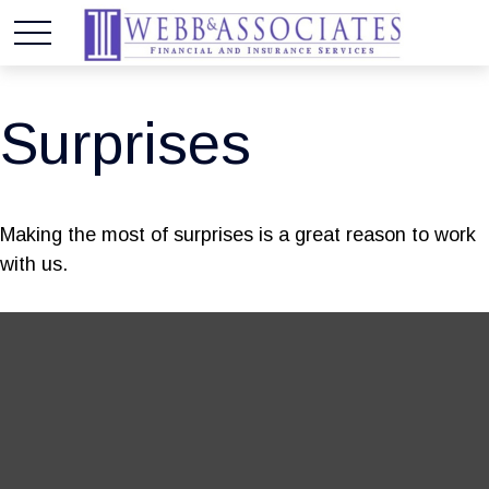
Surprises
Making the most of surprises is a great reason to work
with us.