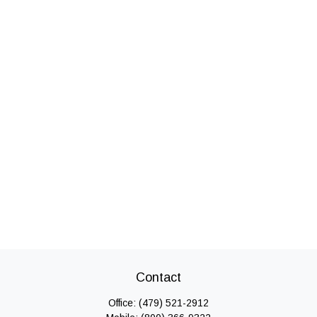
Contact
Office:
(479) 521-2912