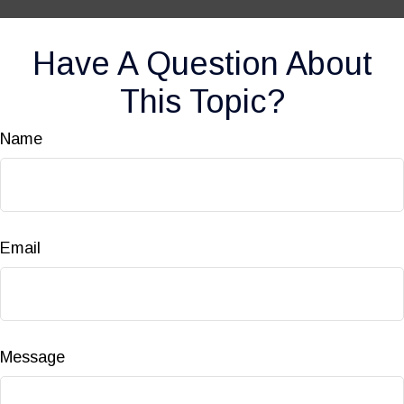
Have A Question About
This Topic?
Name
Email
Message