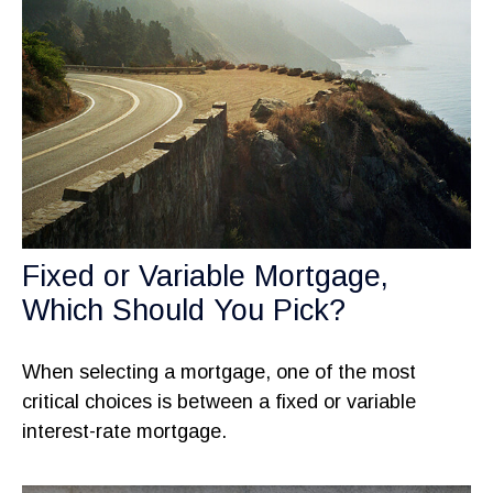
Fixed or Variable Mortgage,
Which Should You Pick?
When selecting a mortgage, one of the most
critical choices is between a fixed or variable
interest-rate mortgage.