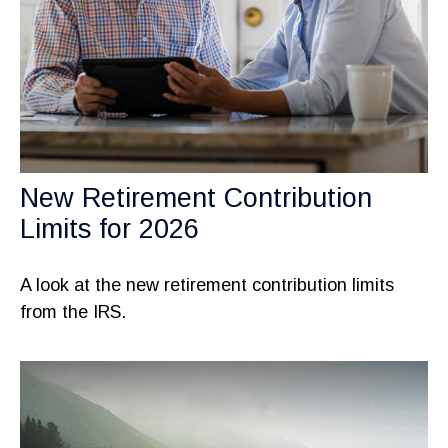
New Retirement Contribution
Limits for 2026
A look at the new retirement contribution limits
from the IRS.