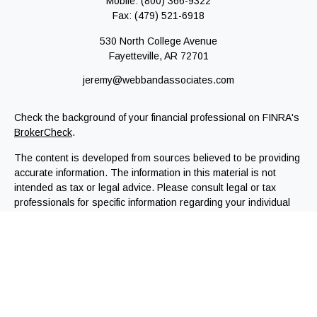
Mobile:
(800) 366-9322
Fax:
(479) 521-6918
530 North College Avenue
Fayetteville,
AR
72701
jeremy@webbandassociates.com
Check the background of your financial professional on FINRA's
BrokerCheck
.
The content is developed from sources believed to be providing
accurate information. The information in this material is not
intended as tax or legal advice. Please consult legal or tax
professionals for specific information regarding your individual
situation. Some of this material was developed and produced by
FMG Suite to provide information on a topic that may be of
interest. FMG Suite is not affiliated with the named
representative, broker - dealer, state - or SEC - registered
investment advisory firm. The opinions expressed and material
provided are for general information, and should not be
considered a solicitation for the purchase or sale of any