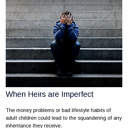
When Heirs are Imperfect
The money problems or bad lifestyle habits of
adult children could lead to the squandering of any
inheritance they receive.