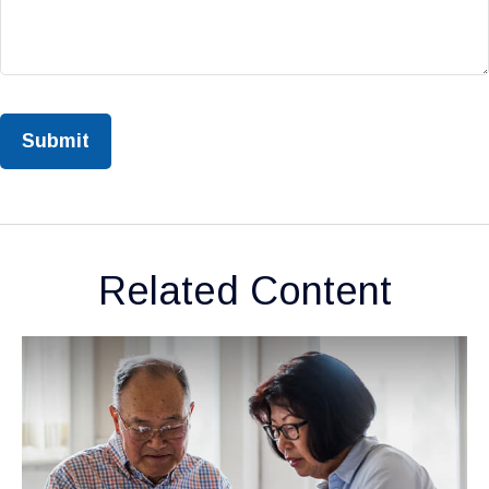
Related Content