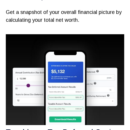
Get a snapshot of your overall financial picture by
calculating your total net worth.