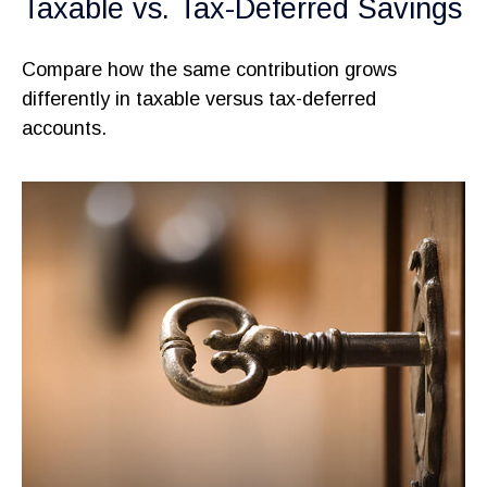
Taxable vs. Tax-Deferred Savings
Compare how the same contribution grows
differently in taxable versus tax-deferred
accounts.