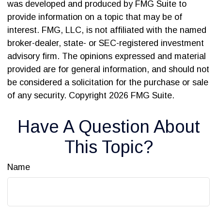
was developed and produced by FMG Suite to
provide information on a topic that may be of
interest. FMG, LLC, is not affiliated with the named
broker-dealer, state- or SEC-registered investment
advisory firm. The opinions expressed and material
provided are for general information, and should not
be considered a solicitation for the purchase or sale
of any security. Copyright
2026 FMG Suite.
Have A Question About
This Topic?
Name