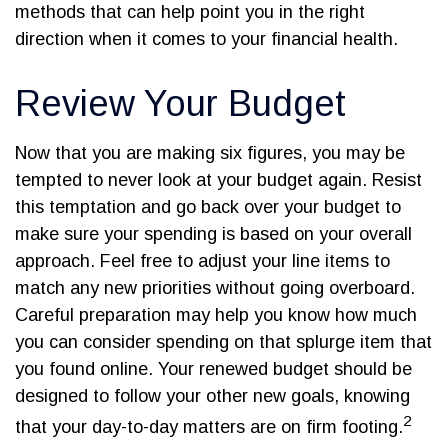
methods that can help point you in the right
direction when it comes to your financial health.
Review Your Budget
Now that you are making six figures, you may be
tempted to never look at your budget again. Resist
this temptation and go back over your budget to
make sure your spending is based on your overall
approach. Feel free to adjust your line items to
match any new priorities without going overboard.
Careful preparation may help you know how much
you can consider spending on that splurge item that
you found online. Your renewed budget should be
designed to follow your other new goals, knowing
2
that your day-to-day matters are on firm footing.