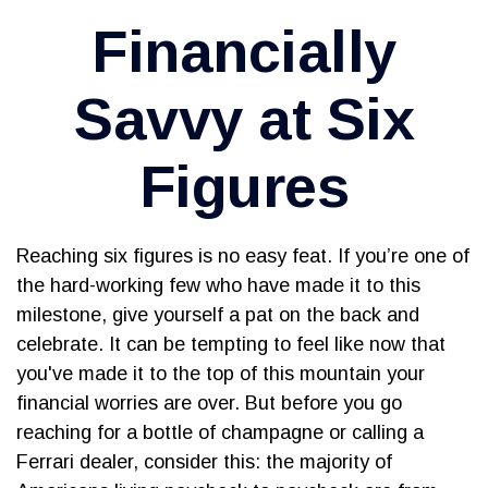
Financially
Savvy at Six
Figures
Reaching six figures is no easy feat. If you’re one of
the hard-working few who have made it to this
milestone, give yourself a pat on the back and
celebrate. It can be tempting to feel like now that
you've made it to the top of this mountain your
financial worries are over. But before you go
reaching for a bottle of champagne or calling a
Ferrari dealer, consider this: the majority of