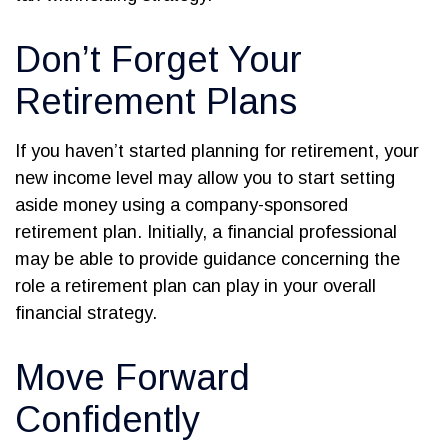
Don’t Forget Your
Retirement Plans
If you haven’t started planning for retirement, your
new income level may allow you to start setting
aside money using a company-sponsored
retirement plan. Initially, a financial professional
may be able to provide guidance concerning the
role a retirement plan can play in your overall
financial strategy.
Move Forward
Confidently