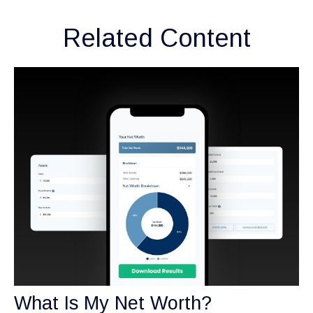
Related Content
What Is My Net Worth?