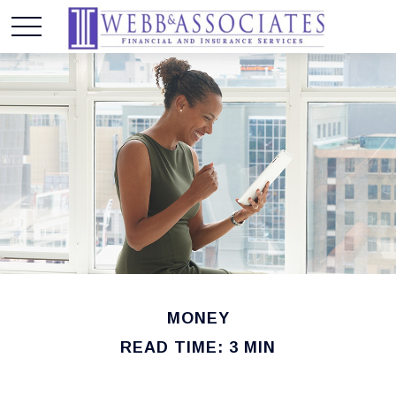
MONEY
READ TIME: 3 MIN