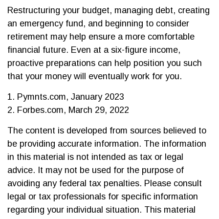
Restructuring your budget, managing debt, creating
an emergency fund, and beginning to consider
retirement may help ensure a more comfortable
financial future. Even at a six-figure income,
proactive preparations can help position you such
that your money will eventually work for you.
1. Pymnts.com, January 2023
2. Forbes.com, March 29, 2022
The content is developed from sources believed to
be providing accurate information. The information
in this material is not intended as tax or legal
advice. It may not be used for the purpose of
avoiding any federal tax penalties. Please consult
legal or tax professionals for specific information
regarding your individual situation. This material