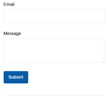
Email
Message