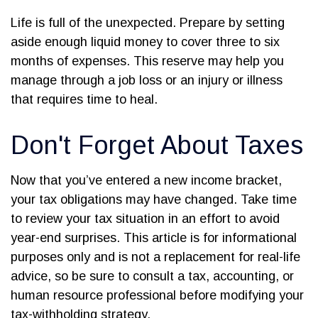
Life is full of the unexpected. Prepare by setting
aside enough liquid money to cover three to six
months of expenses. This reserve may help you
manage through a job loss or an injury or illness
that requires time to heal.
Don't Forget About Taxes
Now that you’ve entered a new income bracket,
your tax obligations may have changed. Take time
to review your tax situation in an effort to avoid
year-end surprises. This article is for informational
purposes only and is not a replacement for real-life
advice, so be sure to consult a tax, accounting, or
human resource professional before modifying your
tax-withholding strategy.