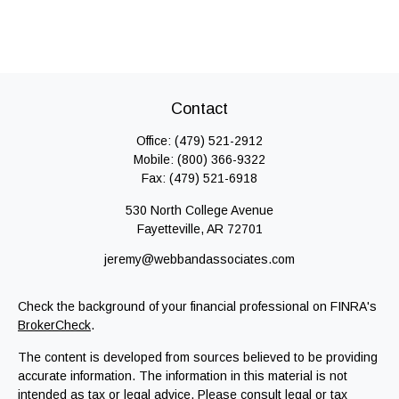
Contact
Office:
(479) 521-2912
Mobile:
(800) 366-9322
Fax:
(479) 521-6918
530 North College Avenue
Fayetteville,
AR
72701
jeremy@webbandassociates.com
Check the background of your financial professional on FINRA's
BrokerCheck
.
The content is developed from sources believed to be providing
accurate information. The information in this material is not
intended as tax or legal advice. Please consult legal or tax