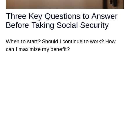
Three Key Questions to Answer
Before Taking Social Security
When to start? Should I continue to work? How
can I maximize my benefit?