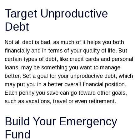
Target Unproductive
Debt
Not all debt is bad, as much of it helps you both
financially and in terms of your quality of life. But
certain types of debt, like credit cards and personal
loans, may be something you want to manage
better. Set a goal for your unproductive debt, which
may put you in a better overall financial position.
Each penny you save can go toward other goals,
such as vacations, travel or even retirement.
Build Your Emergency
Fund