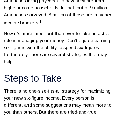
Americans living paycheck to paycheck are from
higher income households. In fact, out of 9 million
Americans surveyed, 8 million of those are in higher
1
income brackets.
Now it's more important than ever to take an active
role in managing your money. Don't equate earning
six-figures with the ability to spend six-figures.
Fortunately, there are several strategies that may
help:
Steps to Take
There is no one-size-fits-all strategy for maximizing
your new six-figure income. Every person is
different, and some suggestions may mean more to
you than others. But there are tried-and-true