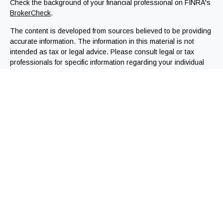
Check the background of your financial professional on FINRA's
BrokerCheck
.
The content is developed from sources believed to be providing
accurate information. The information in this material is not
intended as tax or legal advice. Please consult legal or tax
professionals for specific information regarding your individual
situation. Some of this material was developed and produced by
FMG Suite to provide information on a topic that may be of
interest. FMG Suite is not affiliated with the named
representative, broker - dealer, state - or SEC - registered
investment advisory firm. The opinions expressed and material
provided are for general information, and should not be
considered a solicitation for the purchase or sale of any
security.
We take protecting your data and privacy very seriously. As of
January 1, 2020 the
California Consumer Privacy Act (CCPA)
suggests the following link as an extra measure to safeguard
your data:
Do not sell my personal information
.
Copyright 2026 FMG Suite.