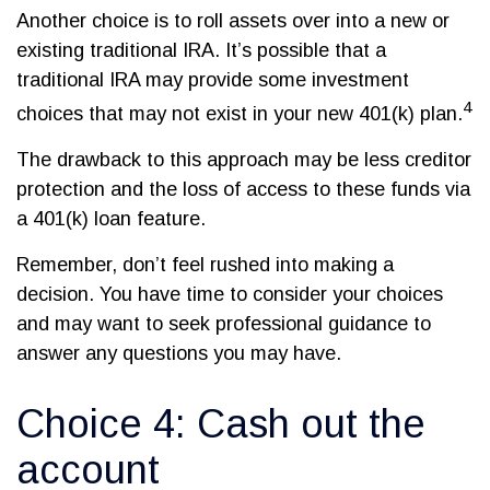
Another choice is to roll assets over into a new or
existing traditional IRA. It’s possible that a
traditional IRA may provide some investment
4
choices that may not exist in your new 401(k) plan.
The drawback to this approach may be less creditor
protection and the loss of access to these funds via
a 401(k) loan feature.
Remember, don’t feel rushed into making a
decision. You have time to consider your choices
and may want to seek professional guidance to
answer any questions you may have.
Choice 4: Cash out the
account