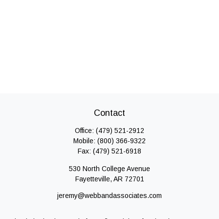
Contact
Office:
(479) 521-2912
Mobile:
(800) 366-9322
Fax:
(479) 521-6918
530 North College Avenue
Fayetteville,
AR
72701
jeremy@webbandassociates.com