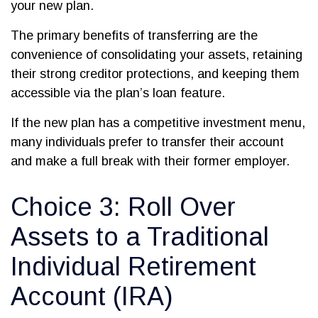
your new plan.
The primary benefits of transferring are the
convenience of consolidating your assets, retaining
their strong creditor protections, and keeping them
accessible via the plan’s loan feature.
If the new plan has a competitive investment menu,
many individuals prefer to transfer their account
and make a full break with their former employer.
Choice 3: Roll Over
Assets to a Traditional
Individual Retirement
Account (IRA)