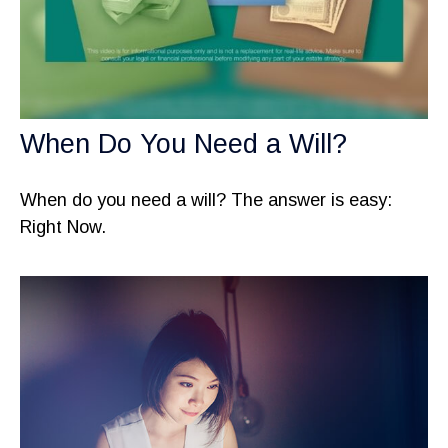
When Do You Need a Will?
When do you need a will? The answer is easy:
Right Now.