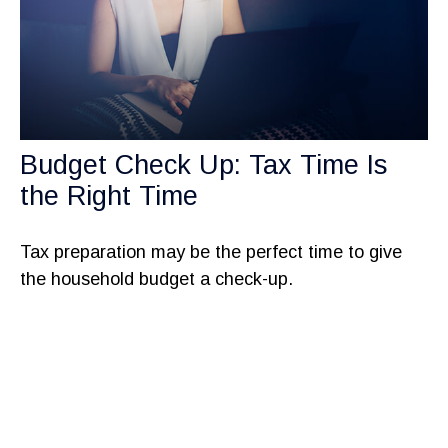
Budget Check Up: Tax Time Is
the Right Time
Tax preparation may be the perfect time to give
the household budget a check-up.