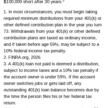
5
$100,000 short after 30 years.
1.
In most circumstances, you must begin taking
required minimum distributions from your 401(k) or
other defined contribution plan in the year you turn
73. Withdrawals from your 401(k) or other defined
contribution plans are taxed as ordinary income,
and if taken before age 59½, may be subject to a
10% federal income tax penalty.
2. FINRA.org, 2026
3.
A 401(k) loan not paid is deemed a distribution,
subject to income taxes and a 10% tax penalty if
the account owner is under 59½. If the account
owner switches jobs or gets laid off, any
outstanding 401(k) loan balance becomes due by
the time the person files his or her federal tax
return.