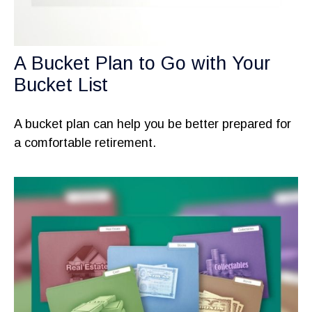
A Bucket Plan to Go with Your
Bucket List
A bucket plan can help you be better prepared for
a comfortable retirement.