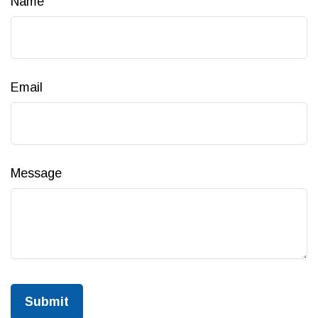
Name
Email
Message