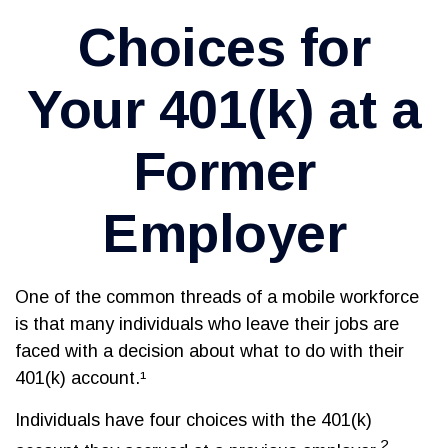
Choices for
Your 401(k) at a
Former
Employer
One of the common threads of a mobile workforce
is that many individuals who leave their jobs are
faced with a decision about what to do with their
401(k) account.¹
Individuals have four choices with the 401(k)
2