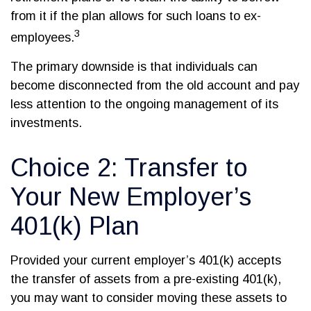
from it if the plan allows for such loans to ex-
3
employees.
The primary downside is that individuals can
become disconnected from the old account and pay
less attention to the ongoing management of its
investments.
Choice 2: Transfer to
Your New Employer’s
401(k) Plan
Provided your current employer’s 401(k) accepts
the transfer of assets from a pre-existing 401(k),
you may want to consider moving these assets to