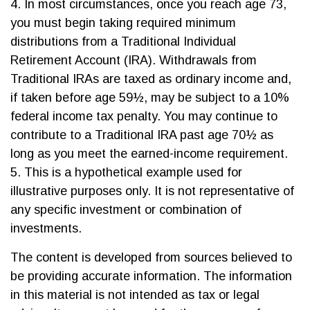
4.
In most circumstances, once you reach age 73,
you must begin taking required minimum
distributions from a Traditional Individual
Retirement Account (IRA). Withdrawals from
Traditional IRAs are taxed as ordinary income and,
if taken before age 59½, may be subject to a 10%
federal income tax penalty. You may continue to
contribute to a Traditional IRA past age 70½ as
long as you meet the earned-income requirement.
5. This is a hypothetical example used for
illustrative purposes only. It is not representative of
any specific investment or combination of
investments.
The content is developed from sources believed to
be providing accurate information. The information
in this material is not intended as tax or legal