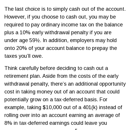
The last choice is to simply cash out of the account.
However, if you choose to cash out, you may be
required to pay ordinary income tax on the balance
plus a 10% early withdrawal penalty if you are
under age 59½. In addition, employers may hold
onto 20% of your account balance to prepay the
taxes you’ll owe.
Think carefully before deciding to cash out a
retirement plan. Aside from the costs of the early
withdrawal penalty, there’s an additional opportunity
cost in taking money out of an account that could
potentially grow on a tax-deferred basis. For
example, taking $10,000 out of a 401(k) instead of
rolling over into an account earning an average of
8% in tax-deferred earnings could leave you