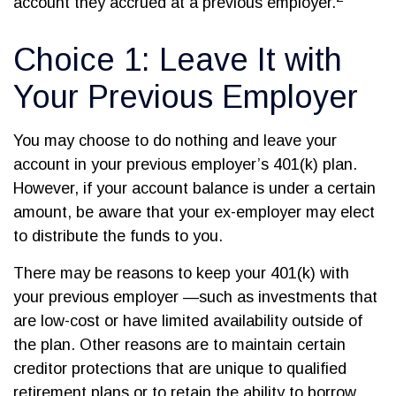
account they accrued at a previous employer.
Choice 1: Leave It with
Your Previous Employer
You may choose to do nothing and leave your
account in your previous employer’s 401(k) plan.
However, if your account balance is under a certain
amount, be aware that your ex-employer may elect
to distribute the funds to you.
There may be reasons to keep your 401(k) with
your previous employer —such as investments that
are low-cost or have limited availability outside of
the plan. Other reasons are to maintain certain
creditor protections that are unique to qualified
retirement plans or to retain the ability to borrow