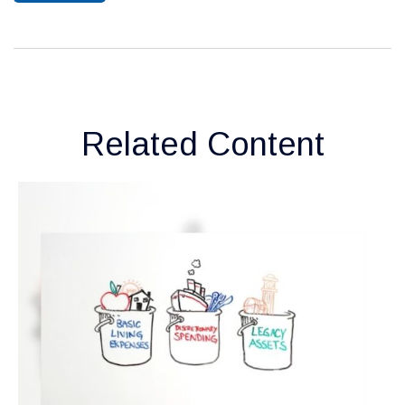
Related Content