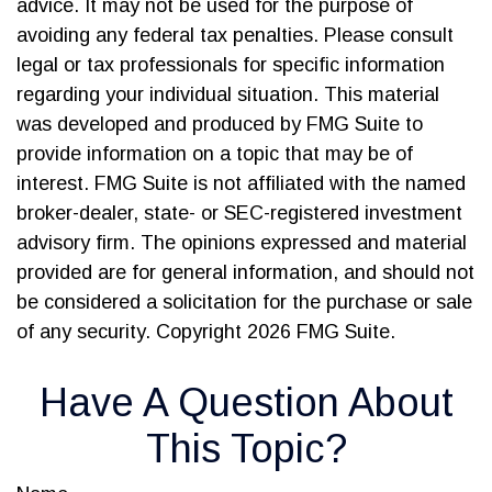
advice. It may not be used for the purpose of
avoiding any federal tax penalties. Please consult
legal or tax professionals for specific information
regarding your individual situation. This material
was developed and produced by FMG Suite to
provide information on a topic that may be of
interest. FMG Suite is not affiliated with the named
broker-dealer, state- or SEC-registered investment
advisory firm. The opinions expressed and material
provided are for general information, and should not
be considered a solicitation for the purchase or sale
of any security. Copyright
2026 FMG Suite.
Have A Question About
This Topic?