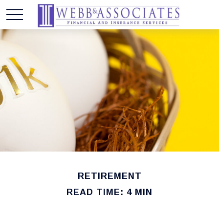
RETIREMENT
READ TIME: 4 MIN