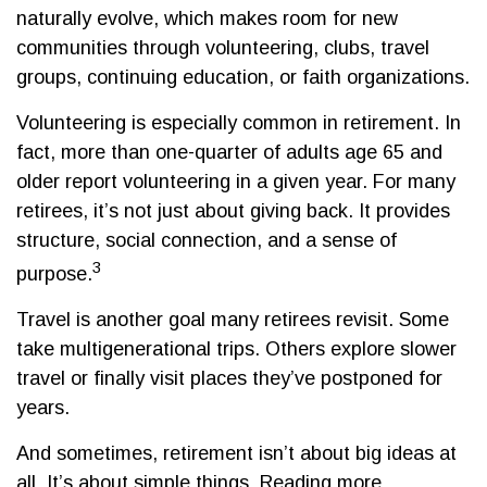
naturally evolve, which makes room for new
communities through volunteering, clubs, travel
groups, continuing education, or faith organizations.
Volunteering is especially common in retirement. In
fact, more than one-quarter of adults age 65 and
older report volunteering in a given year. For many
retirees, it’s not just about giving back. It provides
structure, social connection, and a sense of
3
purpose.
Travel is another goal many retirees revisit. Some
take multigenerational trips. Others explore slower
travel or finally visit places they’ve postponed for
years.
And sometimes, retirement isn’t about big ideas at
all. It’s about simple things. Reading more.