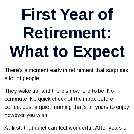
First Year of
Retirement:
What to Expect
There’s a moment early in retirement that surprises
a lot of people.
They wake up, and there’s nowhere to be. No
commute. No quick check of the inbox before
coffee. Just a quiet morning that's all yours to enjoy
however you wish.
At first, that quiet can feel wonderful. After years of