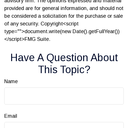
advisory firm. The opinions expressed and material
provided are for general information, and should not
be considered a solicitation for the purchase or sale
of any security. Copyright<script
type="">document.write(new Date().getFullYear())
</script>FMG Suite.
Have A Question About
This Topic?
Name
Email