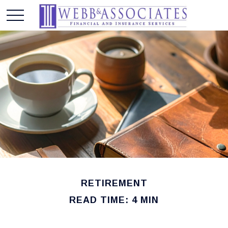
RETIREMENT
READ TIME: 4 MIN