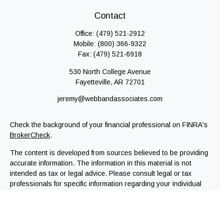
Contact
Office:
(479) 521-2912
Mobile:
(800) 366-9322
Fax:
(479) 521-6918
530 North College Avenue
Fayetteville,
AR
72701
jeremy@webbandassociates.com
Check the background of your financial professional on FINRA's
BrokerCheck
.
The content is developed from sources believed to be providing
accurate information. The information in this material is not
intended as tax or legal advice. Please consult legal or tax
professionals for specific information regarding your individual
situation. Some of this material was developed and produced by
FMG Suite to provide information on a topic that may be of
interest. FMG Suite is not affiliated with the named