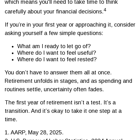
which means you'll need to take time to think
4
carefully about your financial decisions.
If you’re in your first year or approaching it, consider
asking yourself a few simple questions:
What am I ready to let go of?
Where do I want to feel useful?
Where do I want to feel rested?
You don’t have to answer them all at once.
Retirement unfolds in stages, and as spending and
routines settle, uncertainty often fades.
The first year of retirement isn’t a test. It’s a
transition. And it’s okay to take it one step at a
time.
1. AARP, May 28, 2025.