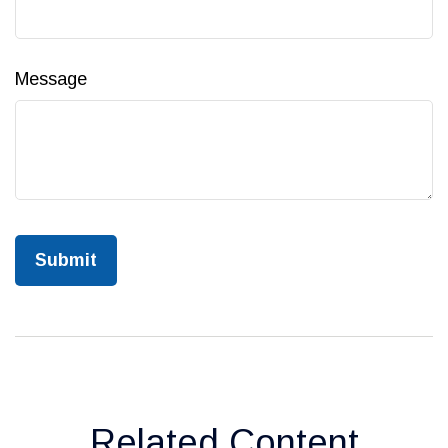
Message
Related Content