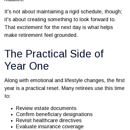
It's not about maintaining a rigid schedule, though;
it's about creating something to look forward to.
That excitement for the next day is what helps
make retirement feel grounded.
The Practical Side of
Year One
Along with emotional and lifestyle changes, the first
year is a practical reset. Many retirees use this time
to:
Review estate documents
Confirm beneficiary designations
Revisit healthcare directives
Evaluate insurance coverage