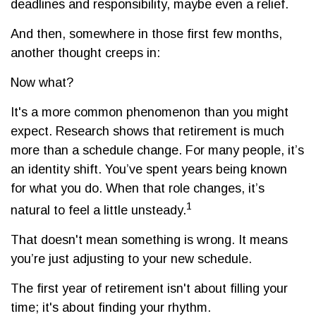
deadlines and responsibility, maybe even a relief.
And then, somewhere in those first few months,
another thought creeps in:
Now what?
It's a more common phenomenon than you might
expect. Research shows that retirement is much
more than a schedule change. For many people, it’s
an identity shift. You’ve spent years being known
for what you do. When that role changes, it’s
1
natural to feel a little unsteady.
That doesn't mean something is wrong. It means
you’re just adjusting to your new schedule.
The first year of retirement isn't about filling your
time; it's about finding your rhythm.