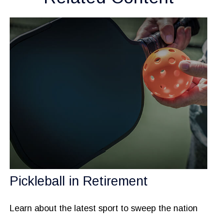
Pickleball in Retirement
Learn about the latest sport to sweep the nation