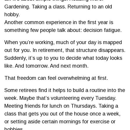
Gardening. Taking a class. Returning to an old
hobby.
Another common experience in the first year is
something few people talk about: decision fatigue.
When you’re working, much of your day is mapped
out for you. In retirement, that structure disappears.
Suddenly, it’s up to you to decide what today looks
like. And tomorrow. And next month.
That freedom can feel overwhelming at first.
Some retirees find it helps to build a routine into the
week. Maybe that’s volunteering every Tuesday.
Meeting friends for lunch on Thursdays. Taking a
class that gets you out of the house once a week,
or setting aside certain mornings for exercise or
hobbies.