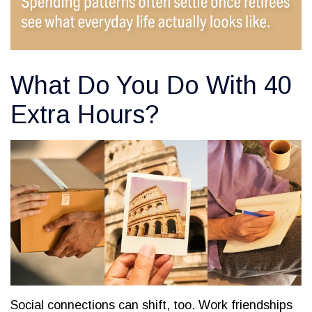
What Do You Do With 40
Extra Hours?
Social connections can shift, too. Work friendships