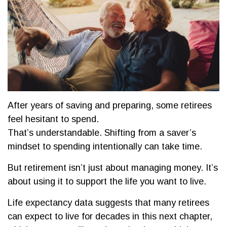
After years of saving and preparing, some retirees
feel hesitant to spend.
That’s understandable. Shifting from a saver’s
mindset to spending intentionally can take time.
But retirement isn’t just about managing money. It’s
about using it to support the life you want to live.
Life expectancy data suggests that many retirees
can expect to live for decades in this next chapter,