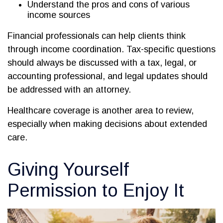
Understand the pros and cons of various
income sources
Financial professionals can help clients think
through income coordination. Tax-specific questions
should always be discussed with a tax, legal, or
accounting professional, and legal updates should
be addressed with an attorney.
Healthcare coverage is another area to review,
especially when making decisions about extended
care.
Giving Yourself
Permission to Enjoy It