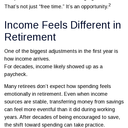
2
That’s not just “free time.” It’s an opportunity.
Income Feels Different in
Retirement
One of the biggest adjustments in the first year is
how income arrives.
For decades, income likely showed up as a
paycheck.
Many retirees don’t expect how spending feels
emotionally in retirement. Even when income
sources are stable, transferring money from savings
can feel more eventful than it did during working
years. After decades of being encouraged to save,
the shift toward spending can take practice.