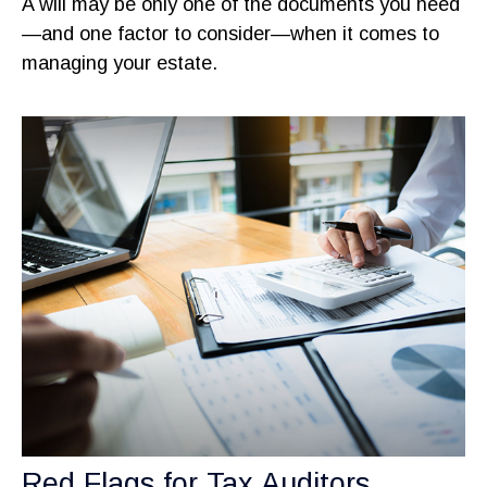
A will may be only one of the documents you need
—and one factor to consider—when it comes to
managing your estate.
Red Flags for Tax Auditors