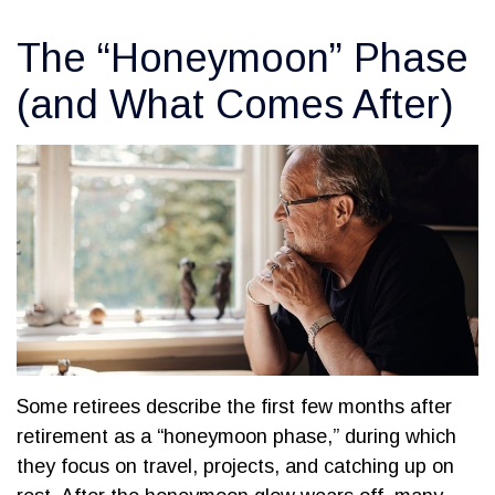
The “Honeymoon” Phase
(and What Comes After)
Some retirees describe the first few months after
retirement as a “honeymoon phase,” during which
they focus on travel, projects, and catching up on