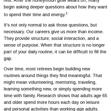
rest. After the honeymoon glow wears off, many
begin asking deeper questions about how they want
1
to spend their time and energy.
It's not only normal to ask those questions, but
necessary. Our careers give us more than income.
They provide structure, social interaction, and a
sense of purpose. When that structure is no longer
part of your daily routine, it can be difficult to fill the
gap.
Over time, most retirees begin building new
routines around things they find meaningful. That
might mean volunteering, mentoring, traveling,
learning something new, or simply spending more
time with family. Research shows that adults age 65
and older spend more hours each day on leisure
and personal activities than working-age adults.