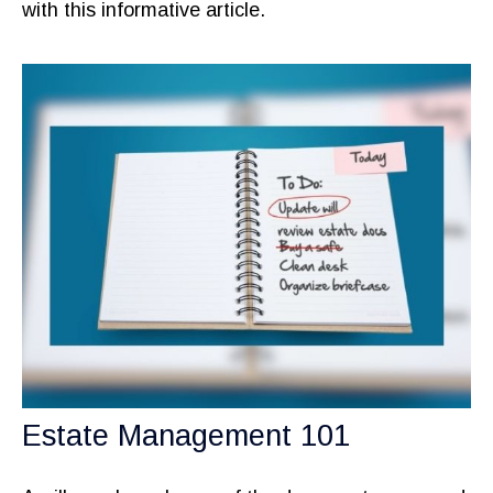
with this informative article.
Estate Management 101