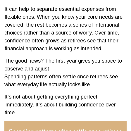
It can help to separate essential expenses from
flexible ones. When you know your core needs are
covered, the rest becomes a series of intentional
choices rather than a source of worry. Over time,
confidence often grows as retirees see that their
financial approach is working as intended.
The good news? The first year gives you space to
observe and adjust.
Spending patterns often settle once retirees see
what everyday life actually looks like.
It’s not about getting everything perfect
immediately. It’s about building confidence over
time.