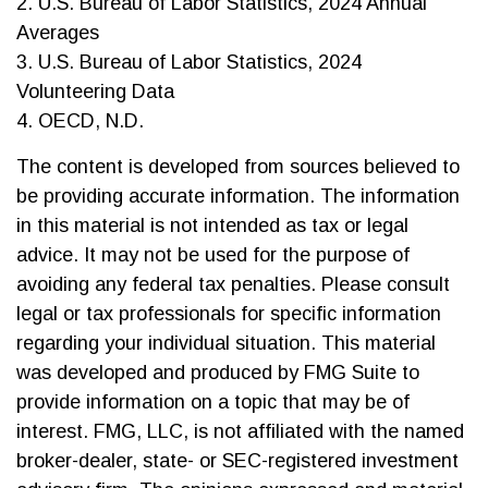
2. U.S. Bureau of Labor Statistics, 2024 Annual
Averages
3. U.S. Bureau of Labor Statistics, 2024
Volunteering Data
4. OECD, N.D.
The content is developed from sources believed to
be providing accurate information. The information
in this material is not intended as tax or legal
advice. It may not be used for the purpose of
avoiding any federal tax penalties. Please consult
legal or tax professionals for specific information
regarding your individual situation. This material
was developed and produced by FMG Suite to
provide information on a topic that may be of
interest. FMG, LLC, is not affiliated with the named
broker-dealer, state- or SEC-registered investment