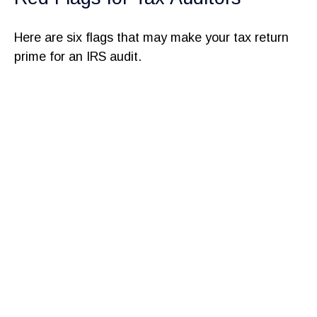
Here are six flags that may make your tax return
prime for an IRS audit.