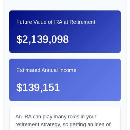
Future Value of IRA at Retirement
$2,139,098
Estimated Annual Income
$139,151
An IRA can play many roles in your
retirement strategy, so getting an idea of