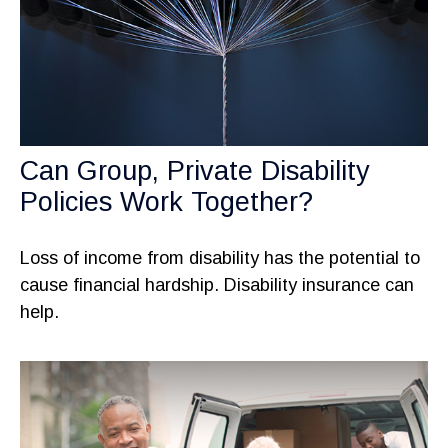
Can Group, Private Disability
Policies Work Together?
Loss of income from disability has the potential to
cause financial hardship. Disability insurance can
help.