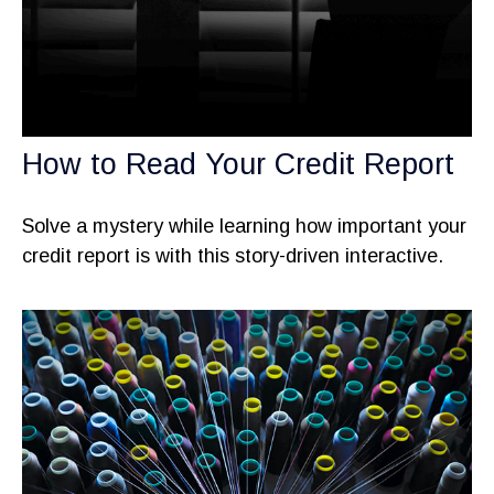
How to Read Your Credit Report
Solve a mystery while learning how important your
credit report is with this story-driven interactive.