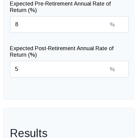
Expected Pre-Retirement Annual Rate of
Return (%)
%
Expected Post-Retirement Annual Rate of
Return (%)
%
Results