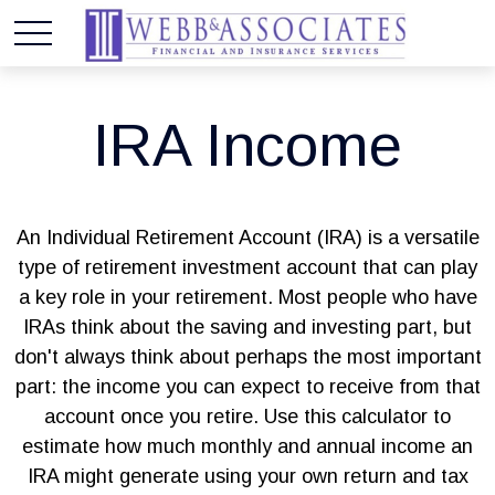
IRA Income
An Individual Retirement Account (IRA) is a versatile
type of retirement investment account that can play
a key role in your retirement. Most people who have
IRAs think about the saving and investing part, but
don't always think about perhaps the most important
part: the income you can expect to receive from that
account once you retire. Use this calculator to
estimate how much monthly and annual income an
IRA might generate using your own return and tax