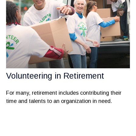
Volunteering in Retirement
For many, retirement includes contributing their
time and talents to an organization in need.