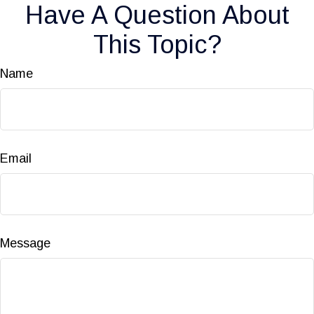
Have A Question About
This Topic?
Name
Email
Message