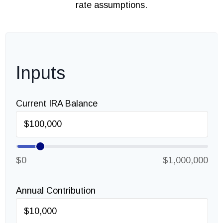
rate assumptions.
Inputs
Current IRA Balance
$0
$1,000,000
Annual Contribution