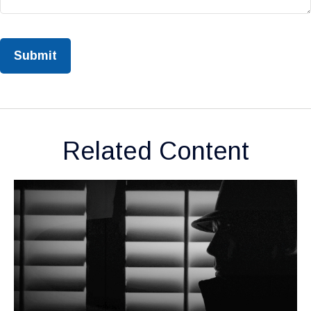
Related Content