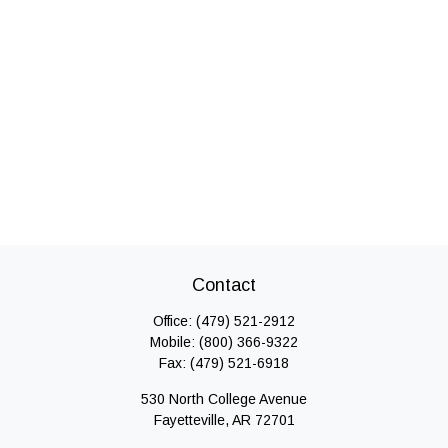
Contact
Office:
(479) 521-2912
Mobile:
(800) 366-9322
Fax:
(479) 521-6918
530 North College Avenue
Fayetteville,
AR
72701