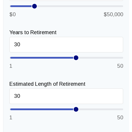
$0
$50,000
Years to Retirement
1
50
Estimated Length of Retirement
1
50