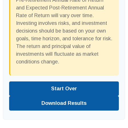
Pre-Retirement Annual Rate of Return
and Expected Post-Retirement Annual
Rate of Return will vary over time.
Investing involves risks, and investment
decisions should be based on your own
goals, time horizon, and tolerance for risk.
The return and principal value of
investments will fluctuate as market
conditions change.
Start Over
Download Results