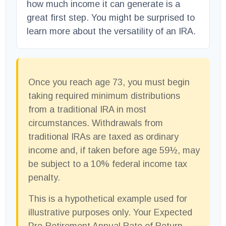
how much income it can generate is a
great first step. You might be surprised to
learn more about the versatility of an IRA.
Once you reach age 73, you must begin
taking required minimum distributions
from a traditional IRA in most
circumstances. Withdrawals from
traditional IRAs are taxed as ordinary
income and, if taken before age 59½, may
be subject to a 10% federal income tax
penalty.
This is a hypothetical example used for
illustrative purposes only. Your Expected