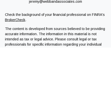
jeremy@webbandassociates.com
Check the background of your financial professional on FINRA's
BrokerCheck
.
The content is developed from sources believed to be providing
accurate information. The information in this material is not
intended as tax or legal advice. Please consult legal or tax
professionals for specific information regarding your individual
situation. Some of this material was developed and produced by
FMG Suite to provide information on a topic that may be of
interest. FMG Suite is not affiliated with the named
representative, broker - dealer, state - or SEC - registered
investment advisory firm. The opinions expressed and material
provided are for general information, and should not be
considered a solicitation for the purchase or sale of any
security.
We take protecting your data and privacy very seriously. As of
January 1, 2020 the
California Consumer Privacy Act (CCPA)
suggests the following link as an extra measure to safeguard
your data:
Do not sell my personal information
.