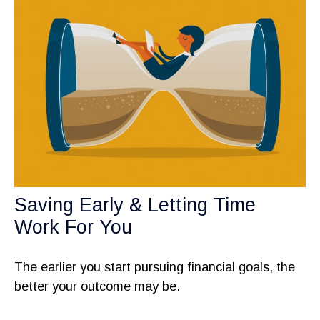
Saving Early & Letting Time
Work For You
The earlier you start pursuing financial goals, the
better your outcome may be.