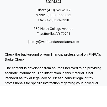
Contact
Office:
(479) 521-2912
Mobile:
(800) 366-9322
Fax:
(479) 521-6918
530 North College Avenue
Fayetteville,
AR
72701
jeremy@webbandassociates.com
Check the background of your financial professional on FINRA's
BrokerCheck
.
The content is developed from sources believed to be providing
accurate information. The information in this material is not
intended as tax or legal advice. Please consult legal or tax
professionals for specific information regarding your individual
situation. Some of this material was developed and produced by
FMG Suite to provide information on a topic that may be of
interest. FMG Suite is not affiliated with the named
representative, broker - dealer, state - or SEC - registered