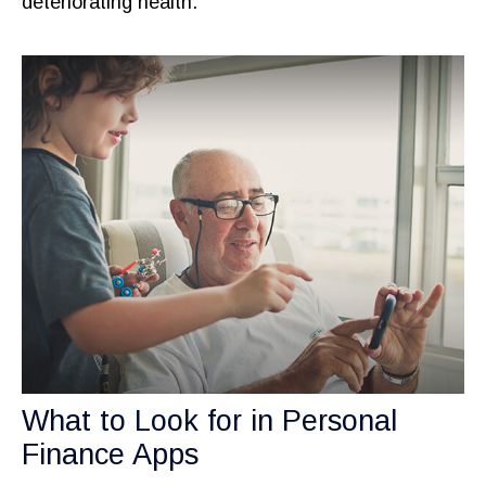
deteriorating health.
What to Look for in Personal
Finance Apps