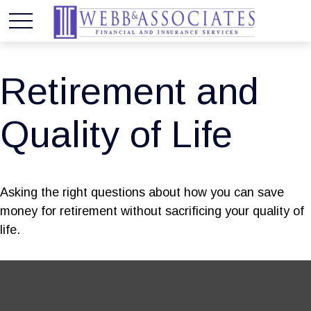
Retirement and
Quality of Life
Asking the right questions about how you can save
money for retirement without sacrificing your quality of
life.