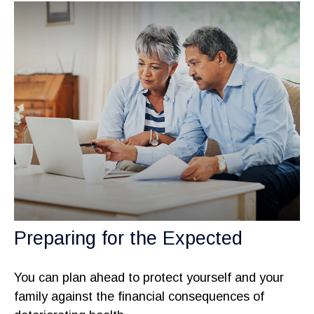
Preparing for the Expected
You can plan ahead to protect yourself and your
family against the financial consequences of