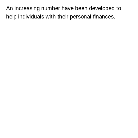
An increasing number have been developed to
help individuals with their personal finances.