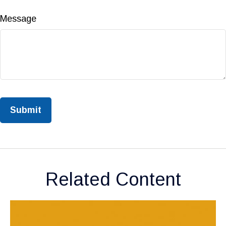
Message
Related Content