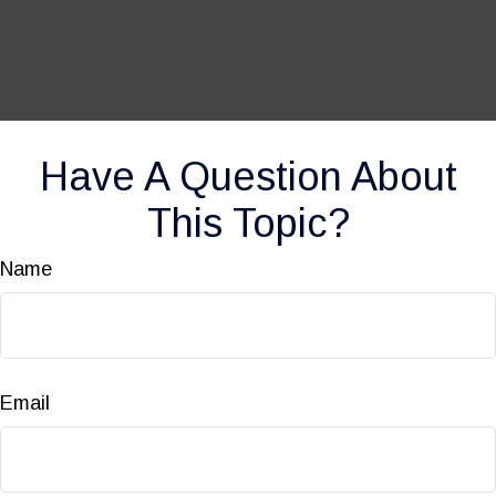
Have A Question About
This Topic?
Name
Email