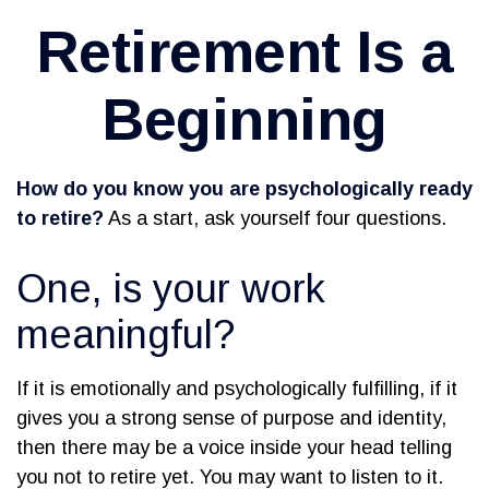
Retirement Is a
Beginning
How do you know you are psychologically ready
to retire?
As a start, ask yourself four questions.
One, is your work
meaningful?
If it is emotionally and psychologically fulfilling, if it
gives you a strong sense of purpose and identity,
then there may be a voice inside your head telling
you not to retire yet. You may want to listen to it.