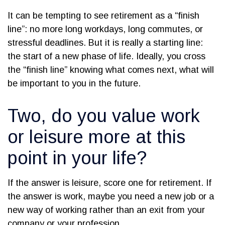
It can be tempting to see retirement as a “finish
line”: no more long workdays, long commutes, or
stressful deadlines. But it is really a starting line:
the start of a new phase of life. Ideally, you cross
the “finish line” knowing what comes next, what will
be important to you in the future.
Two, do you value work
or leisure more at this
point in your life?
If the answer is leisure, score one for retirement. If
the answer is work, maybe you need a new job or a
new way of working rather than an exit from your
company or your profession.