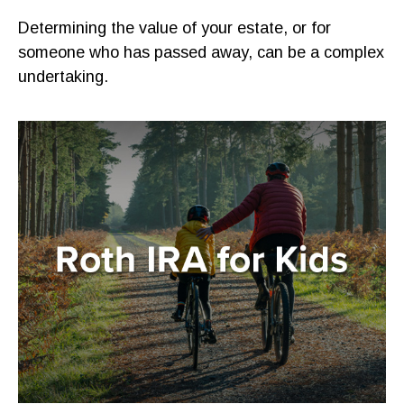
Determining the value of your estate, or for
someone who has passed away, can be a complex
undertaking.