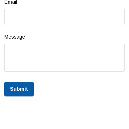
Email
Message