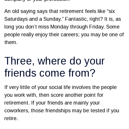
An old saying says that retirement feels like “six
Saturdays and a Sunday.” Fantastic, right? It is, as
long you don’t miss Monday through Friday. Some
people really enjoy their careers; you may be one of
them.
Three, where do your
friends come from?
If very little of your social life involves the people
you work with, then score another point for
retirement. If your friends are mainly your
coworkers, those friendships may be tested if you
retire.