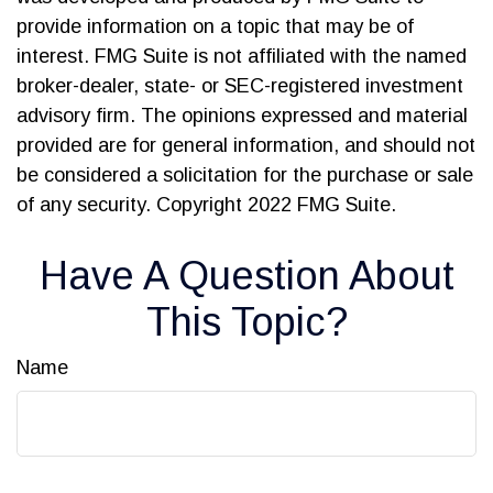
provide information on a topic that may be of
interest. FMG Suite is not affiliated with the named
broker-dealer, state- or SEC-registered investment
advisory firm. The opinions expressed and material
provided are for general information, and should not
be considered a solicitation for the purchase or sale
of any security. Copyright 2022 FMG Suite.
Have A Question About
This Topic?
Name