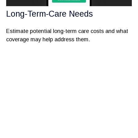
Long-Term-Care Needs
Estimate potential long-term care costs and what
coverage may help address them.