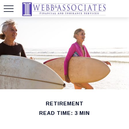
RETIREMENT
READ TIME: 3 MIN