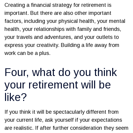
Creating a financial strategy for retirement is
important. But there are also other important
factors, including your physical health, your mental
health, your relationships with family and friends,
your travels and adventures, and your outlets to
express your creativity. Building a life away from
work can be a plus.
Four, what do you think
your retirement will be
like?
If you think it will be spectacularly different from
your current life, ask yourself if your expectations
are realistic. If after further consideration they seem