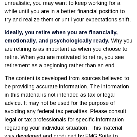
unrealistic, you may want to keep working for a
while until you are in a better financial position to
try and realize them or until your expectations shift.
Ideally, you retire when you are financially,
emotionally, and psychologically ready.
Why you
are retiring is as important as when you choose to
retire. When you are motivated to retire, you see
retirement as a beginning rather than an end.
The content is developed from sources believed to
be providing accurate information. The information
in this material is not intended as tax or legal
advice. It may not be used for the purpose of
avoiding any federal tax penalties. Please consult
legal or tax professionals for specific information
regarding your individual situation. This material
was developed and produced by FMG Suite to