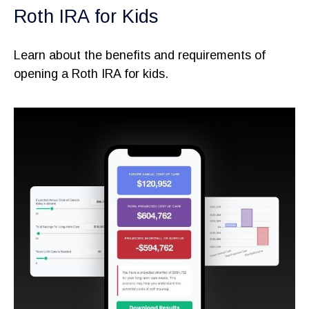
Roth IRA for Kids
Learn about the benefits and requirements of
opening a Roth IRA for kids.