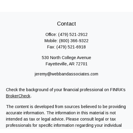
Contact
Office:
(479) 521-2912
Mobile:
(800) 366-9322
Fax:
(479) 521-6918
530 North College Avenue
Fayetteville,
AR
72701
jeremy@webbandassociates.com
Check the background of your financial professional on FINRA's
BrokerCheck
.
The content is developed from sources believed to be providing
accurate information. The information in this material is not
intended as tax or legal advice. Please consult legal or tax
professionals for specific information regarding your individual
situation. Some of this material was developed and produced by