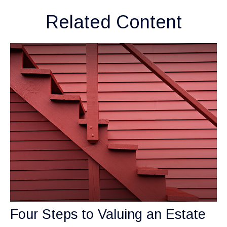
Related Content
Four Steps to Valuing an Estate