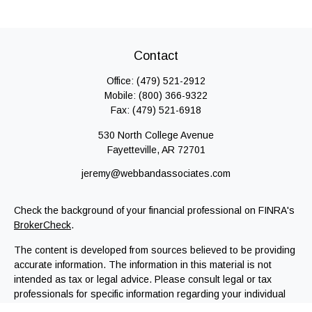
Contact
Office:
(479) 521-2912
Mobile:
(800) 366-9322
Fax:
(479) 521-6918
530 North College Avenue
Fayetteville,
AR
72701
jeremy@webbandassociates.com
Check the background of your financial professional on FINRA's
BrokerCheck
.
The content is developed from sources believed to be providing
accurate information. The information in this material is not
intended as tax or legal advice. Please consult legal or tax
professionals for specific information regarding your individual
situation. Some of this material was developed and produced by