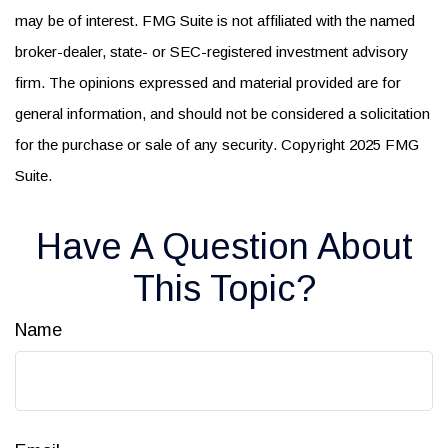
may be of interest. FMG Suite is not affiliated with the named
broker-dealer, state- or SEC-registered investment advisory
firm. The opinions expressed and material provided are for
general information, and should not be considered a solicitation
for the purchase or sale of any security. Copyright 2025 FMG
Suite.
Have A Question About
This Topic?
Name