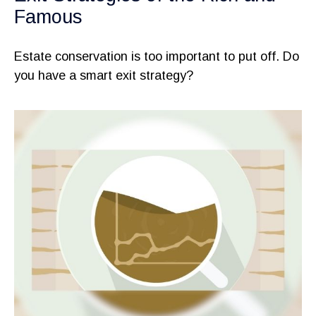
Famous
Estate conservation is too important to put off. Do
you have a smart exit strategy?