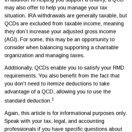
may also offer to help you manage your tax
situation. IRA withdrawals are generally taxable, but
QCDs are excluded from taxable income, meaning
they don’t increase your adjusted gross income
(AGI). For some, this may be an opportunity to
consider when balancing supporting a charitable
organization and managing taxes.
Additionally, QCDs enable you to satisfy your RMD
requirements. You also benefit from the fact that
you don't need to itemize deductions to take
advantage of a QCD, allowing you to use the
1
standard deduction.
Again, this article is for informational purposes only.
Speak with your tax, legal, and accounting
professionals if you have specific questions about