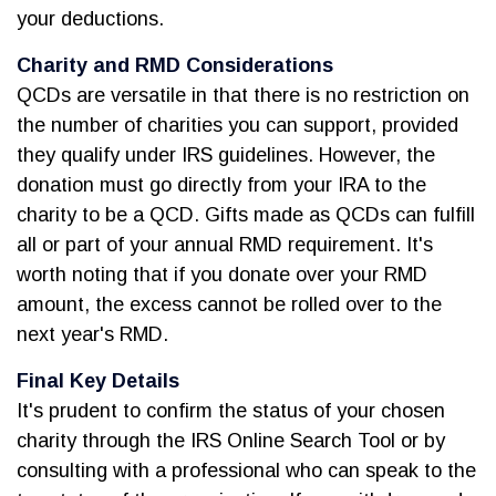
your deductions.
Charity and RMD Considerations
QCDs are versatile in that there is no restriction on
the number of charities you can support, provided
they qualify under IRS guidelines. However, the
donation must go directly from your IRA to the
charity to be a QCD. Gifts made as QCDs can fulfill
all or part of your annual RMD requirement. It's
worth noting that if you donate over your RMD
amount, the excess cannot be rolled over to the
next year's RMD.
Final Key Details
It's prudent to confirm the status of your chosen
charity through the IRS Online Search Tool or by
consulting with a professional who can speak to the