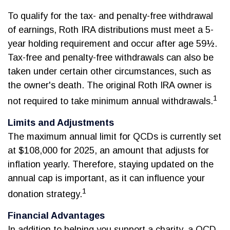
To qualify for the tax- and penalty-free withdrawal
of earnings, Roth IRA distributions must meet a 5-
year holding requirement and occur after age 59½.
Tax-free and penalty-free withdrawals can also be
taken under certain other circumstances, such as
the owner's death. The original Roth IRA owner is
1
not required to take minimum annual withdrawals.
Limits and Adjustments
The maximum annual limit for QCDs is currently set
at $108,000 for 2025, an amount that adjusts for
inflation yearly. Therefore, staying updated on the
annual cap is important, as it can influence your
1
donation strategy.
Financial Advantages
In addition to helping you support a charity, a QCD