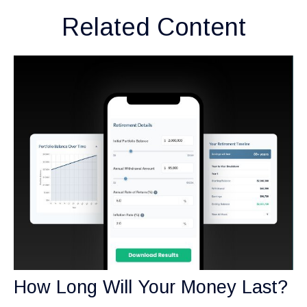
Related Content
How Long Will Your Money Last?