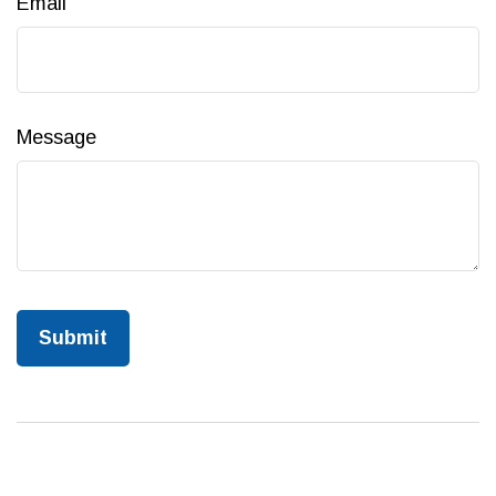
Email
Message