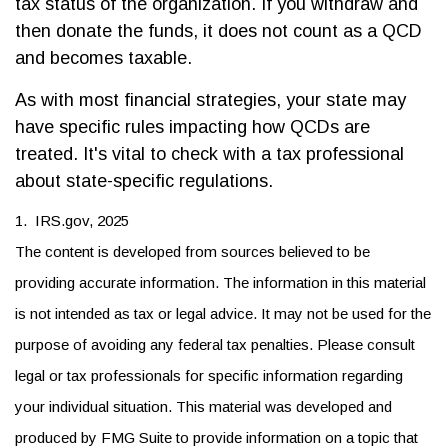
tax status of the organization. If you withdraw and
then donate the funds, it does not count as a QCD
and becomes taxable.
As with most financial strategies, your state may
have specific rules impacting how QCDs are
treated. It's vital to check with a tax professional
about state-specific regulations.
1. IRS.gov, 2025
The content is developed from sources believed to be
providing accurate information. The information in this material
is not intended as tax or legal advice. It may not be used for the
purpose of avoiding any federal tax penalties. Please consult
legal or tax professionals for specific information regarding
your individual situation. This material was developed and
produced by FMG Suite to provide information on a topic that