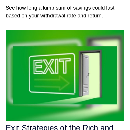
See how long a lump sum of savings could last
based on your withdrawal rate and return.
Exit Strategies of the Rich and