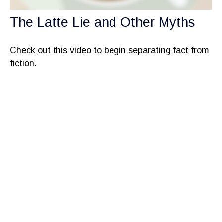
The Latte Lie and Other Myths
Check out this video to begin separating fact from
fiction.