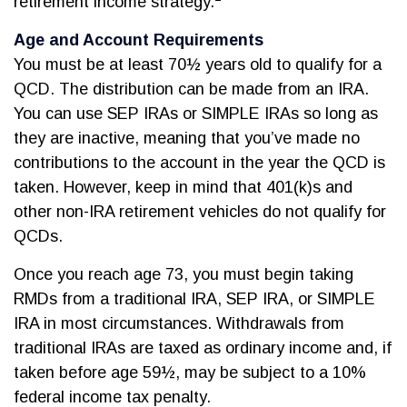
retirement income strategy.
Age and Account Requirements
You must be at least 70½ years old to qualify for a
QCD. The distribution can be made from an IRA.
You can use SEP IRAs or SIMPLE IRAs so long as
they are inactive, meaning that you’ve made no
contributions to the account in the year the QCD is
taken. However, keep in mind that 401(k)s and
other non-IRA retirement vehicles do not qualify for
QCDs.
Once you reach age 73, you must begin taking
RMDs from a traditional IRA, SEP IRA, or SIMPLE
IRA in most circumstances. Withdrawals from
traditional IRAs are taxed as ordinary income and, if
taken before age 59½, may be subject to a 10%
federal income tax penalty.