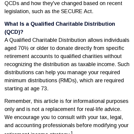
QCDs and how they've changed based on recent
legislation, such as the SECURE Act.
What Is a Qualified Charitable Distribution
(QCD)?
A Qualified Charitable Distribution allows individuals
aged 70½ or older to donate directly from specific
retirement accounts to qualified charities without
recognizing the distribution as taxable income. Such
distributions can help you manage your required
minimum distributions (RMDs), which are required
starting at age 73.
Remember, this article is for informational purposes
only and is not a replacement for real-life advice.
We encourage you to consult with your tax, legal,
and accounting professionals before modifying your
1