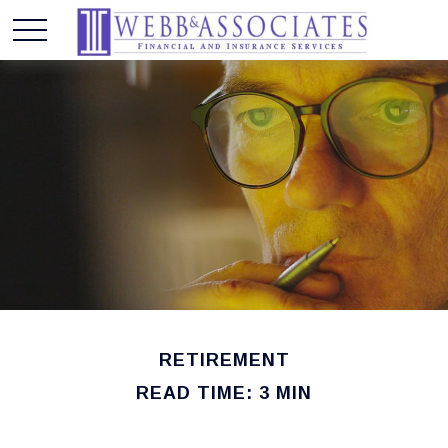
RETIREMENT
READ TIME: 3 MIN