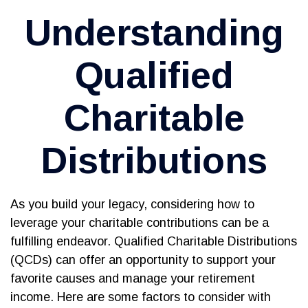
Understanding
Qualified
Charitable
Distributions
As you build your legacy, considering how to
leverage your charitable contributions can be a
fulfilling endeavor. Qualified Charitable Distributions
(QCDs) can offer an opportunity to support your
favorite causes and manage your retirement
income. Here are some factors to consider with