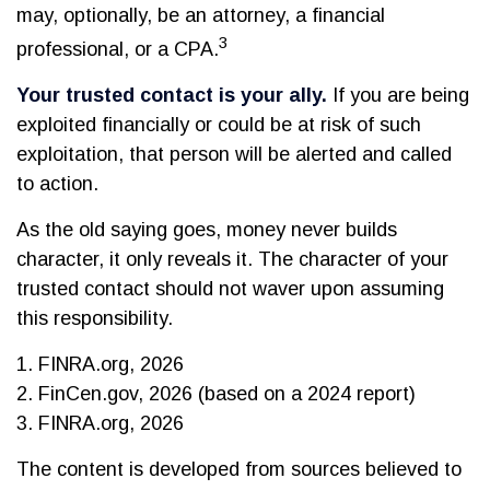
may, optionally, be an attorney, a financial
3
professional, or a CPA.
Your trusted contact is your ally.
If you are being
exploited financially or could be at risk of such
exploitation, that person will be alerted and called
to action.
As the old saying goes, money never builds
character, it only reveals it. The character of your
trusted contact should not waver upon assuming
this responsibility.
1. FINRA.org, 2026
2. FinCen.gov, 2026 (based on a 2024 report)
3. FINRA.org, 2026
The content is developed from sources believed to