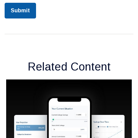
Related Content