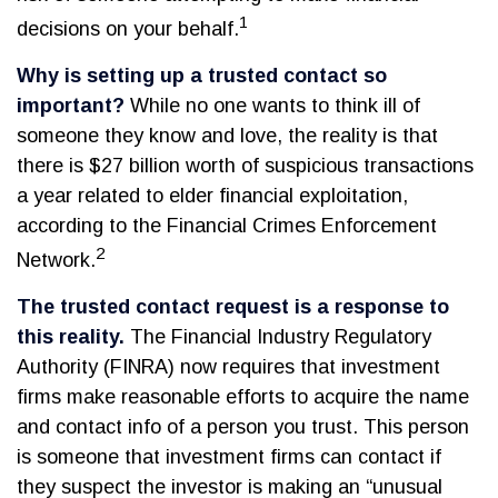
1
decisions on your behalf.
Why is setting up a trusted contact so
important?
While no one wants to think ill of
someone they know and love, the reality is that
there is $27 billion worth of suspicious transactions
a year related to elder financial exploitation,
according to the Financial Crimes Enforcement
2
Network.
The trusted contact request is a response to
this reality.
The Financial Industry Regulatory
Authority (FINRA) now requires that investment
firms make reasonable efforts to acquire the name
and contact info of a person you trust. This person
is someone that investment firms can contact if
they suspect the investor is making an “unusual