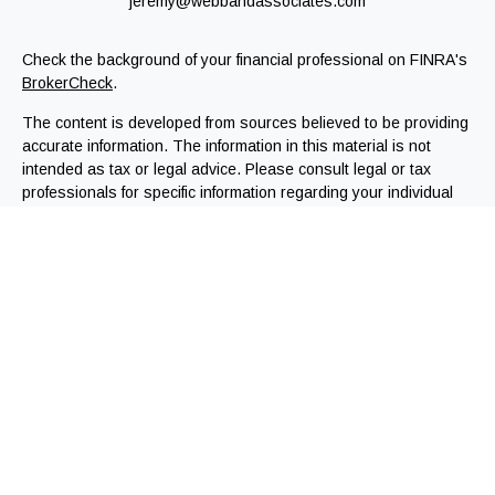
jeremy@webbandassociates.com
Check the background of your financial professional on FINRA's
BrokerCheck
.
The content is developed from sources believed to be providing
accurate information. The information in this material is not
intended as tax or legal advice. Please consult legal or tax
professionals for specific information regarding your individual
situation. Some of this material was developed and produced by
FMG Suite to provide information on a topic that may be of
interest. FMG Suite is not affiliated with the named
representative, broker - dealer, state - or SEC - registered
investment advisory firm. The opinions expressed and material
provided are for general information, and should not be
considered a solicitation for the purchase or sale of any
security.
We take protecting your data and privacy very seriously. As of
January 1, 2020 the
California Consumer Privacy Act (CCPA)
suggests the following link as an extra measure to safeguard
your data:
Do not sell my personal information
.