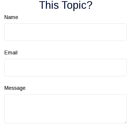
This Topic?
Name
Email
Message