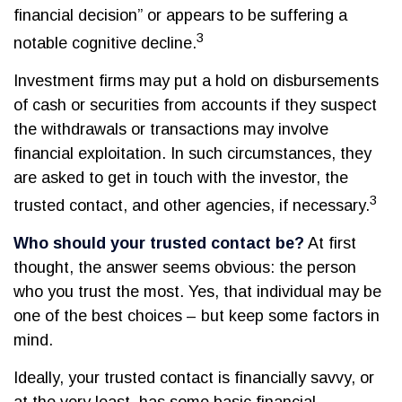
financial decision” or appears to be suffering a
3
notable cognitive decline.
Investment firms may put a hold on disbursements
of cash or securities from accounts if they suspect
the withdrawals or transactions may involve
financial exploitation. In such circumstances, they
are asked to get in touch with the investor, the
3
trusted contact, and other agencies, if necessary.
Who should your trusted contact be?
At first
thought, the answer seems obvious: the person
who you trust the most. Yes, that individual may be
one of the best choices – but keep some factors in
mind.
Ideally, your trusted contact is financially savvy, or