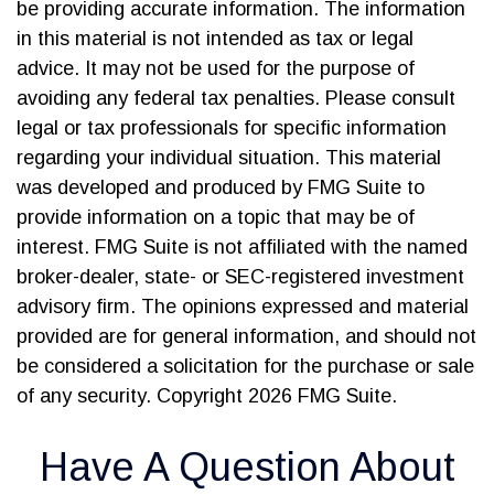
be providing accurate information. The information
in this material is not intended as tax or legal
advice. It may not be used for the purpose of
avoiding any federal tax penalties. Please consult
legal or tax professionals for specific information
regarding your individual situation. This material
was developed and produced by FMG Suite to
provide information on a topic that may be of
interest. FMG Suite is not affiliated with the named
broker-dealer, state- or SEC-registered investment
advisory firm. The opinions expressed and material
provided are for general information, and should not
be considered a solicitation for the purchase or sale
of any security. Copyright
2026 FMG Suite.
Have A Question About