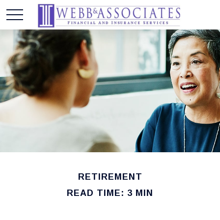
RETIREMENT
READ TIME: 3 MIN