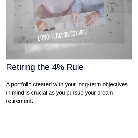
Retiring the 4% Rule
A portfolio created with your long-term objectives
in mind is crucial as you pursue your dream
retirement.