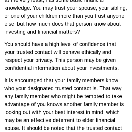
at the very least, has some basic financial
knowledge. You may trust your spouse, your sibling,
or one of your children more than you trust anyone
else, but how much does that person know about
investing and financial matters?
You should have a high level of confidence that
your trusted contact will behave ethically and
respect your privacy. This person may be given
confidential information about your investments.
It is encouraged that your family members know
who your designated trusted contact is. That way,
any family member who might be tempted to take
advantage of you knows another family member is
looking out with your best interest in mind, which
may be an effective deterrent to elder financial
abuse. It should be noted that the trusted contact