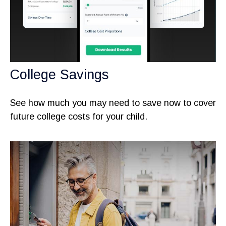
College Savings
See how much you may need to save now to cover
future college costs for your child.