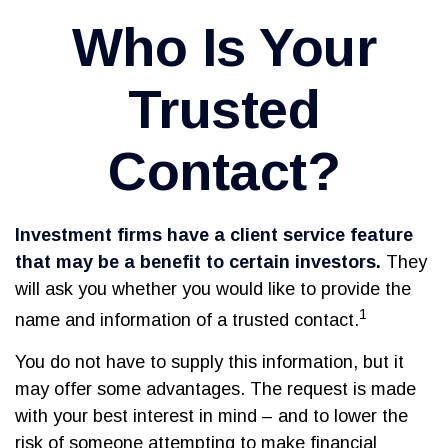
Who Is Your
Trusted
Contact?
Investment firms have a client service feature
that may be a benefit to certain investors.
They
will ask you whether you would like to provide the
1
name and information of a trusted contact.
You do not have to supply this information, but it
may offer some advantages. The request is made
with your best interest in mind – and to lower the
risk of someone attempting to make financial