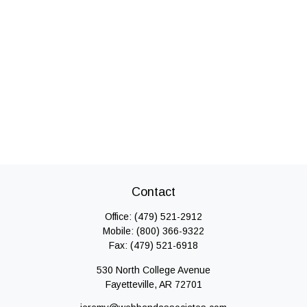
Contact
Office:
(479) 521-2912
Mobile:
(800) 366-9322
Fax:
(479) 521-6918
530 North College Avenue
Fayetteville,
AR
72701