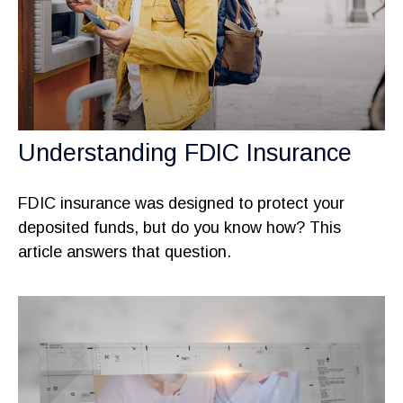
Understanding FDIC Insurance
FDIC insurance was designed to protect your
deposited funds, but do you know how? This
article answers that question.