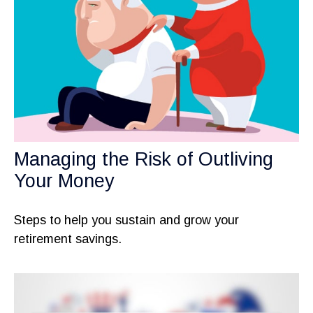
Managing the Risk of Outliving
Your Money
Steps to help you sustain and grow your
retirement savings.