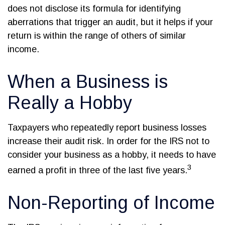
does not disclose its formula for identifying
aberrations that trigger an audit, but it helps if your
return is within the range of others of similar
income.
When a Business is
Really a Hobby
Taxpayers who repeatedly report business losses
increase their audit risk. In order for the IRS not to
consider your business as a hobby, it needs to have
3
earned a profit in three of the last five years.
Non-Reporting of Income