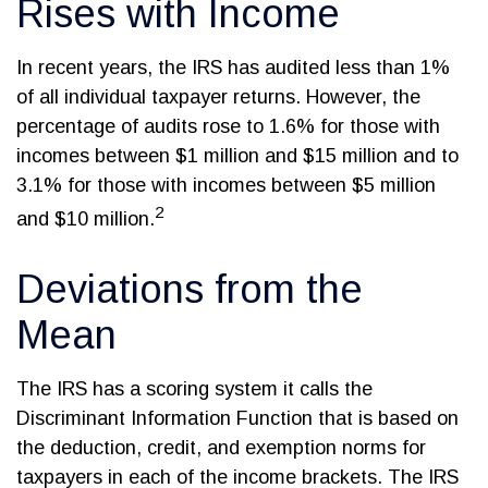
Rises with Income
In recent years, the IRS has audited less than 1%
of all individual taxpayer returns. However, the
percentage of audits rose to 1.6% for those with
incomes between $1 million and $15 million and to
3.1% for those with incomes between $5 million
2
and $10 million.
Deviations from the
Mean
The IRS has a scoring system it calls the
Discriminant Information Function that is based on
the deduction, credit, and exemption norms for
taxpayers in each of the income brackets. The IRS