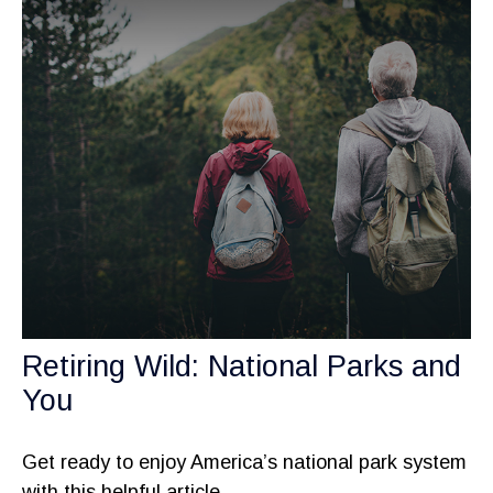
Retiring Wild: National Parks and
You
Get ready to enjoy America’s national park system
with this helpful article.