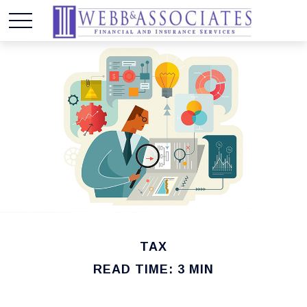
TAX
READ TIME: 3 MIN