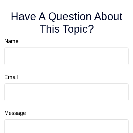
Have A Question About
This Topic?
Name
Email
Message