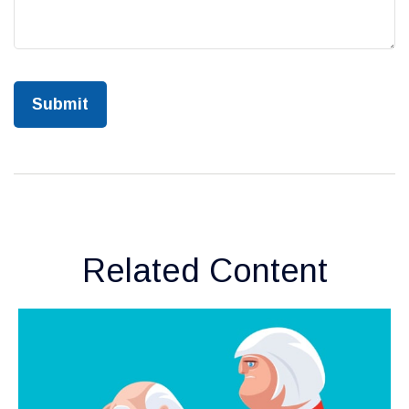
Related Content