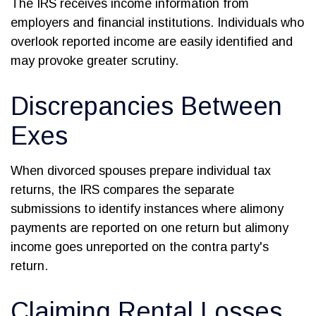
The IRS receives income information from
employers and financial institutions. Individuals who
overlook reported income are easily identified and
may provoke greater scrutiny.
Discrepancies Between
Exes
When divorced spouses prepare individual tax
returns, the IRS compares the separate
submissions to identify instances where alimony
payments are reported on one return but alimony
income goes unreported on the contra party's
return.
Claiming Rental Losses