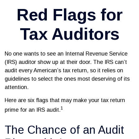
Red Flags for
Tax Auditors
No one wants to see an Internal Revenue Service
(IRS) auditor show up at their door. The IRS can’t
audit every American’s tax return, so it relies on
guidelines to select the ones most deserving of its
attention.
Here are six flags that may make your tax return
1
prime for an IRS audit.
The Chance of an Audit