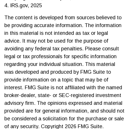
4. IRS.gov, 2025
The content is developed from sources believed to
be providing accurate information. The information
in this material is not intended as tax or legal
advice. It may not be used for the purpose of
avoiding any federal tax penalties. Please consult
legal or tax professionals for specific information
regarding your individual situation. This material
was developed and produced by FMG Suite to
provide information on a topic that may be of
interest. FMG Suite is not affiliated with the named
broker-dealer, state- or SEC-registered investment
advisory firm. The opinions expressed and material
provided are for general information, and should not
be considered a solicitation for the purchase or sale
of any security. Copyright
2026 FMG Suite.