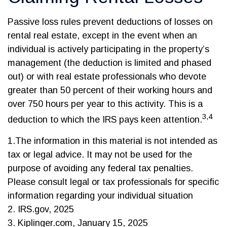
Passive loss rules prevent deductions of losses on
rental real estate, except in the event when an
individual is actively participating in the property’s
management (the deduction is limited and phased
out) or with real estate professionals who devote
greater than 50 percent of their working hours and
over 750 hours per year to this activity. This is a
3,4
deduction to which the IRS pays keen attention.
1.The information in this material is not intended as
tax or legal advice. It may not be used for the
purpose of avoiding any federal tax penalties.
Please consult legal or tax professionals for specific
information regarding your individual situation
2. IRS.gov, 2025
3. Kiplinger.com, January 15, 2025