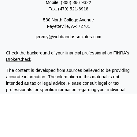
Mobile:
(800) 366-9322
Fax:
(479) 521-6918
530 North College Avenue
Fayetteville,
AR
72701
jeremy@webbandassociates.com
Check the background of your financial professional on FINRA's
BrokerCheck
.
The content is developed from sources believed to be providing
accurate information. The information in this material is not
intended as tax or legal advice. Please consult legal or tax
professionals for specific information regarding your individual
situation. Some of this material was developed and produced by
FMG Suite to provide information on a topic that may be of
interest. FMG Suite is not affiliated with the named
representative, broker - dealer, state - or SEC - registered
investment advisory firm. The opinions expressed and material
provided are for general information, and should not be
considered a solicitation for the purchase or sale of any