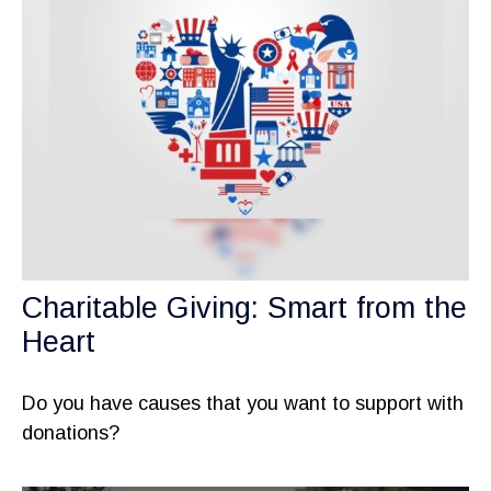
Charitable Giving: Smart from the
Heart
Do you have causes that you want to support with
donations?