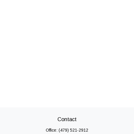
Contact
Office:
(479) 521-2912