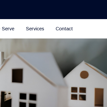
 Serve
Services
Contact