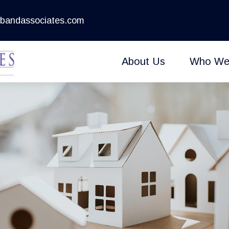
bandassociates.com
About Us
Who We