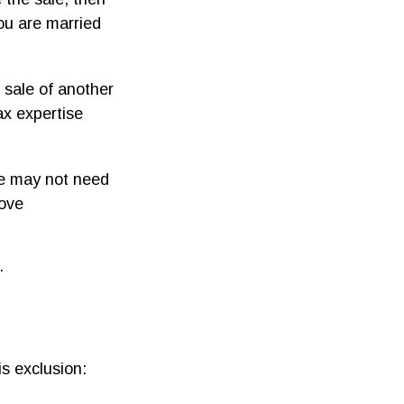
ou are married
 sale of another
ax expertise
le may not need
bove
.
s exclusion: