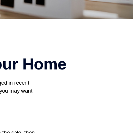
our Home
ged in recent
, you may want
 the sale, then