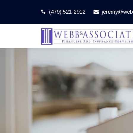
(479) 521-2912
jeremy@web