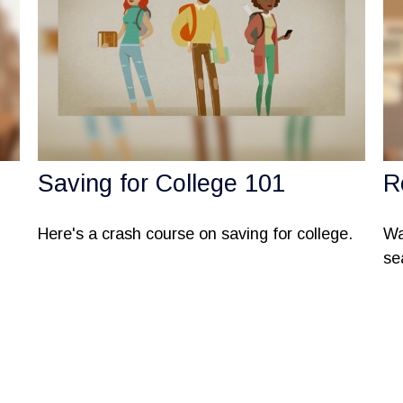
Saving for College 101
R
Here's a crash course on saving for college.
Wa
se