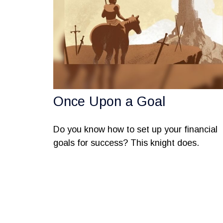
Once Upon a Goal
Do you know how to set up your financial
goals for success? This knight does.