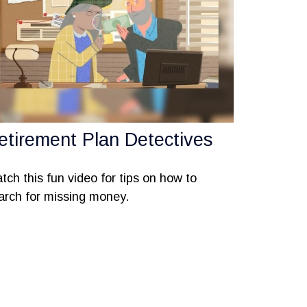
etirement Plan Detectives
tch this fun video for tips on how to
arch for missing money.