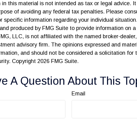
in this material is not intended as tax or legal advice. I
pose of avoiding any federal tax penalties. Please consu
r specific information regarding your individual situation
and produced by FMG Suite to provide information on a 
FMG, LLC, is not affiliated with the named broker-dealer
stment advisory firm. The opinions expressed and materi
ormation, and should not be considered a solicitation for
urity. Copyright
2026 FMG Suite.
e A Question About This To
Email