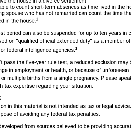
eive the house in a divorce settlement
 able to count short-term absences as time lived in the 
ving spouse who has not remarried can count the time th
1
ed in the house.
est period can also be suspended for up to ten years in
ed on "qualified official extended duty" as a member of 
1
 or federal intelligence agencies.
t pass the five-year rule test, a reduced exclusion may b
nge in employment or health, or because of unforeseen
 or multiple births from a single pregnancy. Please spea
h tax expertise regarding your situation.
5
on in this material is not intended as tax or legal advice
rpose of avoiding any federal tax penalties.
developed from sources believed to be providing accurat