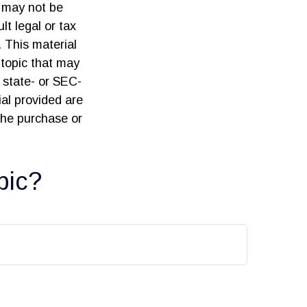
t may not be
lt legal or tax
. This material
topic that may
, state- or SEC-
al provided are
 the purchase or
pic?