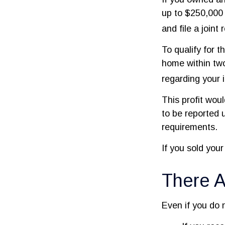
up to $250,000 
and file a joint
To qualify for 
home within two
regarding your i
This profit wou
to be reported 
requirements.
If you sold your
There A
Even if you do 