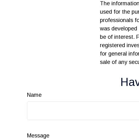
The information 
used for the pur
professionals fo
was developed 
be of interest. 
registered inve
for general inf
sale of any sec
Hav
Name
Message