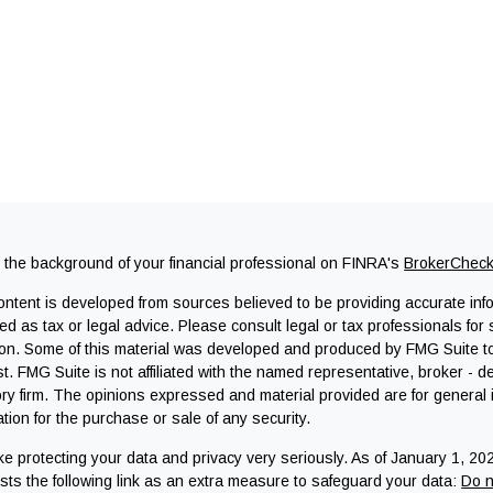
the background of your financial professional on FINRA's
BrokerChec
ntent is developed from sources believed to be providing accurate infor
ed as tax or legal advice. Please consult legal or tax professionals for 
ion. Some of this material was developed and produced by FMG Suite to 
st. FMG Suite is not affiliated with the named representative, broker - d
ry firm. The opinions expressed and material provided are for general
tation for the purchase or sale of any security.
e protecting your data and privacy very seriously. As of January 1, 20
ts the following link as an extra measure to safeguard your data:
Do n