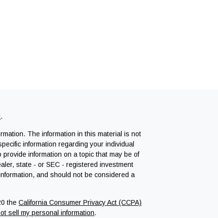
k
.
mation. The information in this material is not
specific information regarding your individual
provide information on a topic that may be of
ealer, state - or SEC - registered investment
 information, and should not be considered a
20 the
California Consumer Privacy Act (CCPA)
ot sell my personal information
.