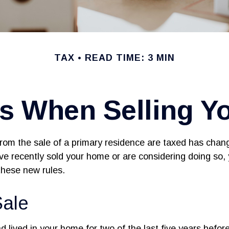
TAX
READ TIME: 3 MIN
es When Selling Y
rom the sale of a primary residence are taxed has chan
ave recently sold your home or are considering doing so
these new rules.
ale
 lived in your home for two of the last five years before