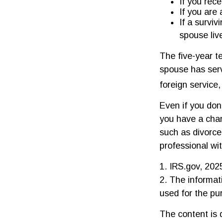
If you rec
If you are
If a survi
spouse liv
The five-year t
spouse has serv
foreign service,
Even if you don'
you have a cha
such as divorce
professional wit
1. IRS.gov, 202
2. The informati
used for the pu
The content is 