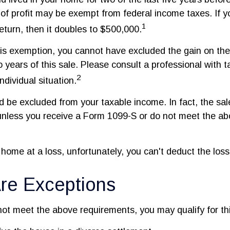
of profit may be exempt from federal income taxes. If y
1
 return, then it doubles to $500,000.
this exemption, you cannot have excluded the gain on the
 years of this sale. Please consult a professional with t
2
ndividual situation.
ld be excluded from your taxable income. In fact, the sa
unless you receive a Form 1099-S or do not meet the a
 home at a loss, unfortunately, you can't deduct the loss
re Exceptions
not meet the above requirements, you may qualify for thi