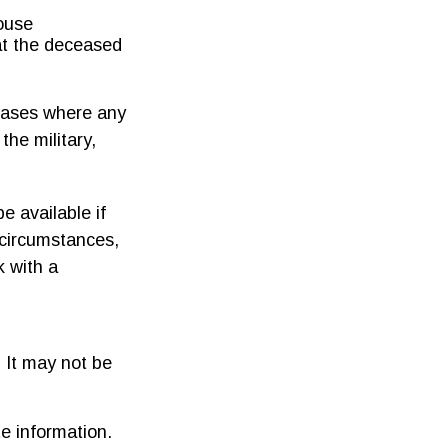
house
at the deceased
 cases where any
the military,
e available if
 circumstances,
k with a
. It may not be
e information.