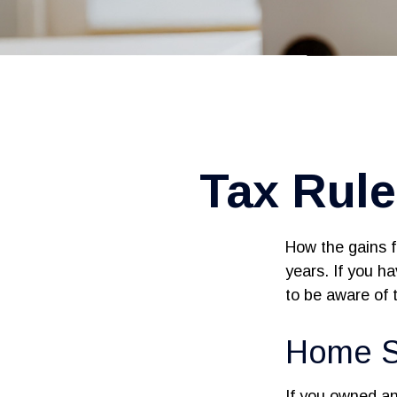
Tax Rul
How the gains f
years. If you h
to be aware of 
Home S
If you owned and