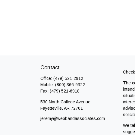
Contact
Check 
Office:
(479) 521-2912
The co
Mobile:
(800) 366-9322
intend
Fax:
(479) 521-6918
situat
530 North College Avenue
intere
Fayetteville,
AR
72701
adviso
solici
jeremy@webbandassociates.com
We tak
sugges