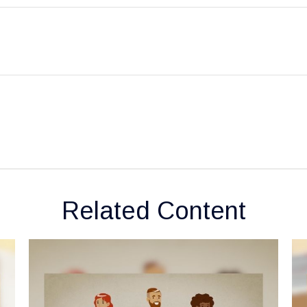
Related Content