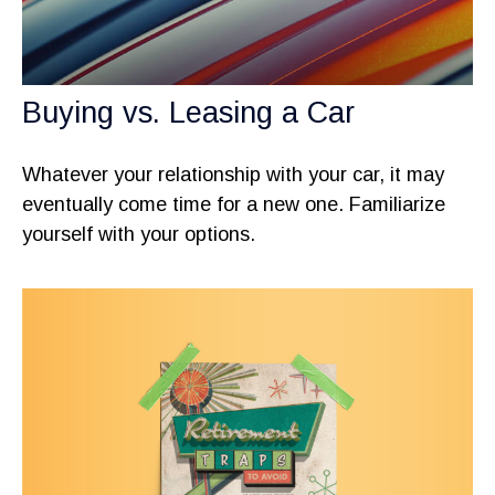
Buying vs. Leasing a Car
Whatever your relationship with your car, it may
eventually come time for a new one. Familiarize
yourself with your options.