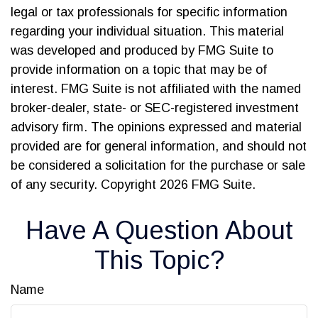
legal or tax professionals for specific information
regarding your individual situation. This material
was developed and produced by FMG Suite to
provide information on a topic that may be of
interest. FMG Suite is not affiliated with the named
broker-dealer, state- or SEC-registered investment
advisory firm. The opinions expressed and material
provided are for general information, and should not
be considered a solicitation for the purchase or sale
of any security. Copyright
2026 FMG Suite.
Have A Question About
This Topic?
Name