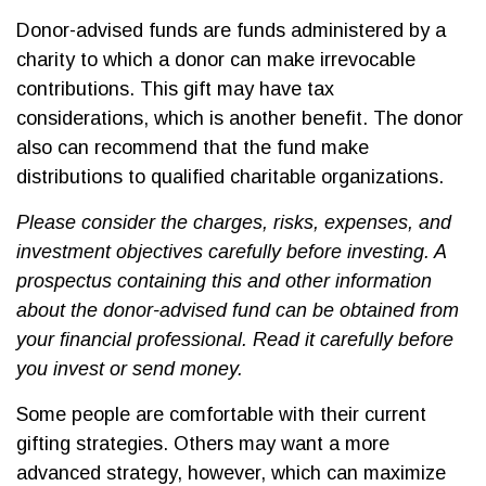
Donor-advised funds are funds administered by a
charity to which a donor can make irrevocable
contributions. This gift may have tax
considerations, which is another benefit. The donor
also can recommend that the fund make
distributions to qualified charitable organizations.
Please consider the charges, risks, expenses, and
investment objectives carefully before investing. A
prospectus containing this and other information
about the donor-advised fund can be obtained from
your financial professional. Read it carefully before
you invest or send money.
Some people are comfortable with their current
gifting strategies. Others may want a more
advanced strategy, however, which can maximize