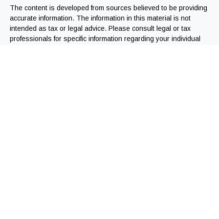
The content is developed from sources believed to be providing
accurate information. The information in this material is not
intended as tax or legal advice. Please consult legal or tax
professionals for specific information regarding your individual
situation. Some of this material was developed and produced by
FMG Suite to provide information on a topic that may be of
interest. FMG Suite is not affiliated with the named
representative, broker - dealer, state - or SEC - registered
investment advisory firm. The opinions expressed and material
provided are for general information, and should not be
considered a solicitation for the purchase or sale of any
security.
We take protecting your data and privacy very seriously. As of
January 1, 2020 the
California Consumer Privacy Act (CCPA)
suggests the following link as an extra measure to safeguard
your data:
Do not sell my personal information
.
Copyright 2026 FMG Suite.
Registered Representatives offering securities through
Independent Financial Group, LLC (IFG). Member FINRA/SIPC.