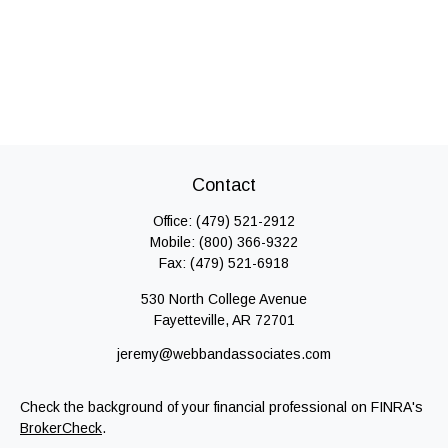
Contact
Office:
(479) 521-2912
Mobile:
(800) 366-9322
Fax:
(479) 521-6918
530 North College Avenue
Fayetteville,
AR
72701
jeremy@webbandassociates.com
Check the background of your financial professional on FINRA's
BrokerCheck
.