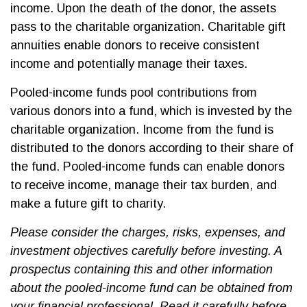
income. Upon the death of the donor, the assets
pass to the charitable organization. Charitable gift
annuities enable donors to receive consistent
income and potentially manage their taxes.
Pooled-income funds pool contributions from
various donors into a fund, which is invested by the
charitable organization. Income from the fund is
distributed to the donors according to their share of
the fund. Pooled-income funds can enable donors
to receive income, manage their tax burden, and
make a future gift to charity.
Please consider the charges, risks, expenses, and
investment objectives carefully before investing. A
prospectus containing this and other information
about the pooled-income fund can be obtained from
your financial professional. Read it carefully before