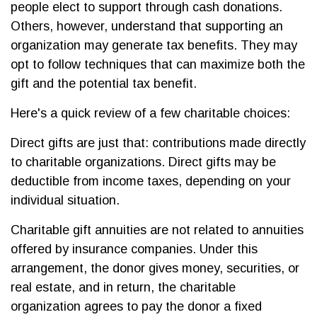
people elect to support through cash donations.
Others, however, understand that supporting an
organization may generate tax benefits. They may
opt to follow techniques that can maximize both the
gift and the potential tax benefit.
Here's a quick review of a few charitable choices:
Direct gifts are just that: contributions made directly
to charitable organizations. Direct gifts may be
deductible from income taxes, depending on your
individual situation.
Charitable gift annuities are not related to annuities
offered by insurance companies. Under this
arrangement, the donor gives money, securities, or
real estate, and in return, the charitable
organization agrees to pay the donor a fixed