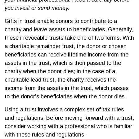
you invest or send money.
Gifts in trust enable donors to contribute to a
charity and leave assets to beneficiaries. Generally,
these irrevocable trusts take one of two forms. With
a charitable remainder trust, the donor or chosen
beneficiaries can receive lifetime income from the
assets in the trust, which is then passed to the
charity when the donor dies; in the case of a
charitable lead trust, the charity receives the
income from the assets in the trust, which passes
to the donor's beneficiaries when the donor dies.
Using a trust involves a complex set of tax rules
and regulations. Before moving forward with a trust,
consider working with a professional who is familiar
with these rules and regulations.