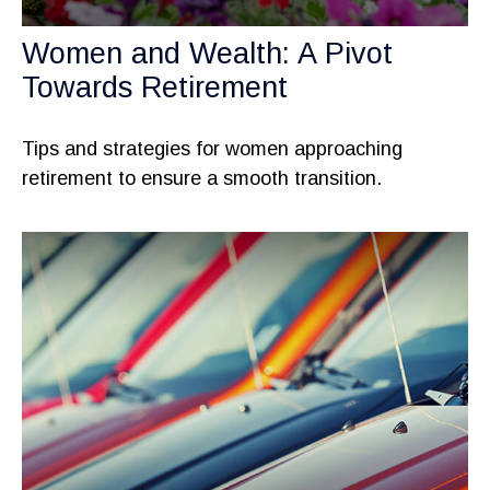
Women and Wealth: A Pivot
Towards Retirement
Tips and strategies for women approaching
retirement to ensure a smooth transition.