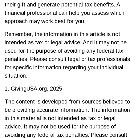
their gift and generate potential tax benefits. A
financial professional can help you assess which
approach may work best for you.
Remember, the information in this article is not
intended as tax or legal advice. And it may not be
used for the purpose of avoiding any federal tax
penalties. Please consult legal or tax professionals
for specific information regarding your individual
situation.
1. GivingUSA.org, 2025
The content is developed from sources believed to
be providing accurate information. The information
in this material is not intended as tax or legal
advice. It may not be used for the purpose of
avoiding any federal tax penalties. Please consult