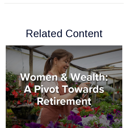
Related Content