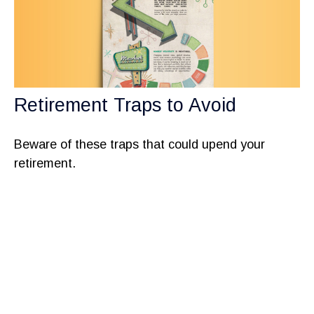
Retirement Traps to Avoid
Beware of these traps that could upend your
retirement.