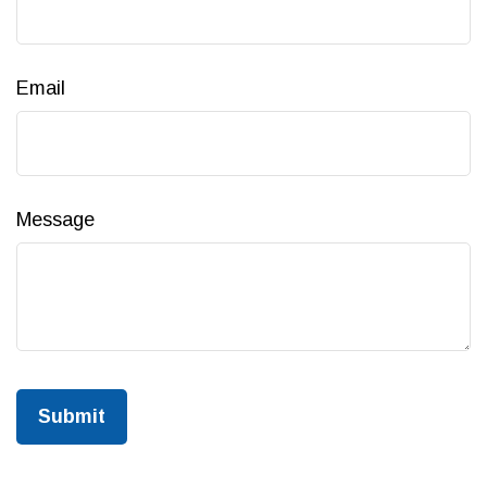
Email
Message