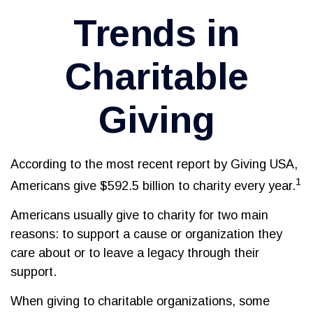
Trends in
Charitable
Giving
According to the most recent report by Giving USA,
1
Americans give $592.5 billion to charity every year.
Americans usually give to charity for two main
reasons: to support a cause or organization they
care about or to leave a legacy through their
support.
When giving to charitable organizations, some