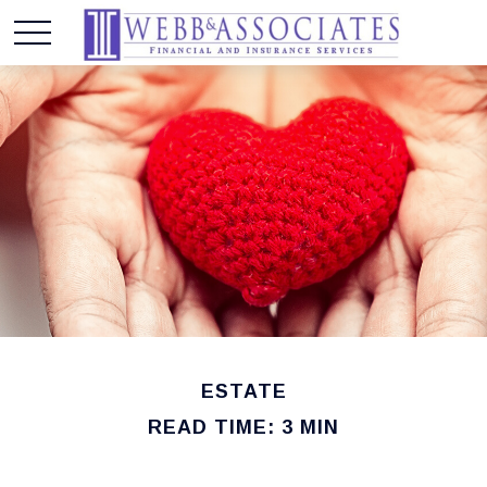
ESTATE
READ TIME: 3 MIN