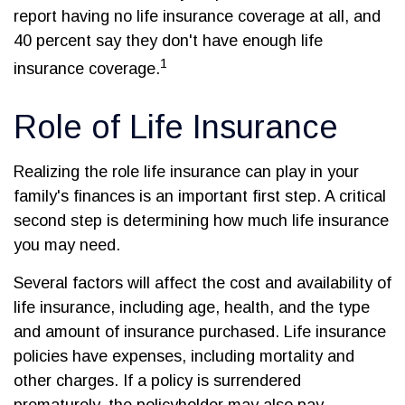
report having no life insurance coverage at all, and
40 percent say they don't have enough life
1
insurance coverage.
Role of Life Insurance
Realizing the role life insurance can play in your
family's finances is an important first step. A critical
second step is determining how much life insurance
you may need.
Several factors will affect the cost and availability of
life insurance, including age, health, and the type
and amount of insurance purchased. Life insurance
policies have expenses, including mortality and
other charges. If a policy is surrendered