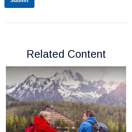
Related Content