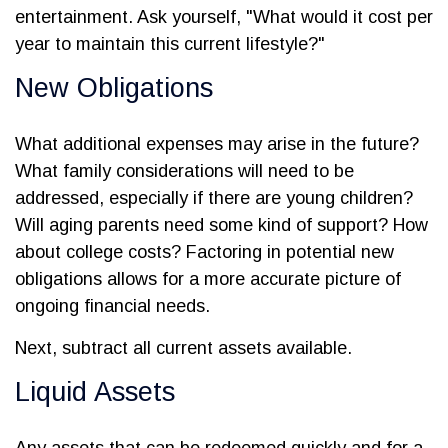
entertainment. Ask yourself, "What would it cost per
year to maintain this current lifestyle?"
New Obligations
What additional expenses may arise in the future?
What family considerations will need to be
addressed, especially if there are young children?
Will aging parents need some kind of support? How
about college costs? Factoring in potential new
obligations allows for a more accurate picture of
ongoing financial needs.
Next, subtract all current assets available.
Liquid Assets