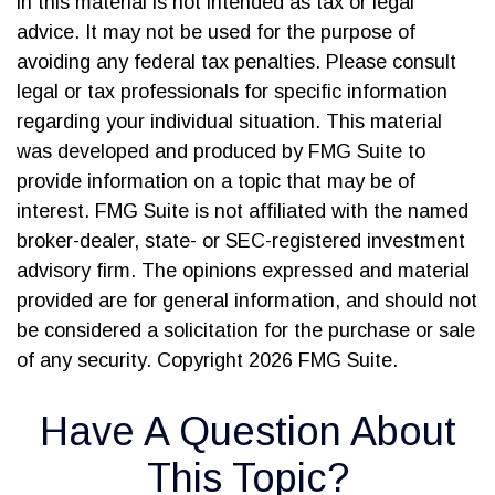
in this material is not intended as tax or legal
advice. It may not be used for the purpose of
avoiding any federal tax penalties. Please consult
legal or tax professionals for specific information
regarding your individual situation. This material
was developed and produced by FMG Suite to
provide information on a topic that may be of
interest. FMG Suite is not affiliated with the named
broker-dealer, state- or SEC-registered investment
advisory firm. The opinions expressed and material
provided are for general information, and should not
be considered a solicitation for the purchase or sale
of any security. Copyright
2026 FMG Suite.
Have A Question About
This Topic?