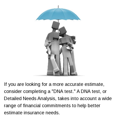
If you are looking for a more accurate estimate,
consider completing a "DNA test." A DNA test, or
Detailed Needs Analysis, takes into account a wide
range of financial commitments to help better
estimate insurance needs.