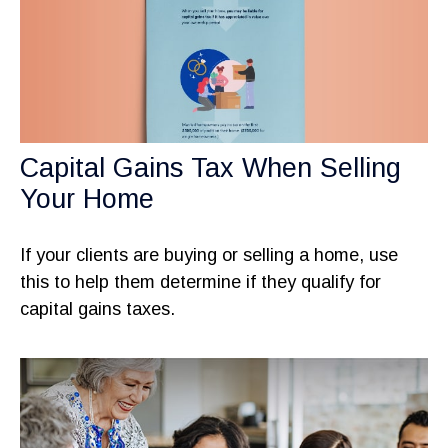
Capital Gains Tax When Selling
Your Home
If your clients are buying or selling a home, use
this to help them determine if they qualify for
capital gains taxes.