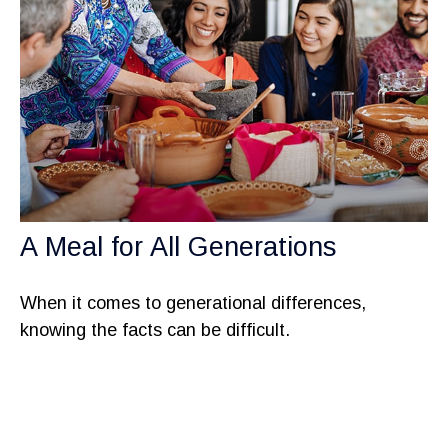
A Meal for All Generations
When it comes to generational differences,
knowing the facts can be difficult.