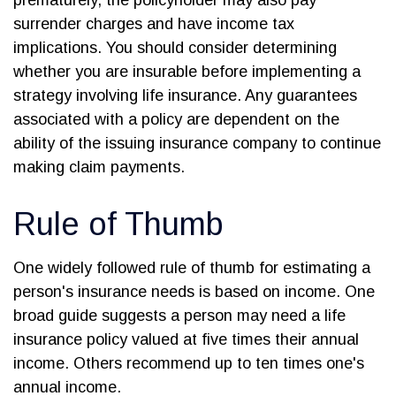
prematurely, the policyholder may also pay
surrender charges and have income tax
implications. You should consider determining
whether you are insurable before implementing a
strategy involving life insurance. Any guarantees
associated with a policy are dependent on the
ability of the issuing insurance company to continue
making claim payments.
Rule of Thumb
One widely followed rule of thumb for estimating a
person's insurance needs is based on income. One
broad guide suggests a person may need a life
insurance policy valued at five times their annual
income. Others recommend up to ten times one's
annual income.