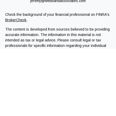
jeremy@webbandassociates.com
Check the background of your financial professional on FINRA's
BrokerCheck
.
The content is developed from sources believed to be providing
accurate information. The information in this material is not
intended as tax or legal advice. Please consult legal or tax
professionals for specific information regarding your individual
situation. Some of this material was developed and produced by
FMG Suite to provide information on a topic that may be of
interest. FMG Suite is not affiliated with the named
representative, broker - dealer, state - or SEC - registered
investment advisory firm. The opinions expressed and material
provided are for general information, and should not be
considered a solicitation for the purchase or sale of any
security.
We take protecting your data and privacy very seriously. As of
January 1, 2020 the
California Consumer Privacy Act (CCPA)
suggests the following link as an extra measure to safeguard
your data:
Do not sell my personal information
.