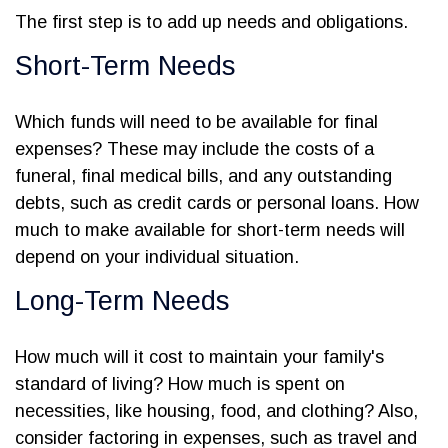
The first step is to add up needs and obligations.
Short-Term Needs
Which funds will need to be available for final
expenses? These may include the costs of a
funeral, final medical bills, and any outstanding
debts, such as credit cards or personal loans. How
much to make available for short-term needs will
depend on your individual situation.
Long-Term Needs
How much will it cost to maintain your family's
standard of living? How much is spent on
necessities, like housing, food, and clothing? Also,
consider factoring in expenses, such as travel and