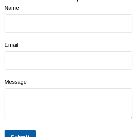
Name
Email
Message