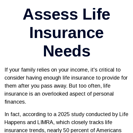
Assess Life
Insurance
Needs
If your family relies on your income, it's critical to
consider having enough life insurance to provide for
them after you pass away. But too often, life
insurance is an overlooked aspect of personal
finances.
In fact, according to a 2025 study conducted by Life
Happens and LIMRA, which closely tracks life
insurance trends, nearly 50 percent of Americans