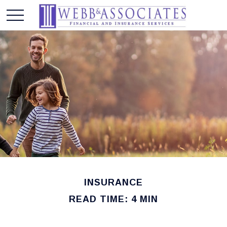
INSURANCE
READ TIME: 4 MIN