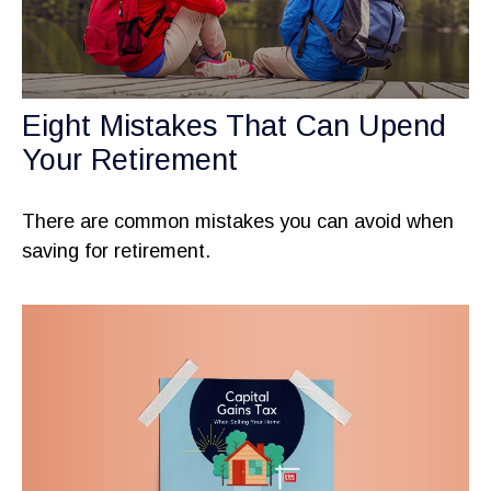
Eight Mistakes That Can Upend
Your Retirement
There are common mistakes you can avoid when
saving for retirement.