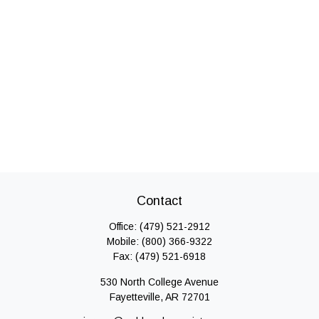
Contact
Office:
(479) 521-2912
Mobile:
(800) 366-9322
Fax:
(479) 521-6918
530 North College Avenue
Fayetteville,
AR
72701