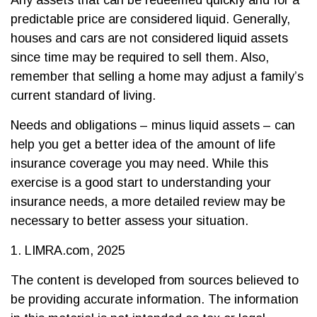
Any assets that can be redeemed quickly and for a
predictable price are considered liquid. Generally,
houses and cars are not considered liquid assets
since time may be required to sell them. Also,
remember that selling a home may adjust a family’s
current standard of living.
Needs and obligations – minus liquid assets – can
help you get a better idea of the amount of life
insurance coverage you may need. While this
exercise is a good start to understanding your
insurance needs, a more detailed review may be
necessary to better assess your situation.
1. LIMRA.com, 2025
The content is developed from sources believed to
be providing accurate information. The information