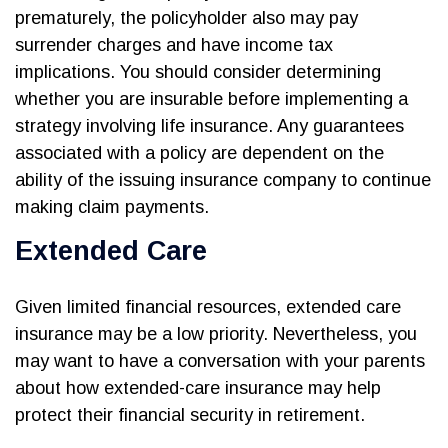
prematurely, the policyholder also may pay
surrender charges and have income tax
implications. You should consider determining
whether you are insurable before implementing a
strategy involving life insurance. Any guarantees
associated with a policy are dependent on the
ability of the issuing insurance company to continue
making claim payments.
Extended Care
Given limited financial resources, extended care
insurance may be a low priority. Nevertheless, you
may want to have a conversation with your parents
about how extended-care insurance may help
protect their financial security in retirement.