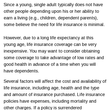
Since a young, single adult typically does not have
other people depending upon his or her ability to
earn a living (e.g., children, dependent parents),
some believe the need for life insurance is minimal.
However, due to a long life expectancy at this
young age, life insurance coverage can be very
inexpensive. You may want to consider obtaining
some coverage to take advantage of low rates and
good health in advance of a time when you will
have dependents.
Several factors will affect the cost and availability of
life insurance, including age, health and the type
and amount of insurance purchased. Life insurance
policies have expenses, including mortality and
other charges. If a policy is surrendered