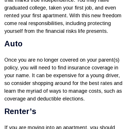
that marks true independence. You may have
graduated college, taken your first job, and even
rented your first apartment. With this new freedom
come real responsibilities, including protecting
yourself from the financial risks life presents.
Auto
Once you are no longer covered on your parent(s)
policy, you will need to find insurance coverage in
your name. It can be expensive for a young driver,
so consider shopping around for the best rates and
learn the myriad of ways to manage costs, such as
coverage and deductible elections.
Renter’s
If you are moving into an apartment, you should