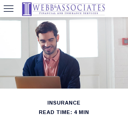
INSURANCE
READ TIME: 4 MIN