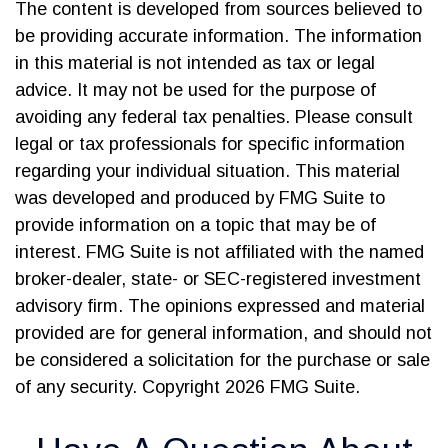
The content is developed from sources believed to
be providing accurate information. The information
in this material is not intended as tax or legal
advice. It may not be used for the purpose of
avoiding any federal tax penalties. Please consult
legal or tax professionals for specific information
regarding your individual situation. This material
was developed and produced by FMG Suite to
provide information on a topic that may be of
interest. FMG Suite is not affiliated with the named
broker-dealer, state- or SEC-registered investment
advisory firm. The opinions expressed and material
provided are for general information, and should not
be considered a solicitation for the purchase or sale
of any security. Copyright
2026 FMG Suite.