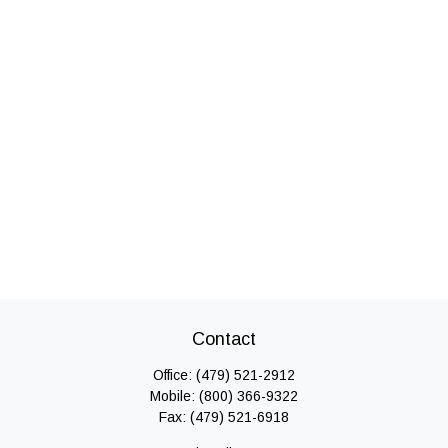
Contact
Office:
(479) 521-2912
Mobile:
(800) 366-9322
Fax:
(479) 521-6918