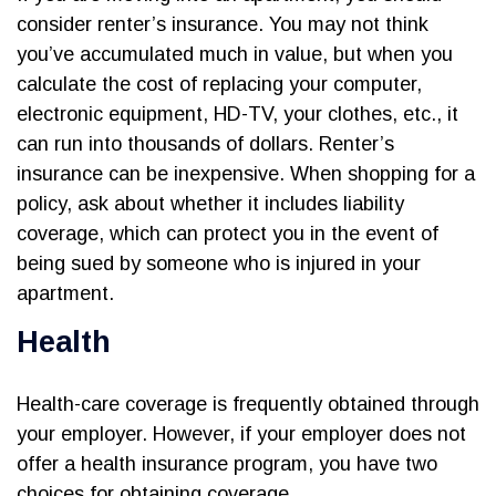
consider renter’s insurance. You may not think
you’ve accumulated much in value, but when you
calculate the cost of replacing your computer,
electronic equipment, HD-TV, your clothes, etc., it
can run into thousands of dollars. Renter’s
insurance can be inexpensive. When shopping for a
policy, ask about whether it includes liability
coverage, which can protect you in the event of
being sued by someone who is injured in your
apartment.
Health
Health-care coverage is frequently obtained through
your employer. However, if your employer does not
offer a health insurance program, you have two
choices for obtaining coverage.