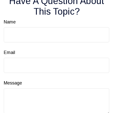
Have A Question About
This Topic?
Name
Email
Message