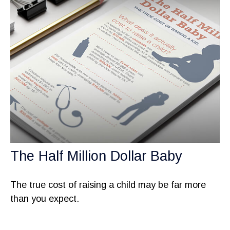
The Half Million Dollar Baby
The true cost of raising a child may be far more
than you expect.