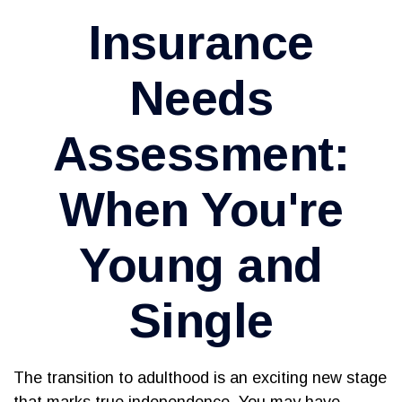
Insurance
Needs
Assessment:
When You're
Young and
Single
The transition to adulthood is an exciting new stage