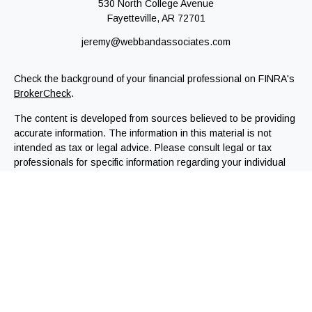
530 North College Avenue
Fayetteville,
AR
72701
jeremy@webbandassociates.com
Check the background of your financial professional on FINRA's
BrokerCheck
.
The content is developed from sources believed to be providing
accurate information. The information in this material is not
intended as tax or legal advice. Please consult legal or tax
professionals for specific information regarding your individual
situation. Some of this material was developed and produced by
FMG Suite to provide information on a topic that may be of
interest. FMG Suite is not affiliated with the named
representative, broker - dealer, state - or SEC - registered
investment advisory firm. The opinions expressed and material
provided are for general information, and should not be
considered a solicitation for the purchase or sale of any
security.
We take protecting your data and privacy very seriously. As of