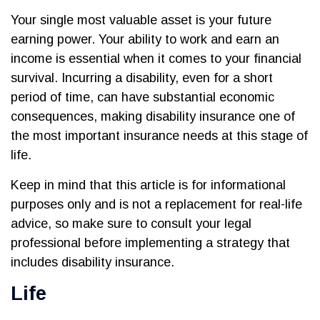
Your single most valuable asset is your future
earning power. Your ability to work and earn an
income is essential when it comes to your financial
survival. Incurring a disability, even for a short
period of time, can have substantial economic
consequences, making disability insurance one of
the most important insurance needs at this stage of
life.
Keep in mind that this article is for informational
purposes only and is not a replacement for real-life
advice, so make sure to consult your legal
professional before implementing a strategy that
includes disability insurance.
Life