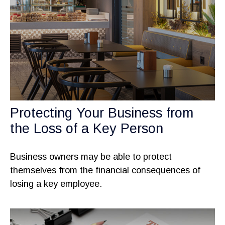
Protecting Your Business from
the Loss of a Key Person
Business owners may be able to protect
themselves from the financial consequences of
losing a key employee.