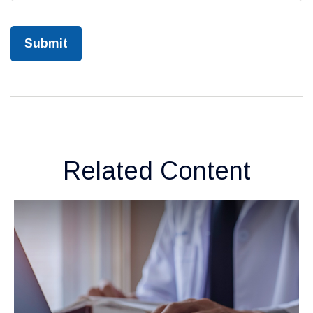
Related Content