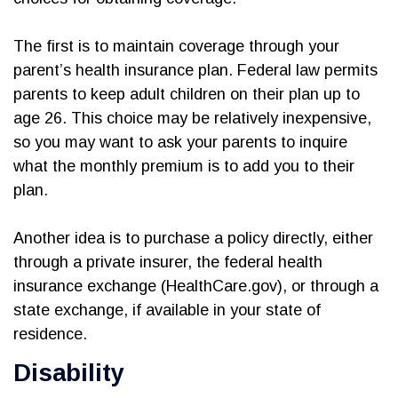
The first is to maintain coverage through your
parent’s health insurance plan. Federal law permits
parents to keep adult children on their plan up to
age 26. This choice may be relatively inexpensive,
so you may want to ask your parents to inquire
what the monthly premium is to add you to their
plan.
Another idea is to purchase a policy directly, either
through a private insurer, the federal health
insurance exchange (HealthCare.gov), or through a
state exchange, if available in your state of
residence.
Disability