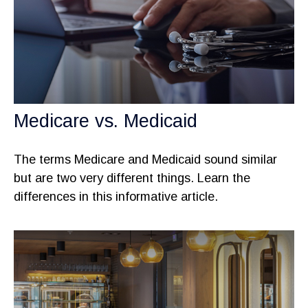
Medicare vs. Medicaid
The terms Medicare and Medicaid sound similar
but are two very different things. Learn the
differences in this informative article.