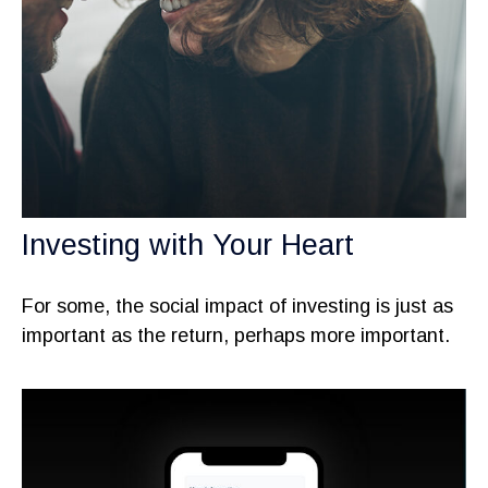
Investing with Your Heart
For some, the social impact of investing is just as
important as the return, perhaps more important.