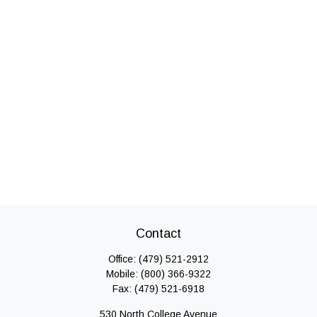
Contact
Office:
(479) 521-2912
Mobile:
(800) 366-9322
Fax:
(479) 521-6918
530 North College Avenue