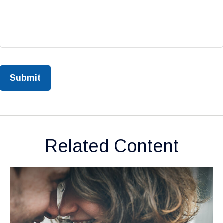
Related Content