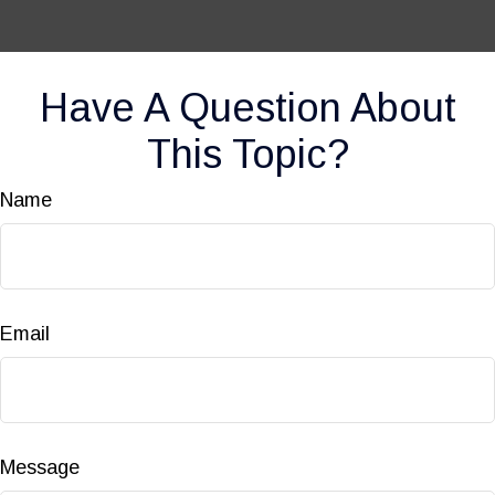
Have A Question About
This Topic?
Name
Email
Message