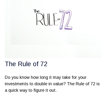
The Rule of 72
Do you know how long it may take for your
investments to double in value? The Rule of 72 is
a quick way to figure it out.