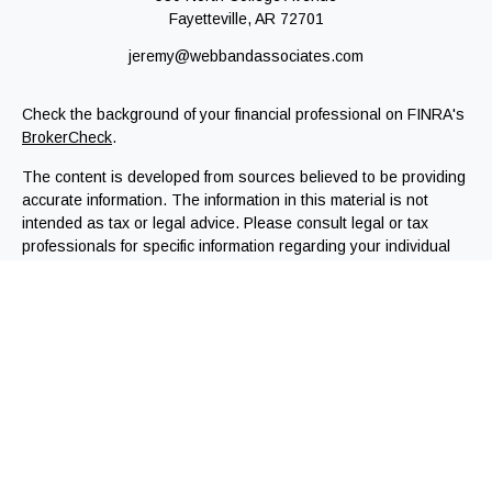
Fayetteville,
AR
72701
jeremy@webbandassociates.com
Check the background of your financial professional on FINRA's
BrokerCheck
.
The content is developed from sources believed to be providing
accurate information. The information in this material is not
intended as tax or legal advice. Please consult legal or tax
professionals for specific information regarding your individual
situation. Some of this material was developed and produced by
FMG Suite to provide information on a topic that may be of
interest. FMG Suite is not affiliated with the named
representative, broker - dealer, state - or SEC - registered
investment advisory firm. The opinions expressed and material
provided are for general information, and should not be
considered a solicitation for the purchase or sale of any
security.
We take protecting your data and privacy very seriously. As of