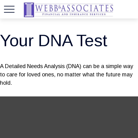
Your DNA Test
A Detailed Needs Analysis (DNA) can be a simple way
to care for loved ones, no matter what the future may
hold.