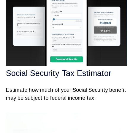
Social Security Tax Estimator
Estimate how much of your Social Security benefit
may be subject to federal income tax.