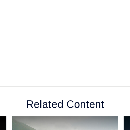
Related Content