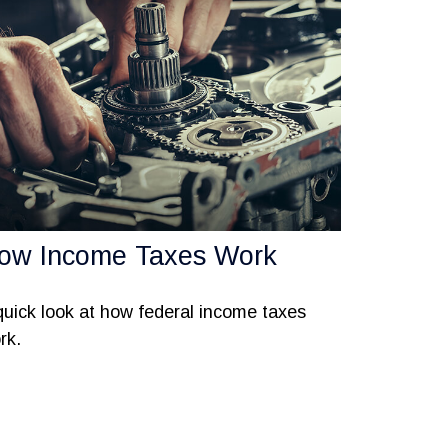
ow Income Taxes Work
quick look at how federal income taxes
rk.