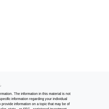
k
.
mation. The information in this material is not
specific information regarding your individual
provide information on a topic that may be of
ealer, state - or SEC - registered investment