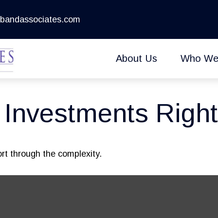
bandassociates.com
About Us
Who We
e Investments Right
sort through the complexity.