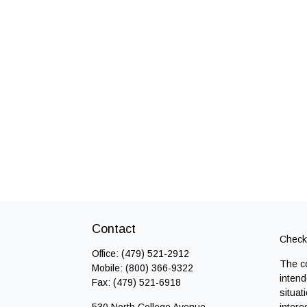
Contact
Check 
Office:
(479) 521-2912
The co
Mobile:
(800) 366-9322
intend
Fax:
(479) 521-6918
situat
530 North College Avenue
intere