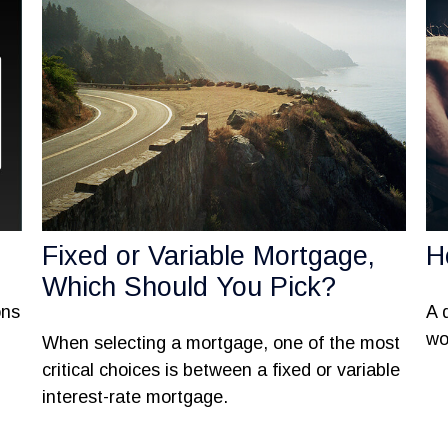
Fixed or Variable Mortgage,
H
Which Should You Pick?
ons
A 
wo
When selecting a mortgage, one of the most
critical choices is between a fixed or variable
interest-rate mortgage.