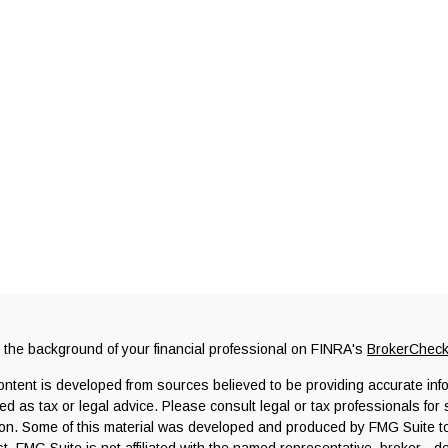
the background of your financial professional on FINRA's
BrokerChec
ntent is developed from sources believed to be providing accurate infor
ed as tax or legal advice. Please consult legal or tax professionals for 
ion. Some of this material was developed and produced by FMG Suite to 
st. FMG Suite is not affiliated with the named representative, broker - d