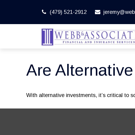
(479) 521-2912
jeremy@web
Are Alternativ
With alternative investments, it’s critical to 