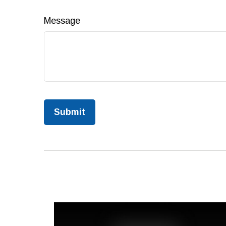
Message