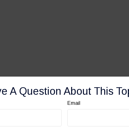
e A Question About This To
Email