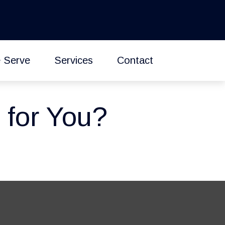
 Serve
Services
Contact
 for You?