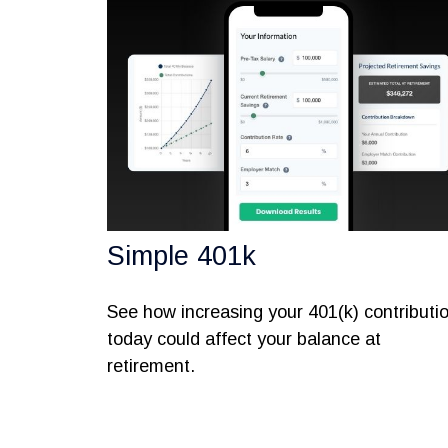
Simple 401k
See how increasing your 401(k) contributi
today could affect your balance at
retirement.