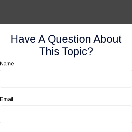
Have A Question About
This Topic?
Name
Email