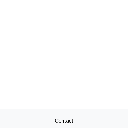
Contact