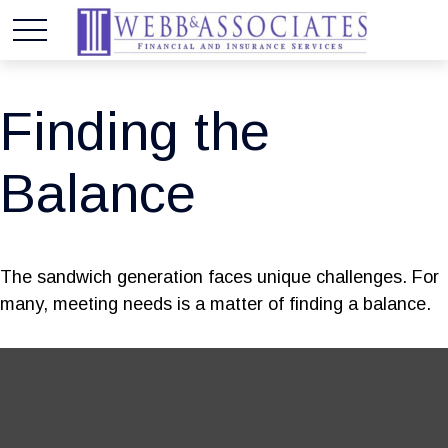
Finding the
Balance
The sandwich generation faces unique challenges. For
many, meeting needs is a matter of finding a balance.