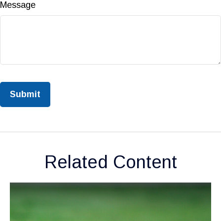
Message
Related Content