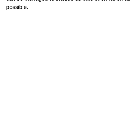
possible.