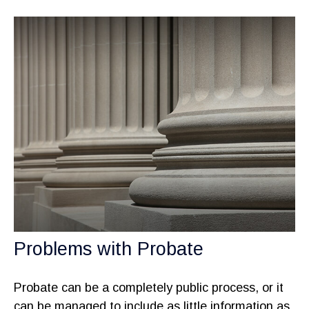
Problems with Probate
Probate can be a completely public process, or it
can be managed to include as little information as