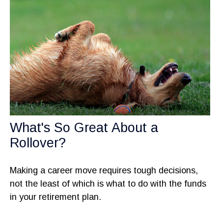
What's So Great About a
Rollover?
Making a career move requires tough decisions,
not the least of which is what to do with the funds
in your retirement plan.