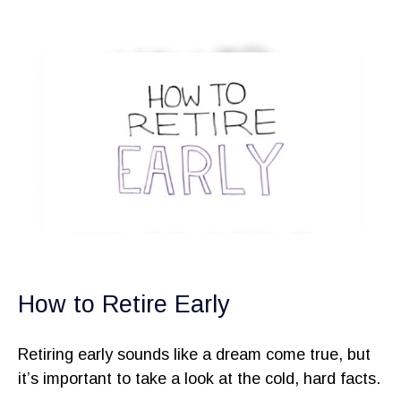
How to Retire Early
Retiring early sounds like a dream come true, but
it’s important to take a look at the cold, hard facts.