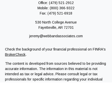
Office:
(479) 521-2912
Mobile:
(800) 366-9322
Fax:
(479) 521-6918
530 North College Avenue
Fayetteville,
AR
72701
jeremy@webbandassociates.com
Check the background of your financial professional on FINRA's
BrokerCheck
.
The content is developed from sources believed to be providing
accurate information. The information in this material is not
intended as tax or legal advice. Please consult legal or tax
professionals for specific information regarding your individual
situation. Some of this material was developed and produced by
FMG Suite to provide information on a topic that may be of
interest. FMG Suite is not affiliated with the named
representative, broker - dealer, state - or SEC - registered
investment advisory firm. The opinions expressed and material
provided are for general information, and should not be