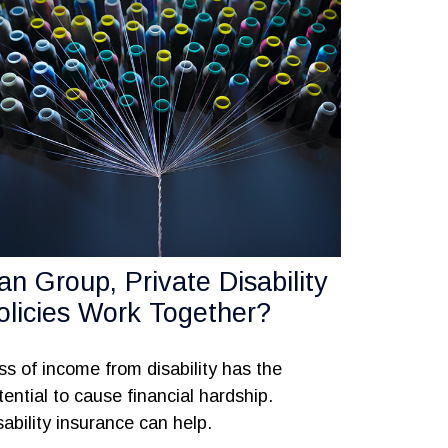
an Group, Private Disability
olicies Work Together?
ss of income from disability has the
tential to cause financial hardship.
sability insurance can help.