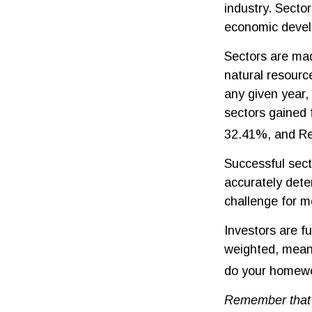
industry. Sector
economic deve
Sectors are ma
natural resourc
any given year,
sectors gained 
32.41%, and Re
Successful secto
accurately dete
challenge for m
Investors are f
weighted, meani
do your homewo
Remember that m