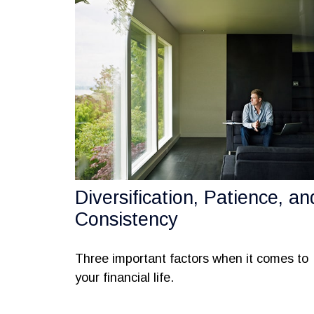
Diversification, Patience, an
Consistency
Three important factors when it comes to
your financial life.