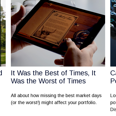
d
It Was the Best of Times, It
C
Was the Worst of Times
P
All about how missing the best market days
Lo
(or the worst!) might affect your portfolio.
po
Di