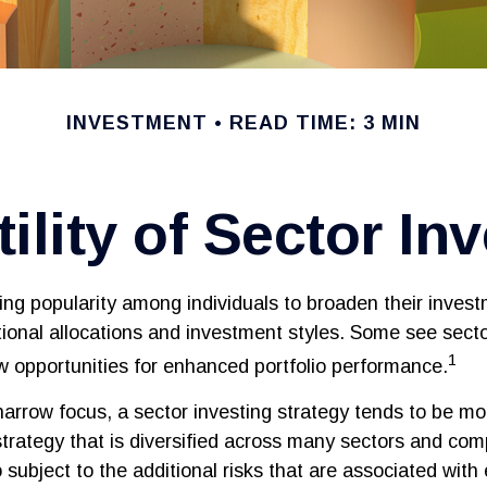
INVESTMENT
READ TIME: 3 MIN
ility of Sector In
ing popularity among individuals to broaden their inves
onal allocations and investment styles. Some see secto
1
 opportunities for enhanced portfolio performance.
narrow focus, a sector investing strategy tends to be mor
trategy that is diversified across many sectors and com
o subject to the additional risks that are associated with