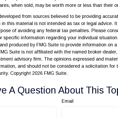
res, when sold, may be worth more or less than their ori
developed from sources believed to be providing accurat
in this material is not intended as tax or legal advice. I
pose of avoiding any federal tax penalties. Please consu
r specific information regarding your individual situation
and produced by FMG Suite to provide information on a 
FMG Suite is not affiliated with the named broker-dealer,
stment advisory firm. The opinions expressed and materi
ormation, and should not be considered a solicitation for
urity. Copyright
2026 FMG Suite.
e A Question About This To
Email