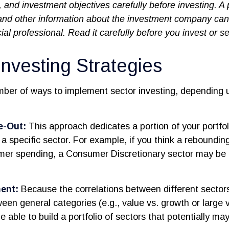
, and investment objectives carefully before investing. A
 and other information about the investment company ca
ial professional. Read it carefully before you invest or 
Investing Strategies
mber of ways to implement sector investing, depending 
e-Out:
This approach dedicates a portion of your portfol
n a specific sector. For example, if you think a rebound
mer spending, a Consumer Discretionary sector may be
ent:
Because the correlations between different sector
een general categories (e.g., value vs. growth or large v
 able to build a portfolio of sectors that potentially ma