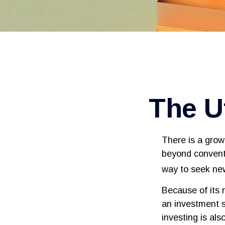
The Ut
There is a grow
beyond conventi
way to seek new
Because of its 
an investment s
investing is als