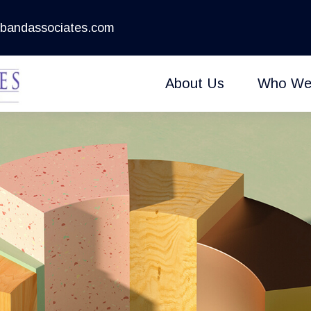
bandassociates.com
About Us
Who We