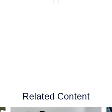
Related Content