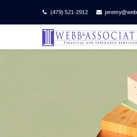
(479) 521-2912
jeremy@web