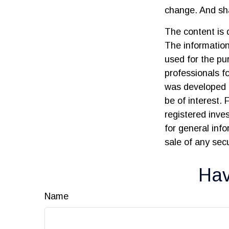
change. And sha
The content is 
The information 
used for the pur
professionals fo
was developed 
be of interest. 
registered inve
for general inf
sale of any sec
Hav
Name