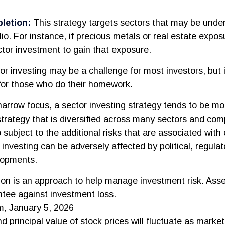
.
letion:
This strategy targets sectors that may be unde
lio. For instance, if precious metals or real estate exposu
tor investment to gain that exposure.
or investing may be a challenge for most investors, but 
for those who do their homework.
narrow focus, a sector investing strategy tends to be mor
trategy that is diversified across many sectors and com
o subject to the additional risks that are associated with
 investing can be adversely affected by political, regulat
lopments.
tion is an approach to help manage investment risk. Asse
tee against investment loss.
m, January 5, 2026
d principal value of stock prices will fluctuate as marke