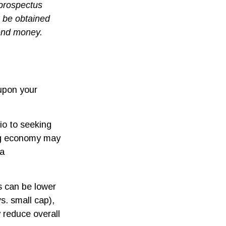
 prospectus
n be obtained
send money.
upon your
io to seeking
ing economy may
 a
s can be lower
s. small cap),
y reduce overall