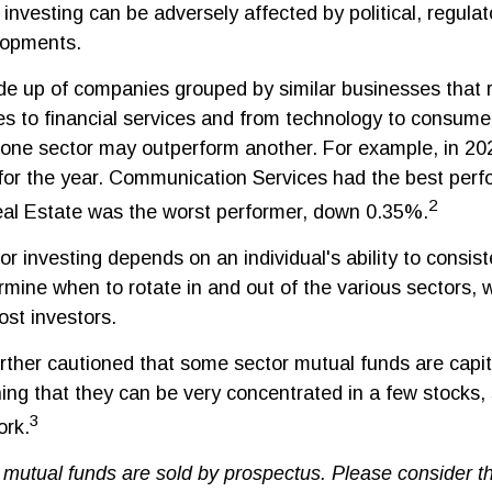
 investing can be adversely affected by political, regulat
lopments.
de up of companies grouped by similar businesses that 
es to financial services and from technology to consumer
 one sector may outperform another. For example, in 202
for the year. Communication Services had the best per
2
al Estate was the worst performer, down 0.35%.
r investing depends on an individual's ability to consis
rmine when to rotate in and out of the various sectors,
ost investors.
urther cautioned that some sector mutual funds are capit
ng that they can be very concentrated in a few stocks,
3
rk.
utual funds are sold by prospectus. Please consider t