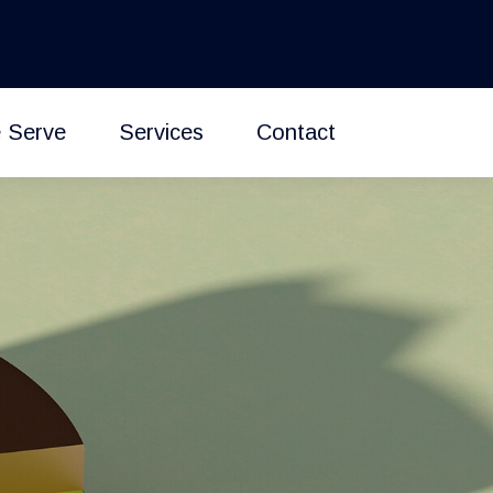
 Serve
Services
Contact