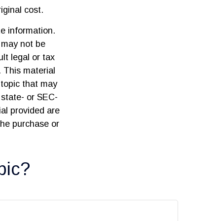
ginal cost.
e information.
t may not be
lt legal or tax
. This material
topic that may
 state- or SEC-
al provided are
 the purchase or
pic?