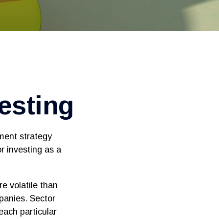
vesting
tment strategy
r investing as a
e volatile than
panies. Sector
 each particular