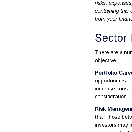
risks, expenses
containing this
from your financ
Sector 
There are a nu
objective.
Portfolio Carv
opportunities i
increase consu
consideration.
Risk Managem
than those betw
investors may be