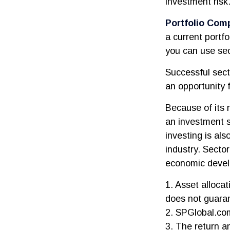
investment risk
Portfolio Comp
a current portfo
you can use sec
Successful sect
an opportunity 
Because of its 
an investment s
investing is als
industry. Sector
economic deve
1. Asset alloca
does not guaran
2. SPGlobal.co
3. The return an