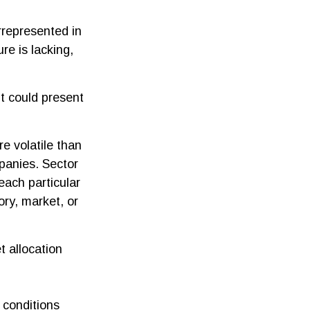
rrepresented in
re is lacking,
it could present
e volatile than
panies. Sector
 each particular
ory, market, or
t allocation
t conditions