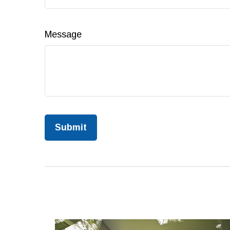
Message