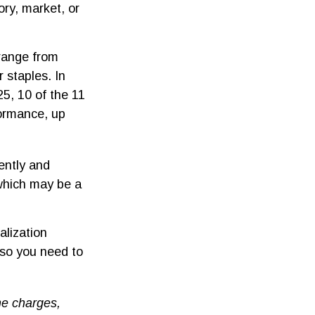
ory, market, or
range from
 staples. In
5, 10 of the 11
formance, up
tently and
 which may be a
alization
 so you need to
he charges,