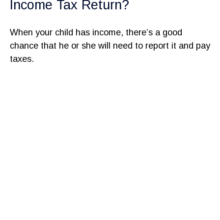
Income Tax Return?
When your child has income, there’s a good
chance that he or she will need to report it and pay
taxes.