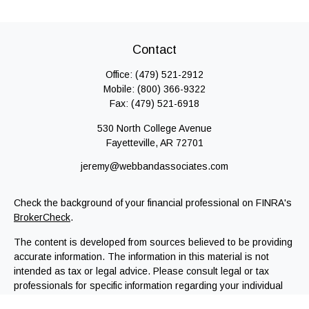
Contact
Office:
(479) 521-2912
Mobile:
(800) 366-9322
Fax:
(479) 521-6918
530 North College Avenue
Fayetteville,
AR
72701
jeremy@webbandassociates.com
Check the background of your financial professional on FINRA's
BrokerCheck
.
The content is developed from sources believed to be providing
accurate information. The information in this material is not
intended as tax or legal advice. Please consult legal or tax
professionals for specific information regarding your individual
situation. Some of this material was developed and produced by