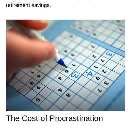
retirement savings.
The Cost of Procrastination