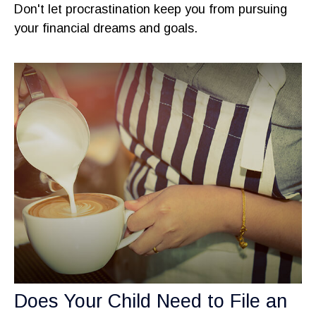
Don't let procrastination keep you from pursuing
your financial dreams and goals.
Does Your Child Need to File an