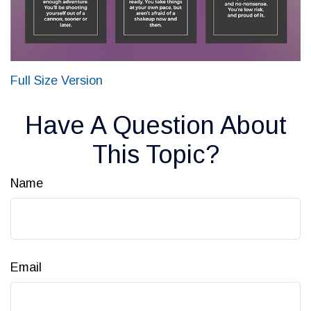
Full Size Version
Have A Question About
This Topic?
Name
Email