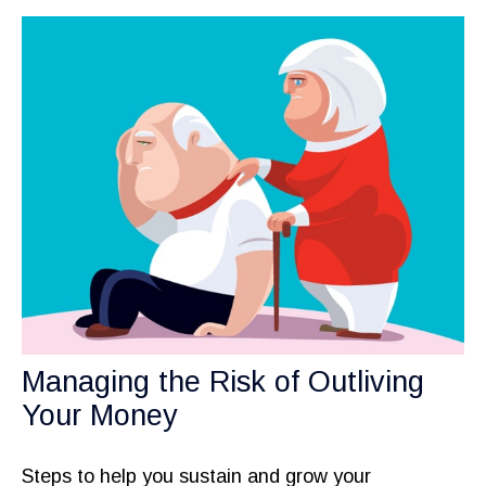
Managing the Risk of Outliving
Your Money
Steps to help you sustain and grow your