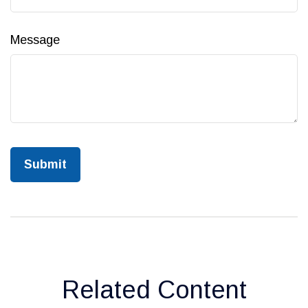
Message
Related Content