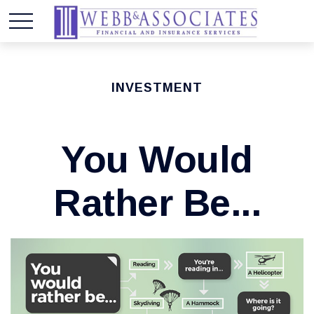
INVESTMENT
You Would
Rather Be...