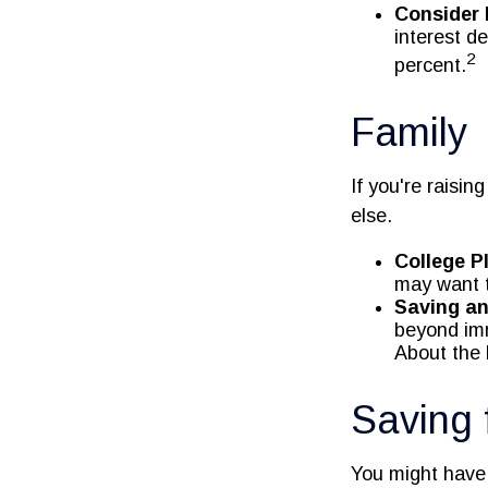
Consider 
interest d
2
percent.
Family
If you're raisi
else.
College P
may want t
Saving an
beyond imme
About the F
Saving 
You might have 