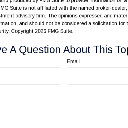
and produced by FMG Suite to provide information on a 
FMG Suite is not affiliated with the named broker-dealer,
stment advisory firm. The opinions expressed and materi
ormation, and should not be considered a solicitation for
urity. Copyright
2026 FMG Suite.
e A Question About This To
Email