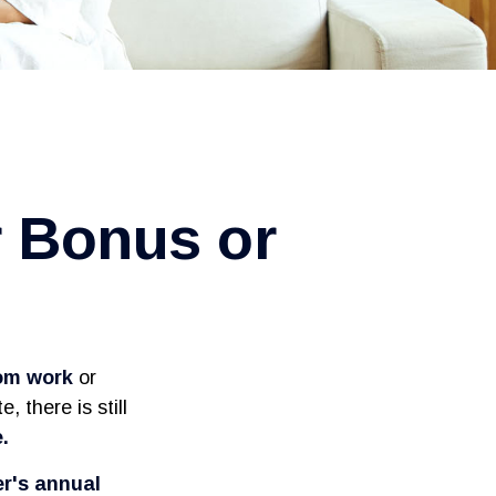
r Bonus or
rom work
or
, there is still
.
er's annual