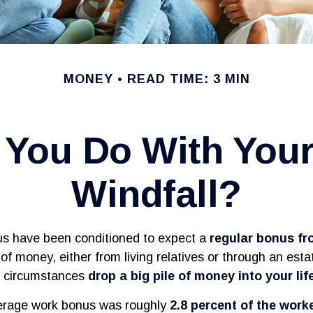
MONEY
READ TIME: 3 MIN
 You Do With You
Windfall?
us have been conditioned to expect a
regular bonus f
of money, either from living relatives or through an estate
en circumstances
drop a big pile of money into your life
verage work bonus was roughly
2.8 percent of the work