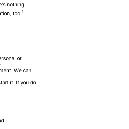
e's nothing
1
tion, too.
ersonal or
.
tment. We can
art it. If you do
ad.