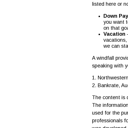
listed here or n
Down Pay
you want t
on that goa
Vacation
—
vacations,
we can sta
A windfall prov
speaking with y
1. Northwestern
2. Bankrate, Au
The content is 
The information 
used for the pur
professionals fo