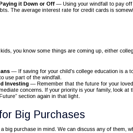
Paying it Down or Off
— Using your windfall to pay off
ebts. The average interest rate for credit cards is some
ng kids, you know some things are coming up, either coll
lans
— If saving for your child's college education is a to
o use part of the windfall.
d Investing
— Remember that the future for your loved
diate concerns. If your priority is your family, look at 
uture” section again in that light.
for Big Purchases
a big purchase in mind. We can discuss any of them, w