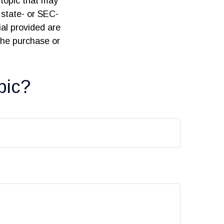
topic that may
 state- or SEC-
al provided are
 the purchase or
pic?