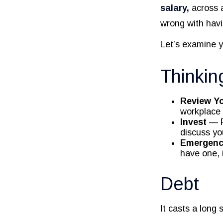
salary,
across a
wrong with havi
Let’s examine y
Thinkin
Review Y
workplace 
Invest
— P
discuss yo
Emergenc
have one, 
Debt
It casts a long 