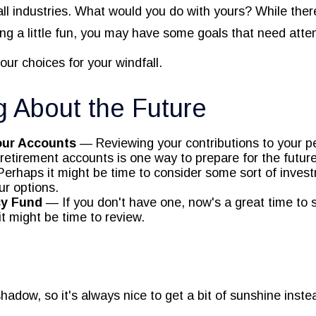
ll industries. What would you do with yours? While ther
ng a little fun, you may have some goals that need atten
our choices for your windfall.
g About the Future
our Accounts
— Reviewing your contributions to your p
retirement accounts is one way to prepare for the future
erhaps it might be time to consider some sort of inves
ur options.
y Fund
— If you don't have one, now's a great time to st
it might be time to review.
shadow, so it's always nice to get a bit of sunshine inste