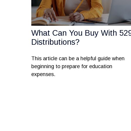
What Can You Buy With 52
Distributions?
This article can be a helpful guide when
beginning to prepare for education
expenses.