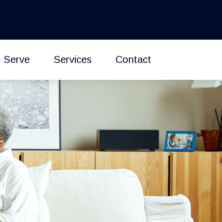
 Serve
Services
Contact