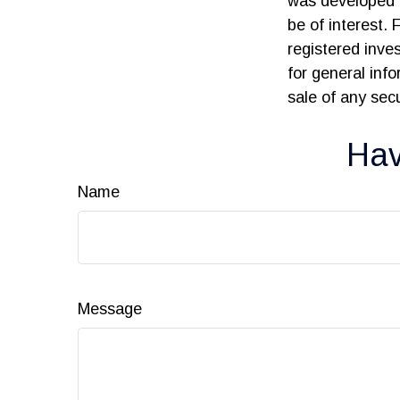
was developed 
be of interest. 
registered inve
for general inf
sale of any sec
Hav
Name
Message