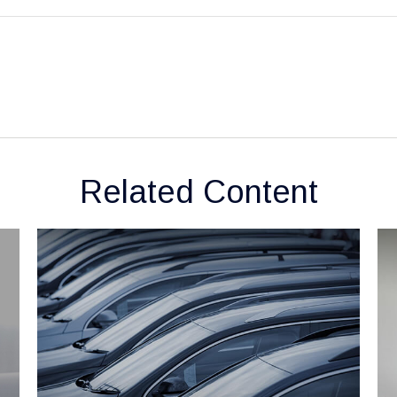
Related Content