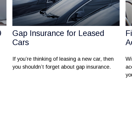
9
Gap Insurance for Leased
F
Cars
A
If you’re thinking of leasing a new car, then
Wi
you shouldn’t forget about gap insurance.
ac
yo