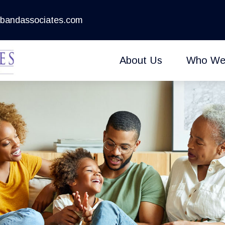
bandassociates.com
About Us
Who We