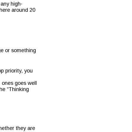
 any high-
where around 20
ege or something
p priority, you
 ones goes well
the “Thinking
hether they are