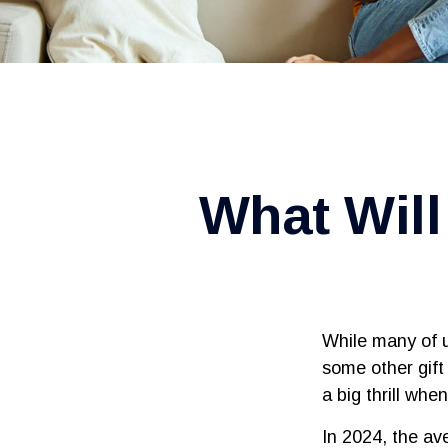
What Will
While many of 
some other gift 
a big thrill wh
In 2024, the a