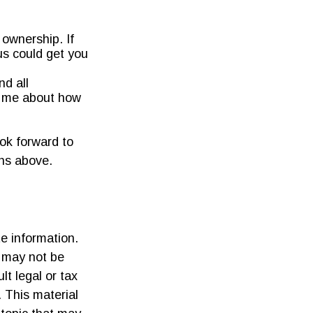
ownership. If
us could get you
nd all
to me about how
ook forward to
ons above.
e information.
t may not be
lt legal or tax
. This material