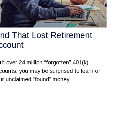
ind That Lost Retirement
ccount
th over 24 million “forgotten” 401(k)
counts, you may be surprised to learn of
ur unclaimed “found” money.