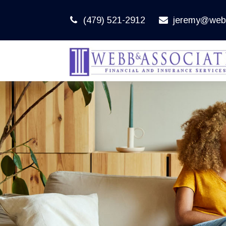
(479) 521-2912
jeremy@web