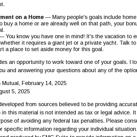
ot.
ment on a Home
— Many people's goals include home 
o buy a home or are already well on that path, your bon
l.
 You know you have one in mind! It's the vacation to e
 whether it requires a giant jet or a private yacht. Talk 
rt a place to set aside money for this goal.
ides an opportunity to work toward one of your goals. I l
ou and answering your questions about any of the opti
 Mutual, February 14, 2025
gust 5, 2025
developed from sources believed to be providing accurat
in this material is not intended as tax or legal advice. I
pose of avoiding any federal tax penalties. Please consu
r specific information regarding your individual situation